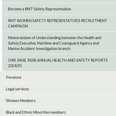
Become a RMT Safety Representative
RMT WOMEN SAFETY REPRESENTATIVES RECRUITMENT
CAMPAIGN
Memorandum of Understanding between the Health and
Safety Executive, Maritime and Coastguard Agency and
Marine Accident Investigation branch:
ORR, RAIB, RSSB ANNUAL HEALTH AND SAFETY REPORTS
2024/25
Pensions
Legal services
Women Members
Black and Ethnic Minorities members