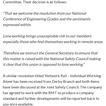
Committee. Their decision is as follows:
“That we welcome the resolution from our National
Conference of Engineering Grades and the sentiments
expressed within.
Lone working brings unacceptable risk to our members
especially those who find themselves working in remote areas.
Therefore we instruct the General Secretary to ensure that
this matter is raised with the National Safety Council making
it clear that this union is opposed to lone working.”
A similar resolution titled ‘Network Rail – Individual Working
Alone’ has been received from Derby Branch and both items
have been discussed at the Joint Safety Council. The company
has agreed to work with the RMT to produce a company
standard and further developments will be reported back to
you once available.