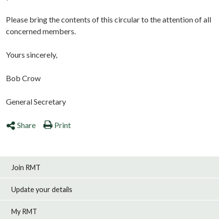
Please bring the contents of this circular to the attention of all
concerned members.
Yours sincerely,
Bob Crow
General Secretary
Share
Print
Join RMT
Update your details
My RMT