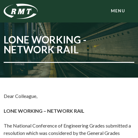
MENU
LONE WORKING -
NETWORK RAIL
Dear Colleague,
LONE WORKING – NETWORK RAIL
The National Conference of Engineering Grades submitted a
resolution which was considered by the General Grades