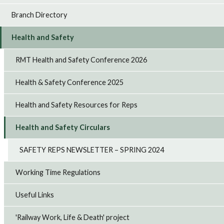
Branch Directory
Health and Safety
RMT Health and Safety Conference 2026
Health & Safety Conference 2025
Health and Safety Resources for Reps
Health and Safety Circulars
SAFETY REPS NEWSLETTER – SPRING 2024
Working Time Regulations
Useful Links
'Railway Work, Life & Death' project