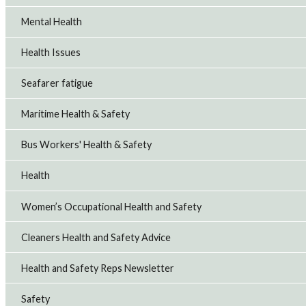
Mental Health
Health Issues
Seafarer fatigue
Maritime Health & Safety
Bus Workers' Health & Safety
Health
Women’s Occupational Health and Safety
Cleaners Health and Safety Advice
Health and Safety Reps Newsletter
Safety