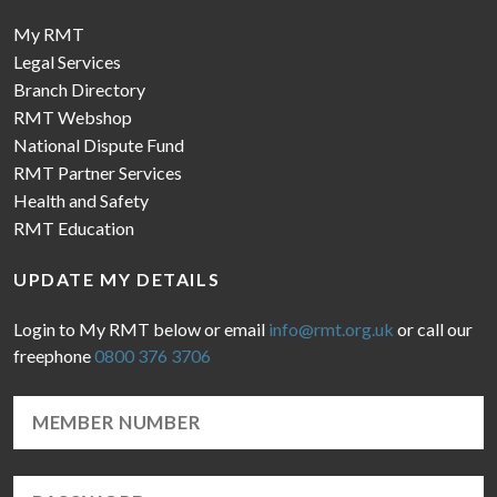
My RMT
Legal Services
Branch Directory
RMT Webshop
National Dispute Fund
RMT Partner Services
Health and Safety
RMT Education
UPDATE MY DETAILS
Login to My RMT below or email
info@rmt.org.uk
or call our
freephone
0800 376 3706