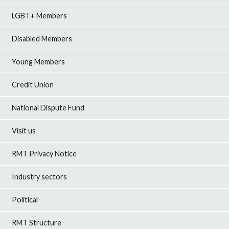
LGBT+ Members
Disabled Members
Young Members
Credit Union
National Dispute Fund
Visit us
RMT Privacy Notice
Industry sectors
Political
RMT Structure