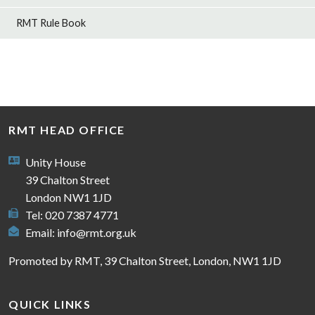
RMT Rule Book
RMT HEAD OFFICE
Unity House
39 Chalton Street
London NW1 1JD
Tel: 020 7387 4771
Email:
info@rmt.org.uk
Promoted by RMT, 39 Chalton Street, London, NW1 1JD
QUICK LINKS