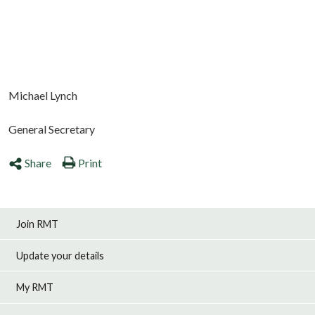
Michael Lynch
General Secretary
Share
Print
Join RMT
Update your details
My RMT