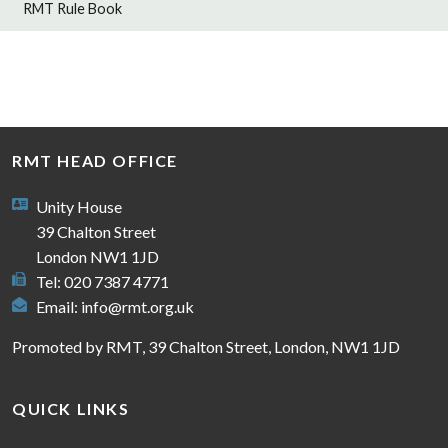
RMT Rule Book
RMT HEAD OFFICE
Unity House
39 Chalton Street
London NW1 1JD
Tel: 020 7387 4771
Email:
info@rmt.org.uk
Promoted by RMT, 39 Chalton Street, London, NW1 1JD
QUICK LINKS