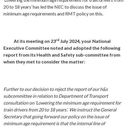
20 to 18 years’ has led the NEC to discuss the issue of
minimum age requirements and RMT policy on this.
rd
At its meeting on 23
July 2024, your National
Executive Committee noted and adopted the following
report from its Health and Safety sub-committee from
when they met to consider the matter:
Further to our decision to reject the report of our h&s
subcommittee in relation to Department of Transport
consultation on ‘Lowering the minimum age requirement for
train drivers
from 20 to 18 years’.
We instruct the General
Secretary that going forward our policy on the issue of
minimum age requirement is that the internal line of