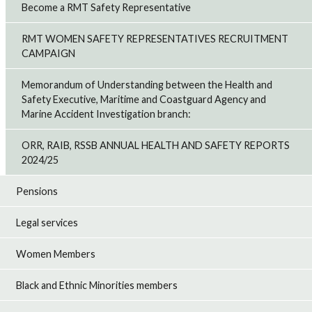
Become a RMT Safety Representative
RMT WOMEN SAFETY REPRESENTATIVES RECRUITMENT
CAMPAIGN
Memorandum of Understanding between the Health and
Safety Executive, Maritime and Coastguard Agency and
Marine Accident Investigation branch:
ORR, RAIB, RSSB ANNUAL HEALTH AND SAFETY REPORTS
2024/25
Pensions
Legal services
Women Members
Black and Ethnic Minorities members