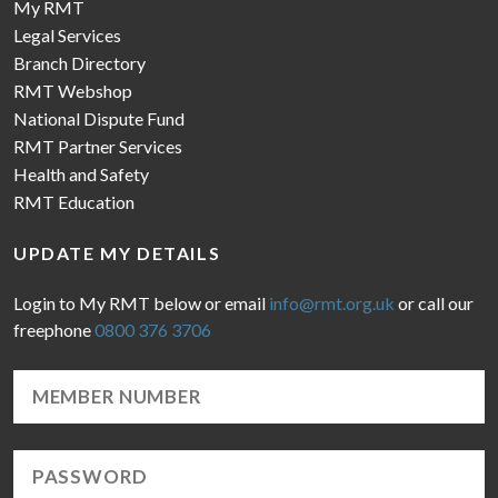
My RMT
Legal Services
Branch Directory
RMT Webshop
National Dispute Fund
RMT Partner Services
Health and Safety
RMT Education
UPDATE MY DETAILS
Login to My RMT below or email
info@rmt.org.uk
or call our
freephone
0800 376 3706