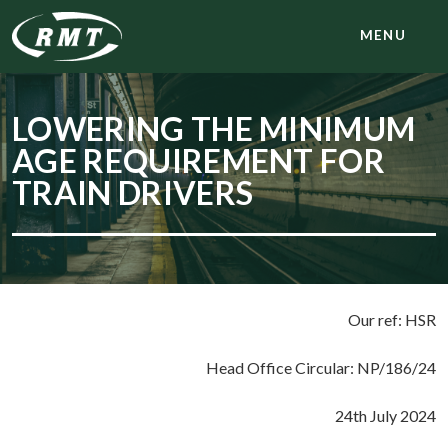
MENU
LOWERING THE MINIMUM
AGE REQUIREMENT FOR
TRAIN DRIVERS
Our ref: HSR
Head Office Circular: NP/186/24
24th July 2024