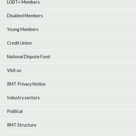
LGBT+ Members
Disabled Members
Young Members
Credit Union
National Dispute Fund
Visit us
RMT Privacy Notice
Industry sectors
Political
RMT Structure