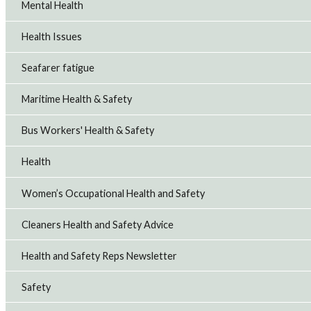
Mental Health
Health Issues
Seafarer fatigue
Maritime Health & Safety
Bus Workers' Health & Safety
Health
Women’s Occupational Health and Safety
Cleaners Health and Safety Advice
Health and Safety Reps Newsletter
Safety