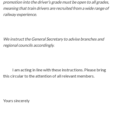
promotion into the driver’s grade must be open to all grades,
meaning that train drivers are recruited from a wide range of
railway experience.
We instruct the General Secretary to advise branches and
regional councils accordingly.
I am acting in line with these instructions. Please bring
this circular to the attention of all relevant members.
Yours sincerely