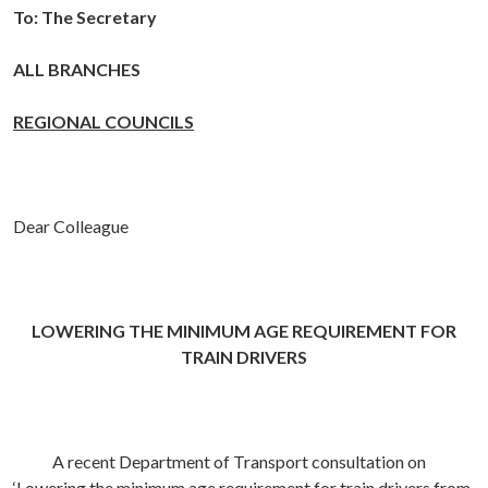
To:
The Secretary
ALL BRANCHES
REGIONAL COUNCILS
Dear Colleague
LOWERING THE MINIMUM AGE REQUIREMENT FOR
TRAIN DRIVERS
A recent Department of Transport consultation on
‘Lowering the minimum age requirement for train drivers from