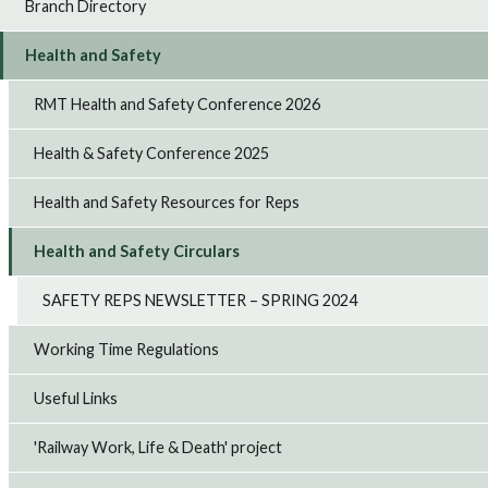
Branch Directory
Health and Safety
RMT Health and Safety Conference 2026
Health & Safety Conference 2025
Health and Safety Resources for Reps
Health and Safety Circulars
SAFETY REPS NEWSLETTER – SPRING 2024
Working Time Regulations
Useful Links
'Railway Work, Life & Death' project