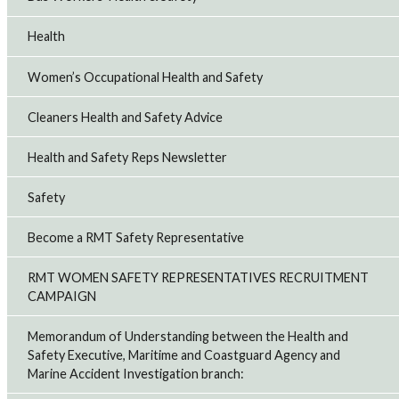
Health
Women’s Occupational Health and Safety
Cleaners Health and Safety Advice
Health and Safety Reps Newsletter
Safety
Become a RMT Safety Representative
RMT WOMEN SAFETY REPRESENTATIVES RECRUITMENT
CAMPAIGN
Memorandum of Understanding between the Health and
Safety Executive, Maritime and Coastguard Agency and
Marine Accident Investigation branch: