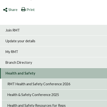
Share
Print
Join RMT
Update your details
My RMT
Branch Directory
Health and Safety
RMT Health and Safety Conference 2026
Health & Safety Conference 2025
Health and Safety Resources for Reps