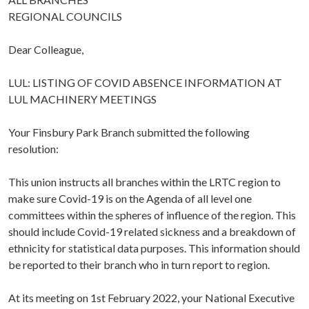
REGIONAL COUNCILS
Dear Colleague,
LUL: LISTING OF COVID ABSENCE INFORMATION AT
LUL MACHINERY MEETINGS
Your Finsbury Park Branch submitted the following
resolution:
This union instructs all branches within the LRTC region to
make sure Covid-19 is on the Agenda of all level one
committees within the spheres of influence of the region. This
should include Covid-19 related sickness and a breakdown of
ethnicity for statistical data purposes. This information should
be reported to their branch who in turn report to region.
At its meeting on 1st February 2022, your National Executive