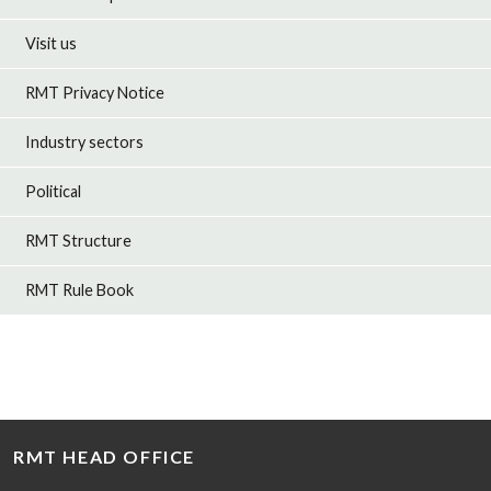
Visit us
RMT Privacy Notice
Industry sectors
Political
RMT Structure
RMT Rule Book
RMT HEAD OFFICE