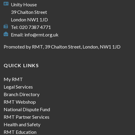
Unity House
39 Chalton Street
London NW1 1JD
Tel: 020 7387 4771
Email:
info@rmt.org.uk
Promoted by RMT, 39 Chalton Street, London, NW1 1JD
QUICK LINKS
My RMT
Legal Services
Branch Directory
RMT Webshop
National Dispute Fund
RMT Partner Services
Health and Safety
RMT Education