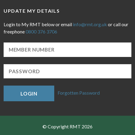
UPDATE MY DETAILS
Login to My RMT below or email
info@rmt.org.uk
or call our
freephone
0800 376 3706
Forgotten Password
LOGIN
© Copyright RMT 2026