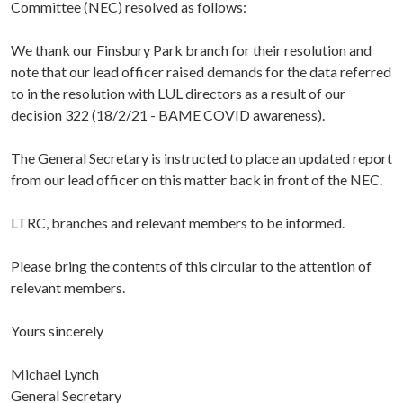
Committee (NEC) resolved as follows:
We thank our Finsbury Park branch for their resolution and
note that our lead officer raised demands for the data referred
to in the resolution with LUL directors as a result of our
decision 322 (18/2/21 - BAME COVID awareness).
The General Secretary is instructed to place an updated report
from our lead officer on this matter back in front of the NEC.
LTRC, branches and relevant members to be informed.
Please bring the contents of this circular to the attention of
relevant members.
Yours sincerely
Michael Lynch
General Secretary