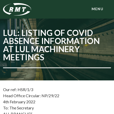
MENU
LUL: LISTING OF COVID
ABSENCE INFORMATION
AT LUL MACHINERY
MEETINGS
Our ref: HSR/1/3
Head Office Circular: NP/29/22
4th February 2022
To: The Secretary
ALL BRANCHES