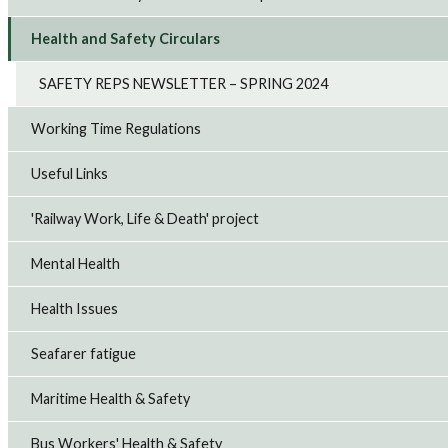
Health and Safety Circulars
SAFETY REPS NEWSLETTER – SPRING 2024
Working Time Regulations
Useful Links
'Railway Work, Life & Death' project
Mental Health
Health Issues
Seafarer fatigue
Maritime Health & Safety
Bus Workers' Health & Safety