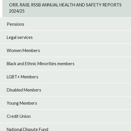
ORR, RAIB, RSSB ANNUAL HEALTH AND SAFETY REPORTS
2024/25
Pensions
Legal services
Women Members
Black and Ethnic Minorities members
LGBT+ Members
Disabled Members
Young Members
Credit Union
National Dispute Fund