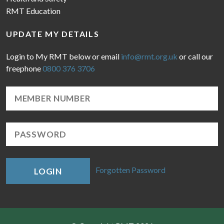
RMT Education
UPDATE MY DETAILS
Login to My RMT below or email
info@rmt.org.uk
or call our
freephone
0800 376 3706
Forgotten Password
LOGIN