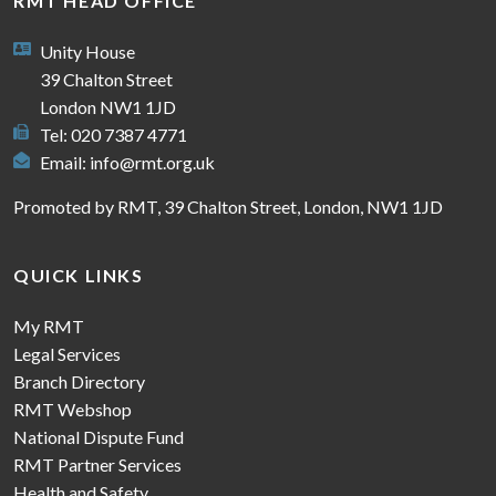
RMT HEAD OFFICE
Unity House
39 Chalton Street
London NW1 1JD
Tel: 020 7387 4771
Email:
info@rmt.org.uk
Promoted by RMT, 39 Chalton Street, London, NW1 1JD
QUICK LINKS
My RMT
Legal Services
Branch Directory
RMT Webshop
National Dispute Fund
RMT Partner Services
Health and Safety