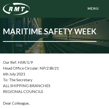
MENU
MARITIME SAFETY WEEK
Our Ref: HSR/1/9
Head Office Circular: NP/238/21
6th July 2021
To: The Secretary
ALL SHIPPING BRANCHES
REGIONAL COUNCILS
Dear Colleague,