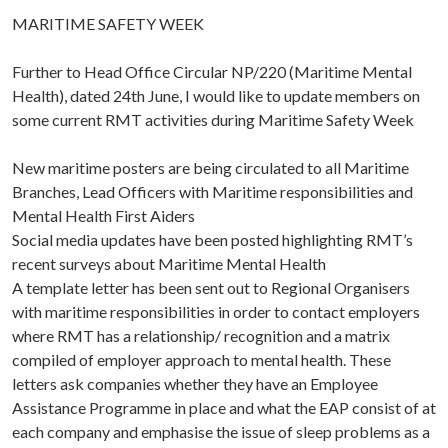
MARITIME SAFETY WEEK
Further to Head Office Circular NP/220 (Maritime Mental
Health), dated 24th June, I would like to update members on
some current RMT activities during Maritime Safety Week
New maritime posters are being circulated to all Maritime
Branches, Lead Officers with Maritime responsibilities and
Mental Health First Aiders
Social media updates have been posted highlighting RMT’s
recent surveys about Maritime Mental Health
A template letter has been sent out to Regional Organisers
with maritime responsibilities in order to contact employers
where RMT has a relationship/ recognition and a matrix
compiled of employer approach to mental health. These
letters ask companies whether they have an Employee
Assistance Programme in place and what the EAP consist of at
each company and emphasise the issue of sleep problems as a