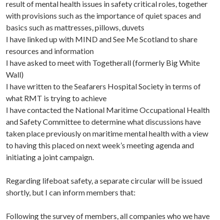
result of mental health issues in safety critical roles, together
with provisions such as the importance of quiet spaces and
basics such as mattresses, pillows, duvets
I have linked up with MIND and See Me Scotland to share
resources and information
I have asked to meet with Togetherall (formerly Big White
Wall)
I have written to the Seafarers Hospital Society in terms of
what RMT is trying to achieve
I have contacted the National Maritime Occupational Health
and Safety Committee to determine what discussions have
taken place previously on maritime mental health with a view
to having this placed on next week’s meeting agenda and
initiating a joint campaign.
Regarding lifeboat safety, a separate circular will be issued
shortly, but I can inform members that:
Following the survey of members, all companies who we have