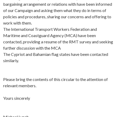
bargaining arrangement or relations with have been informed
of our Campaign and asking them what they do in terms of
policies and procedures, sharing our concerns and offering to
work with them.
The International Transport Workers Federation and
Maritime and Coastguard Agency (MCA) have been
contacted, providing a resume of the RMT survey and seeking
further discussion with the MCA
The Cypriot and Bahamian flag states have been contacted
similarly.
Please bring the contents of this circular to the attention of
relevant members.
Yours sincerely
Michael Lynch