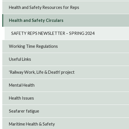
Health and Safety Resources for Reps
Health and Safety Circulars
SAFETY REPS NEWSLETTER – SPRING 2024
Working Time Regulations
Useful Links
'Railway Work, Life & Death' project
Mental Health
Health Issues
Seafarer fatigue
Maritime Health & Safety