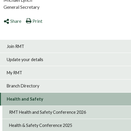
General Secretary
Share
Print
Join RMT
Update your details
My RMT
Branch Directory
Health and Safety
RMT Health and Safety Conference 2026
Health & Safety Conference 2025