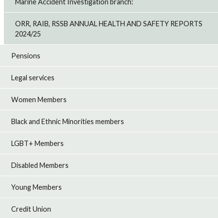
Marine Accident Investigation branch:
ORR, RAIB, RSSB ANNUAL HEALTH AND SAFETY REPORTS
2024/25
Pensions
Legal services
Women Members
Black and Ethnic Minorities members
LGBT+ Members
Disabled Members
Young Members
Credit Union