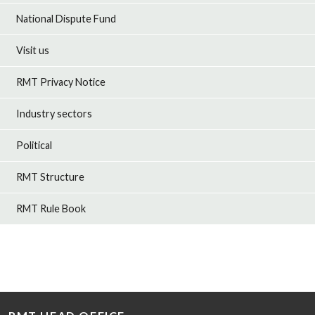
National Dispute Fund
Visit us
RMT Privacy Notice
Industry sectors
Political
RMT Structure
RMT Rule Book