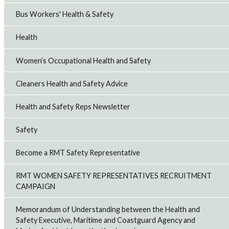
Bus Workers' Health & Safety
Health
Women’s Occupational Health and Safety
Cleaners Health and Safety Advice
Health and Safety Reps Newsletter
Safety
Become a RMT Safety Representative
RMT WOMEN SAFETY REPRESENTATIVES RECRUITMENT
CAMPAIGN
Memorandum of Understanding between the Health and
Safety Executive, Maritime and Coastguard Agency and