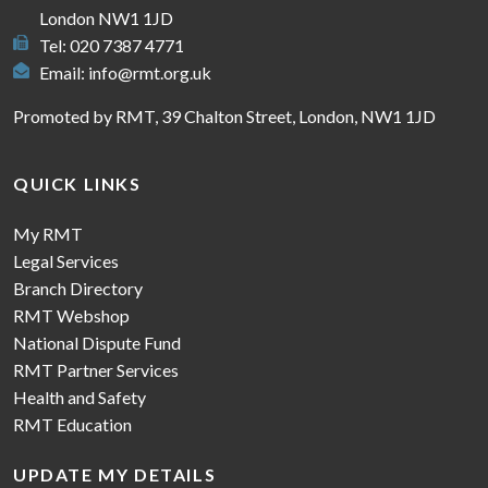
London NW1 1JD
Tel: 020 7387 4771
Email:
info@rmt.org.uk
Promoted by RMT, 39 Chalton Street, London, NW1 1JD
QUICK LINKS
My RMT
Legal Services
Branch Directory
RMT Webshop
National Dispute Fund
RMT Partner Services
Health and Safety
RMT Education
UPDATE MY DETAILS