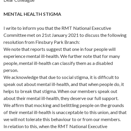
MENTAL HEALTH STIGMA
I write to inform you that the RMT National Executive
Committee met on 21st January 2021 to discuss the following
resolution from Finsbury Park Branch:
We note that reports suggest that one in four people will
experience mental ill-health. We further note that for many
people, mental ill-health can classify them as a disabled
person.
We acknowledge that due to social stigma, it is difficult to
speak out about mental ill-health, and that when people do, it
helps to break that stigma. When our members speak out
about their mental ill-health, they deserve our full support.
We affirm that mocking and belittling people on the grounds
of their mental ill-health is unacceptable to this union, and that
we will not tolerate this behaviour to or from our members.
In relation to this, when the RMT National Executive