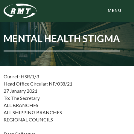
MENU
MENTAL HEALTH STIGMA
Our ref: HSR/1/3
Head Office Circular: NP/038/21
27 January 2021
To: The Secretary
ALL BRANCHES
ALL SHIPPING BRANCHES
REGIONAL COUNCILS
Dear Colleague