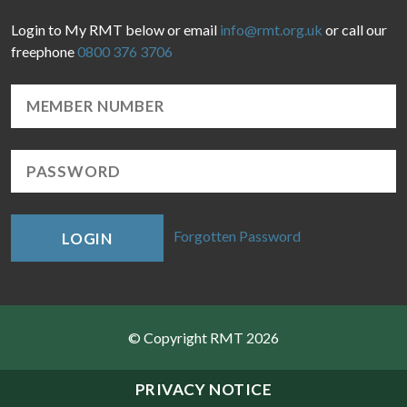
Login to My RMT below or email
info@rmt.org.uk
or call our
freephone
0800 376 3706
Forgotten Password
LOGIN
© Copyright RMT 2026
Sitemap
PRIVACY NOTICE