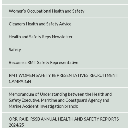
Women’s Occupational Health and Safety
Cleaners Health and Safety Advice
Health and Safety Reps Newsletter
Safety
Become a RMT Safety Representative
RMT WOMEN SAFETY REPRESENTATIVES RECRUITMENT
CAMPAIGN
Memorandum of Understanding between the Health and
Safety Executive, Maritime and Coastguard Agency and
Marine Accident Investigation branch:
ORR, RAIB, RSSB ANNUAL HEALTH AND SAFETY REPORTS
2024/25