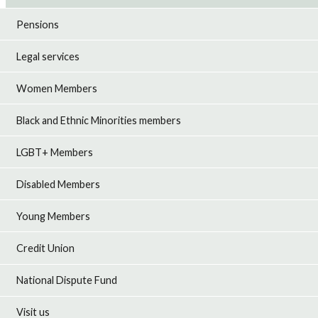
Pensions
Legal services
Women Members
Black and Ethnic Minorities members
LGBT+ Members
Disabled Members
Young Members
Credit Union
National Dispute Fund
Visit us