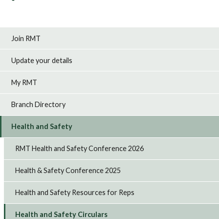
Join RMT
Update your details
My RMT
Branch Directory
Health and Safety
RMT Health and Safety Conference 2026
Health & Safety Conference 2025
Health and Safety Resources for Reps
Health and Safety Circulars