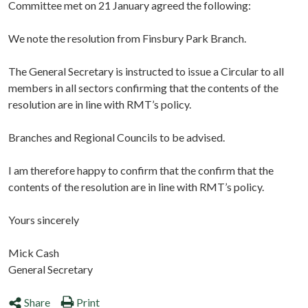
Committee met on 21 January agreed the following:
We note the resolution from Finsbury Park Branch.
The General Secretary is instructed to issue a Circular to all
members in all sectors confirming that the contents of the
resolution are in line with RMT’s policy.
Branches and Regional Councils to be advised.
I am therefore happy to confirm that the confirm that the
contents of the resolution are in line with RMT’s policy.
Yours sincerely
Mick Cash
General Secretary
Share
Print