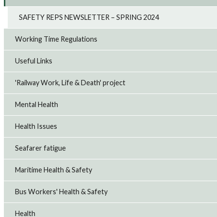
SAFETY REPS NEWSLETTER – SPRING 2024
Working Time Regulations
Useful Links
'Railway Work, Life & Death' project
Mental Health
Health Issues
Seafarer fatigue
Maritime Health & Safety
Bus Workers' Health & Safety
Health