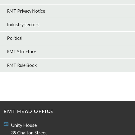
RMT Privacy Notice
Industry sectors
Political
RMT Structure
RMT Rule Book
RMT HEAD OFFICE
Unity House
39 Chalton Street