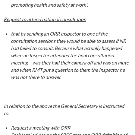
promoting health and safety at work”.
Request to attend national consultation
that by sending an ORR Inspector to one of the
consultation sessions they would be able to assess if NR
had failed to consult. Because what actually happened
when an Inspector attended the final consultation
meeting – was they had their camera off and was on mute
and when RMT put a question to them the Inspector he
was not there to answer.
In relation to the above the General Secretary is instructed
to:
Request a meeting with ORR
Seek legal advice on the SRSC regs and ORR definition of