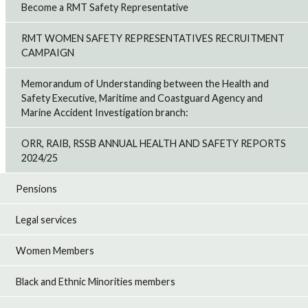
Become a RMT Safety Representative
RMT WOMEN SAFETY REPRESENTATIVES RECRUITMENT
CAMPAIGN
Memorandum of Understanding between the Health and
Safety Executive, Maritime and Coastguard Agency and
Marine Accident Investigation branch:
ORR, RAIB, RSSB ANNUAL HEALTH AND SAFETY REPORTS
2024/25
Pensions
Legal services
Women Members
Black and Ethnic Minorities members