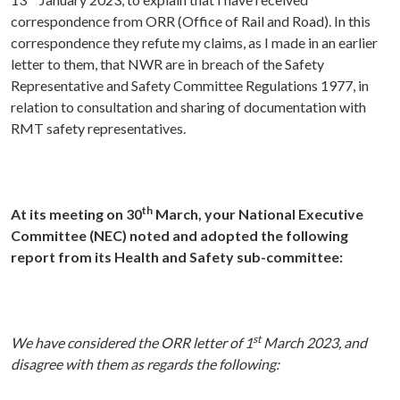
correspondence from ORR (Office of Rail and Road). In this
correspondence they refute my claims, as I made in an earlier
letter to them, that NWR are in breach of the Safety
Representative and Safety Committee Regulations 1977, in
relation to consultation and sharing of documentation with
RMT safety representatives.
th
At its meeting on 30
March, your National Executive
Committee (NEC) noted and adopted the following
report from its Health and Safety sub-committee:
st
We have considered the ORR letter of 1
March 2023, and
disagree with them as regards the following: