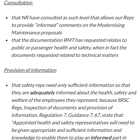
Consultation
that NR have consulted as such level that allows our Reps
to provide “informed” comments on the Modernising
Maintenance proposals
that the documentation RMT has requested relates to
public or passenger health and safety, when in fact the
documents requested related to technical matters
Provision of information
that safety reps need only sufficient information so that
they are
adequately
informed about the health, safety and
welfare of the employees they represent, because SRSC
Regs, Inspection of documents and provision of
information, Regulation 7, Guidance 7, 67, state that:
“Appointed health and safety representatives will need to
be given appropriate and sufficient information and
knowledge to enable them to play an
informed
part in