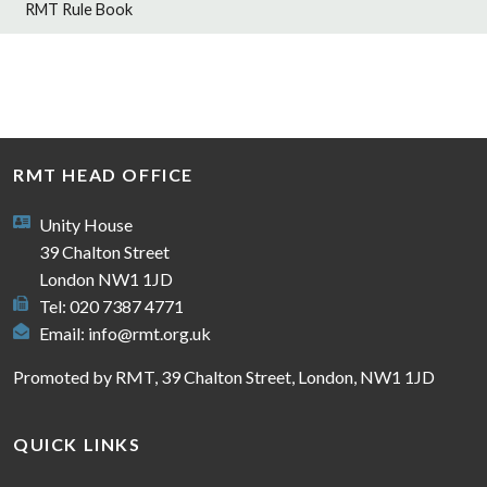
RMT Rule Book
RMT HEAD OFFICE
Unity House
39 Chalton Street
London NW1 1JD
Tel: 020 7387 4771
Email:
info@rmt.org.uk
Promoted by RMT, 39 Chalton Street, London, NW1 1JD
QUICK LINKS