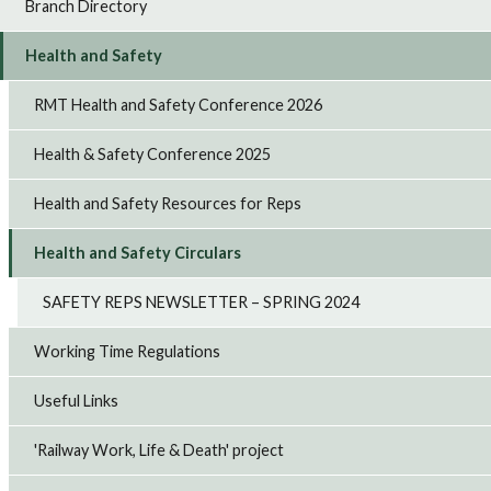
Branch Directory
Health and Safety
RMT Health and Safety Conference 2026
Health & Safety Conference 2025
Health and Safety Resources for Reps
Health and Safety Circulars
SAFETY REPS NEWSLETTER – SPRING 2024
Working Time Regulations
Useful Links
'Railway Work, Life & Death' project