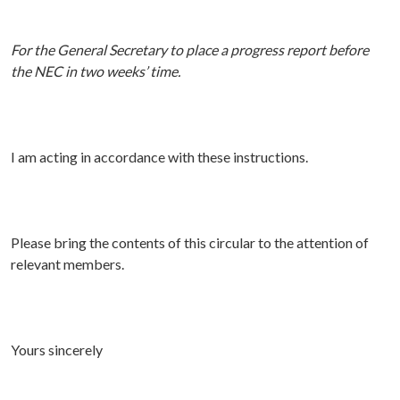
For the General Secretary to place a progress report before
the NEC in two weeks’ time.
I am acting in accordance with these instructions.
P
lease bring the contents of this circular to the attention of
relevant members.
Yours sincerely