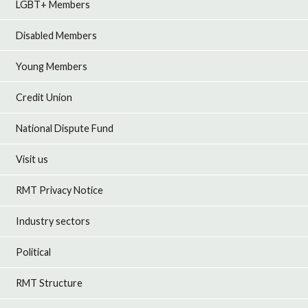
LGBT+ Members
Disabled Members
Young Members
Credit Union
National Dispute Fund
Visit us
RMT Privacy Notice
Industry sectors
Political
RMT Structure