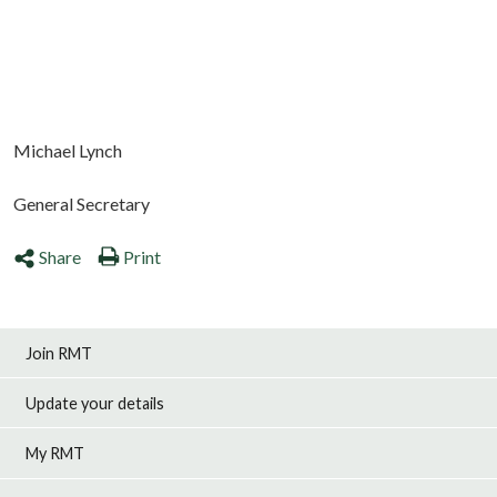
Michael Lynch
General Secretary
Share
Print
Join RMT
Update your details
My RMT