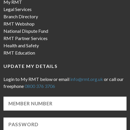
My RMT
Legal Services
Branch Directory
RMT Webshop
National Dispute Fund
RMT Partner Services
Health and Safety
RMT Education
UPDATE MY DETAILS
Login to My RMT below or email
info@rmt.org.uk
or call our
freephone
0800 376 3706