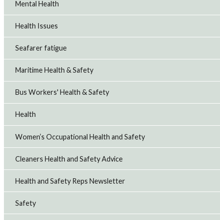
Mental Health
Health Issues
Seafarer fatigue
Maritime Health & Safety
Bus Workers' Health & Safety
Health
Women’s Occupational Health and Safety
Cleaners Health and Safety Advice
Health and Safety Reps Newsletter
Safety