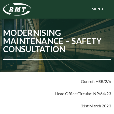
MENU
MODERNISING
MAINTENANCE – SAFETY
CONSULTATION
Our ref: HSR/2/6
Head Office Circular: NP/64/23
31st March 2023