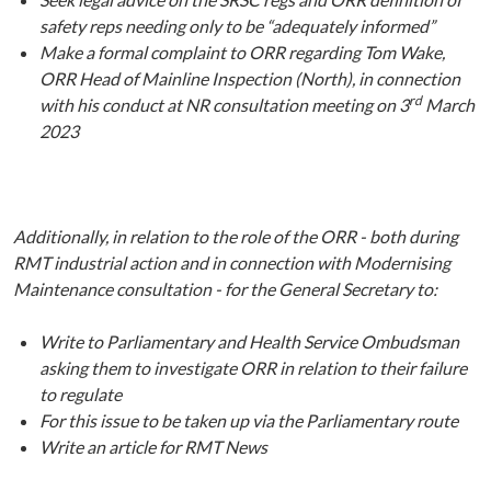
safety reps needing only to be “adequately informed”
Make a formal complaint to ORR regarding Tom Wake,
ORR Head of Mainline Inspection (North), in connection
rd
with his conduct at NR consultation meeting on 3
March
2023
Additionally, in relation to the role of the ORR - both during
RMT industrial action and in connection with Modernising
Maintenance consultation - for the General Secretary to:
Write to Parliamentary and Health Service Ombudsman
asking them to investigate ORR in relation to their failure
to regulate
For this issue to be taken up via the Parliamentary route
Write an article for RMT News