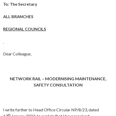
To: The Secretary
ALL BRANCHES
REGIONAL COUNCILS
Dear Colleague,
NETWORK RAIL – MODERNISING MAINTENANCE,
SAFETY CONSULTATION
I write further to Head Office Circular NP/8/23, dated
th
13
January 2023, to explain that I have received