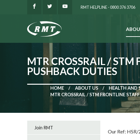
RMT HELPLINE - 0800 376 3706
ABOU
SEARCH
MTR CROSSRAIL / STM
PUSHBACK DUTIES
HOME
ABOUT US
HEALTH AND 
MTR CROSSRAIL / STM FRONTLINE STAF
Join RMT
Our Ref: HSR/