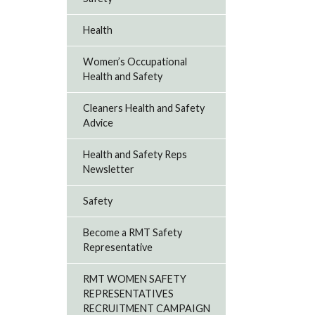
Health
Women’s Occupational
Health and Safety
Cleaners Health and Safety
Advice
Health and Safety Reps
Newsletter
Safety
Become a RMT Safety
Representative
RMT WOMEN SAFETY
REPRESENTATIVES
RECRUITMENT CAMPAIGN