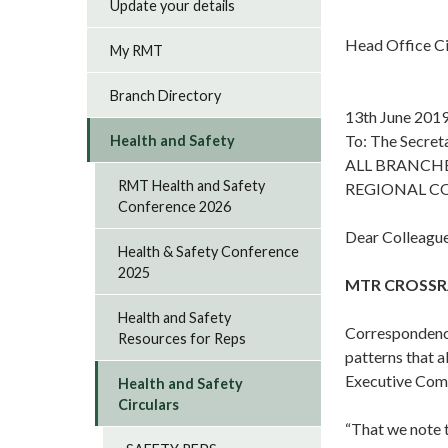
Update your details
Head Office C
My RMT
Branch Directory
13th June 201
To: The Secret
Health and Safety
ALL BRANCH
RMT Health and Safety
REGIONAL C
Conference 2026
Dear Colleague
Health & Safety Conference
2025
MTR CROSSRA
Health and Safety
Correspondence
Resources for Reps
patterns that a
Executive Comm
Health and Safety
Circulars
“That we note 