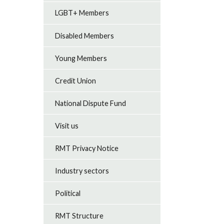
LGBT+ Members
Disabled Members
Young Members
Credit Union
National Dispute Fund
Visit us
RMT Privacy Notice
Industry sectors
Political
RMT Structure