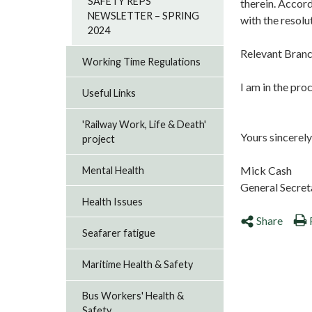
SAFETY REPS
therein. Accord
NEWSLETTER – SPRING
with the resolu
2024
Relevant Branc
Working Time Regulations
I am in the pro
Useful Links
'Railway Work, Life & Death'
Yours sincerely
project
Mick Cash
Mental Health
General Secret
Health Issues
Share
Seafarer fatigue
Maritime Health & Safety
Bus Workers' Health &
Safety