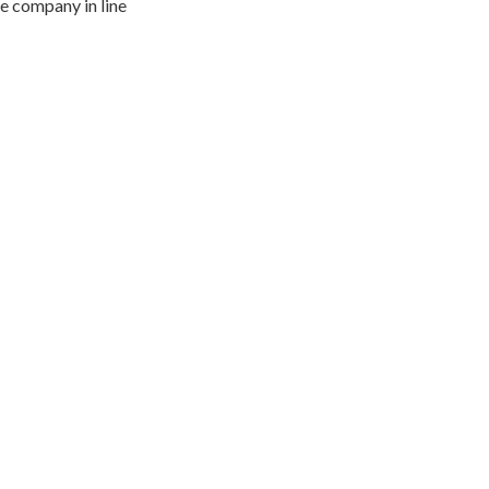
he company in line