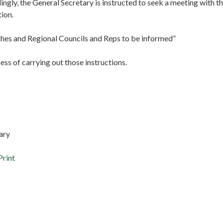
ingly, the General Secretary is instructed to seek a meeting with t
tion.
hes and Regional Councils and Reps to be informed”
cess of carrying out those instructions.
ary
Print