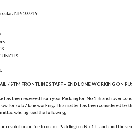
ircular: NP/107/19
9
ary
ES
OUNCILS
,
IL / STM FRONTLINE STAFF – END LONE WORKING ON P
 has been received from your Paddington No 1 Branch over conce
llow for solo / lone working. This matter has been considered by t
ittee who agreed the following;
the resolution on file from our Paddington No 1 branch and the se