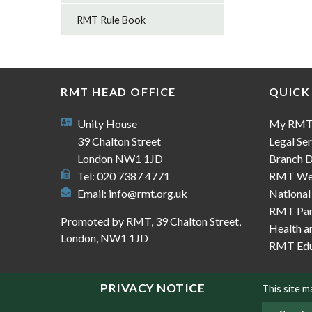
RMT Rule Book
RMT HEAD OFFICE
QUICK
Unity House
My RM
39 Chalton Street
Legal Ser
London NW1 1JD
Branch D
Tel: 020 7387 4771
RMT We
Email:
info@rmt.org.uk
National
RMT Part
Promoted by RMT, 39 Chalton Street,
Health a
London, NW1 1JD
RMT Edu
PRIVACY NOTICE
This site 