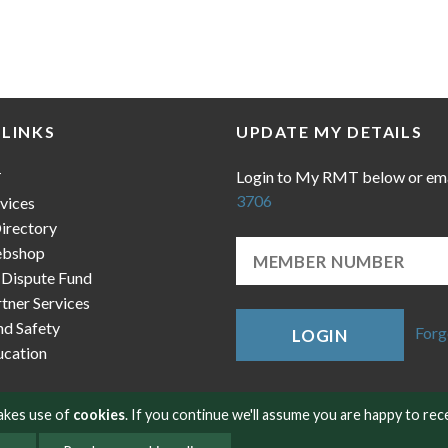
 LINKS
UPDATE MY DETAILS
Login to My RMT below or em
T
3706
vices
irectory
bshop
 Dispute Fund
ner Services
nd Safety
Forg
LOGIN
cation
makes use of
cookies
. If you continue we'll assume you are happy to rec