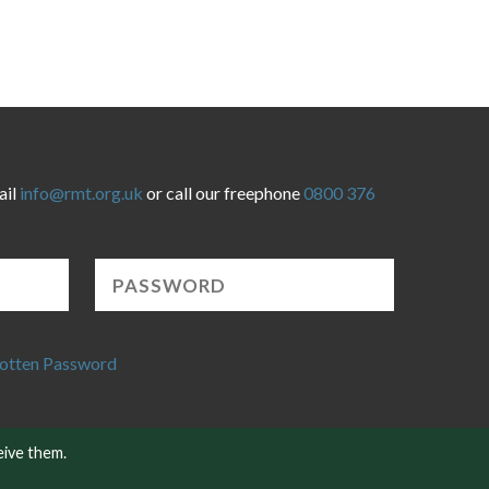
ail
info@rmt.org.uk
or call our freephone
0800 376
otten Password
eive them.