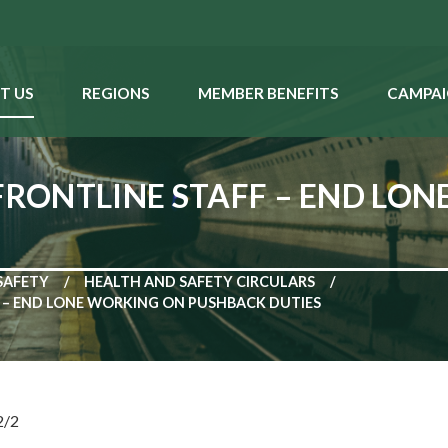
T US
REGIONS
MEMBER BENEFITS
CAMPAI
 FRONTLINE STAFF – END LO
SAFETY
HEALTH AND SAFETY CIRCULARS
F – END LONE WORKING ON PUSHBACK DUTIES
2/2