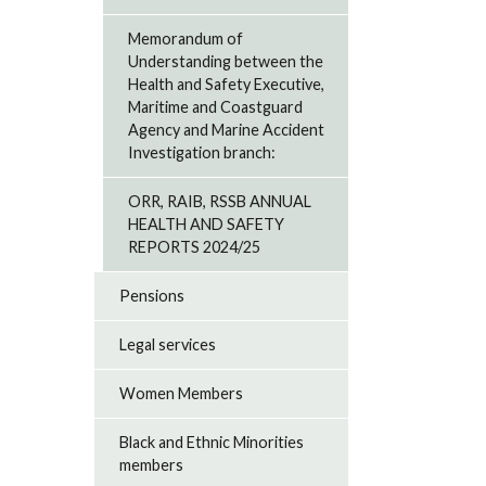
Memorandum of
Understanding between the
Health and Safety Executive,
Maritime and Coastguard
Agency and Marine Accident
Investigation branch:
ORR, RAIB, RSSB ANNUAL
HEALTH AND SAFETY
REPORTS 2024/25
Pensions
Legal services
Women Members
Black and Ethnic Minorities
members