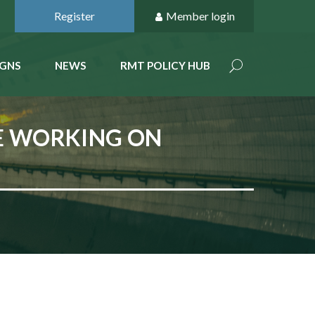
Register
Member login
GNS
NEWS
RMT POLICY HUB
NE WORKING ON