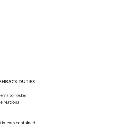
USHBACK DUTIES
rns to roster
he National
ntiments contained