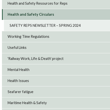
Health and Safety Resources for Reps
Health and Safety Circulars
SAFETY REPS NEWSLETTER – SPRING 2024
Working Time Regulations
Useful Links
'Railway Work, Life & Death' project
Mental Health
Health Issues
Seafarer fatigue
Maritime Health & Safety