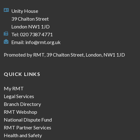
Unity House
39 Chalton Street
London NW1 1JD
Tel: 020 7387 4771
Email:
info@rmt.org.uk
Promoted by RMT, 39 Chalton Street, London, NW1 1JD
QUICK LINKS
My RMT
Legal Services
Branch Directory
RMT Webshop
National Dispute Fund
RMT Partner Services
Health and Safety