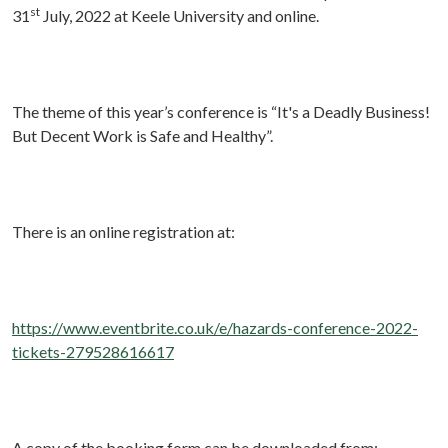
st
31
July, 2022 at Keele University and online.
The theme of this year’s conference is “It's a Deadly Business!
But Decent Work is Safe and Healthy”.
There is an online registration at:
https://www.eventbrite.co.uk/e/hazards-conference-2022-
tickets-279528616617
A copy of the booking form can be downloaded from: