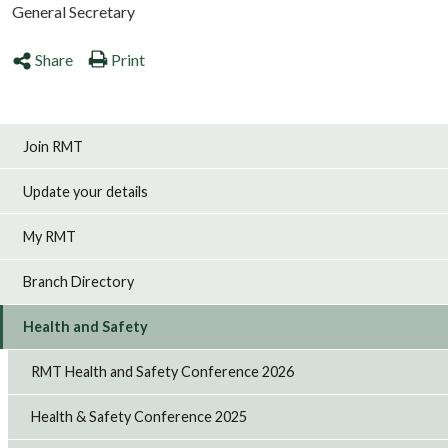
General Secretary
Share
Print
Join RMT
Update your details
My RMT
Branch Directory
Health and Safety
RMT Health and Safety Conference 2026
Health & Safety Conference 2025