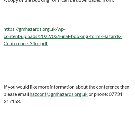
https://gmhazards.org.uk/wp-
content/uploads/2022/03/Final-booking-form-Hazards-
Conference-33rd.pdf
If you would like more information about the conference then
please email
hazconf@gmhazards.org.uk
or phone: 07734
317158.