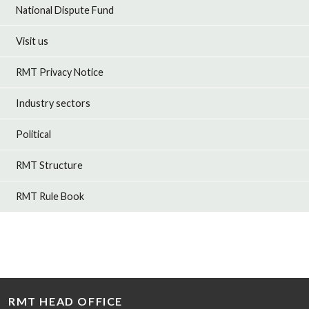
National Dispute Fund
Visit us
RMT Privacy Notice
Industry sectors
Political
RMT Structure
RMT Rule Book
RMT HEAD OFFICE