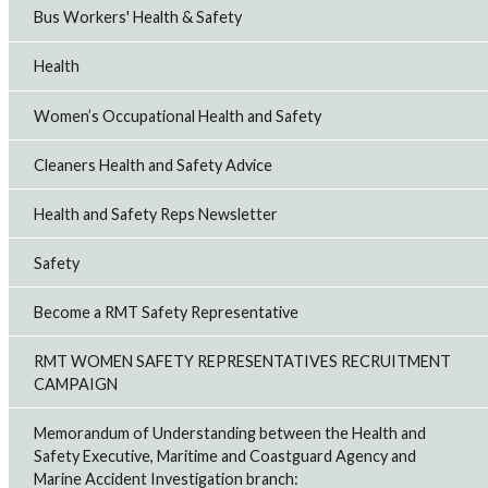
Bus Workers' Health & Safety
Health
Women’s Occupational Health and Safety
Cleaners Health and Safety Advice
Health and Safety Reps Newsletter
Safety
Become a RMT Safety Representative
RMT WOMEN SAFETY REPRESENTATIVES RECRUITMENT
CAMPAIGN
Memorandum of Understanding between the Health and
Safety Executive, Maritime and Coastguard Agency and
Marine Accident Investigation branch: