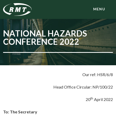
MENU
NATIONAL HAZARDS
CONFERENCE 2022
Our ref: HSR/6/8
Head Office Circular: NP/100/22
th
20
April 2022
To: The Secretary