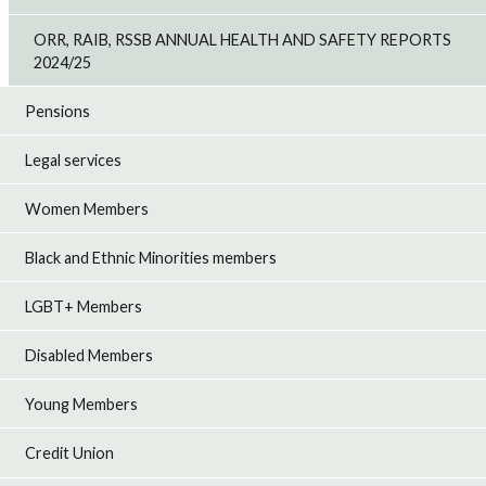
ORR, RAIB, RSSB ANNUAL HEALTH AND SAFETY REPORTS
2024/25
Pensions
Legal services
Women Members
Black and Ethnic Minorities members
LGBT+ Members
Disabled Members
Young Members
Credit Union