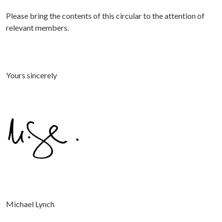
Please bring the contents of this circular to the attention of
relevant members.
Yours sincerely
Michael Lynch