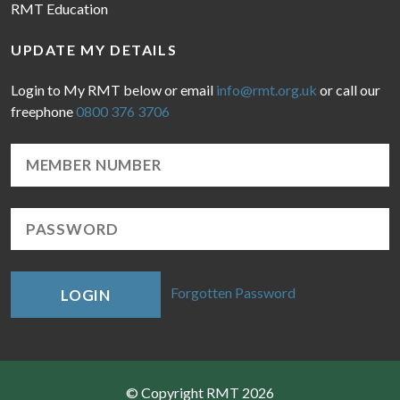
RMT Education
UPDATE MY DETAILS
Login to My RMT below or email
info@rmt.org.uk
or call our
freephone
0800 376 3706
Forgotten Password
LOGIN
© Copyright RMT 2026