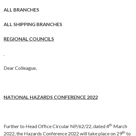
ALL BRANCHES
ALL SHIPPING BRANCHES
REGIONAL COUNCILS
Dear Colleague,
NATIONAL HAZARDS CONFERENCE 2022
th
Further to Head Office Circular NP/62/22, dated 4
March
th
2022, the Hazards Conference 2022 will take place on 29
to