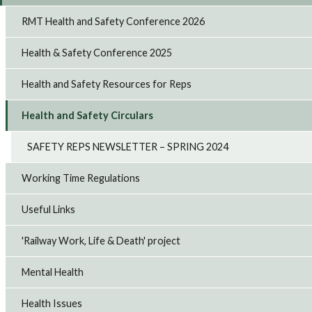
RMT Health and Safety Conference 2026
Health & Safety Conference 2025
Health and Safety Resources for Reps
Health and Safety Circulars
SAFETY REPS NEWSLETTER – SPRING 2024
Working Time Regulations
Useful Links
'Railway Work, Life & Death' project
Mental Health
Health Issues