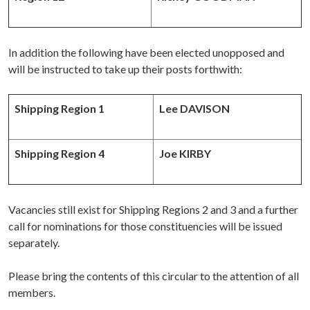
In addition the following have been elected unopposed and
will be instructed to take up their posts forthwith:
Shipping Region 1
Lee DAVISON
Shipping Region 4
Joe KIRBY
Vacancies still exist for Shipping Regions 2 and 3 and a further
call for nominations for those constituencies will be issued
separately.
Please bring the contents of this circular to the attention of all
members.