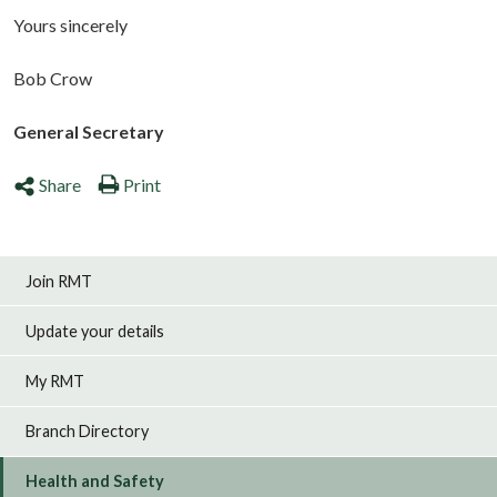
Yours sincerely
Bob Crow
General Secretary
Share
Print
Join RMT
Update your details
My RMT
Branch Directory
Health and Safety