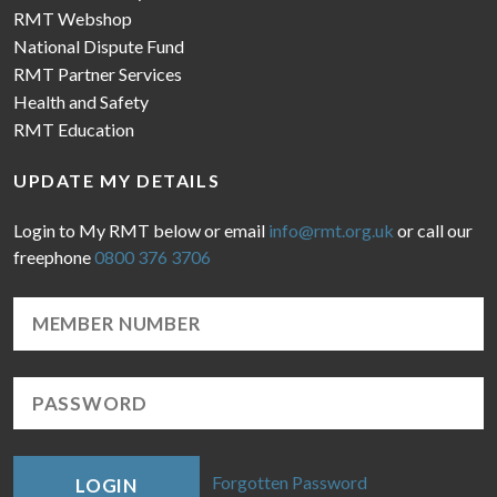
RMT Webshop
National Dispute Fund
RMT Partner Services
Health and Safety
RMT Education
UPDATE MY DETAILS
Login to My RMT below or email
info@rmt.org.uk
or call our
freephone
0800 376 3706
Forgotten Password
LOGIN