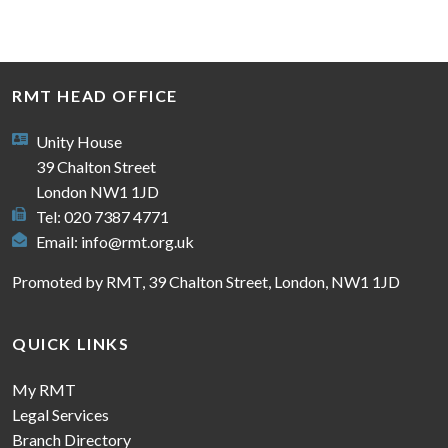
RMT HEAD OFFICE
Unity House
39 Chalton Street
London NW1 1JD
Tel: 020 7387 4771
Email:
info@rmt.org.uk
Promoted by RMT, 39 Chalton Street, London, NW1 1JD
QUICK LINKS
My RMT
Legal Services
Branch Directory