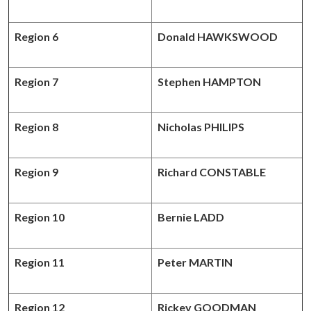
Region 6
Donald HAWKSWOOD
Region 7
Stephen HAMPTON
Region 8
Nicholas PHILIPS
Region 9
Richard CONSTABLE
Region 10
Bernie LADD
Region 11
Peter MARTIN
Region 12
Rickey GOODMAN