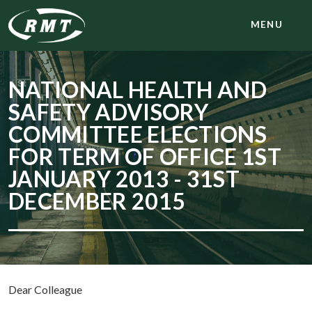
MENU
NATIONAL HEALTH AND
SAFETY ADVISORY
COMMITTEE ELECTIONS
FOR TERM OF OFFICE 1ST
JANUARY 2013 - 31ST
DECEMBER 2015
Dear Colleague