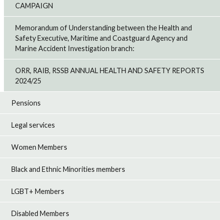
CAMPAIGN
Memorandum of Understanding between the Health and
Safety Executive, Maritime and Coastguard Agency and
Marine Accident Investigation branch:
ORR, RAIB, RSSB ANNUAL HEALTH AND SAFETY REPORTS
2024/25
Pensions
Legal services
Women Members
Black and Ethnic Minorities members
LGBT+ Members
Disabled Members