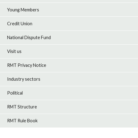
Young Members
Credit Union
National Dispute Fund
Visit us
RMT Privacy Notice
Industry sectors
Political
RMT Structure
RMT Rule Book