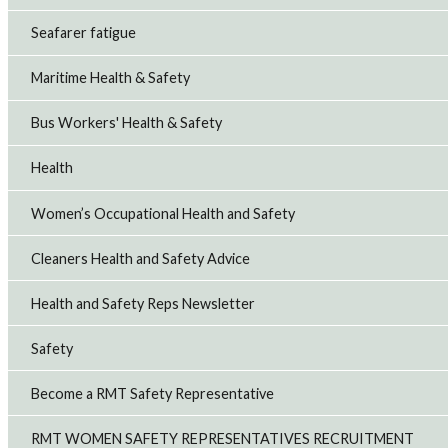
Seafarer fatigue
Maritime Health & Safety
Bus Workers' Health & Safety
Health
Women’s Occupational Health and Safety
Cleaners Health and Safety Advice
Health and Safety Reps Newsletter
Safety
Become a RMT Safety Representative
RMT WOMEN SAFETY REPRESENTATIVES RECRUITMENT