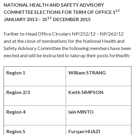
NATIONAL HEALTH AND SAFETY ADVISORY
ST
COMMITTEE ELECTIONS FOR TERM OF OFFICE 1
ST
JANUARY 2013 – 31
DECEMBER 2015
Further to Head Office Circulars NP/252/12 – NP/262/12
and at the close of nominations for the National Health and
Safety Advisory Committee the following members have been
elected and will be instructed to take up their posts forthwith:
Region 1
William STRANG
Region 2/3
Keith SIMPSON
Region 4
Iain MINTO
Region 5
Furqan HIJAZI