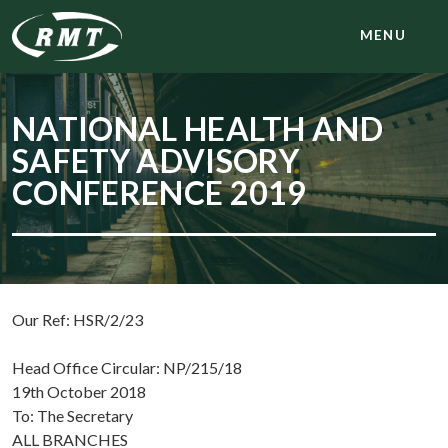
MENU
NATIONAL HEALTH AND
SAFETY ADVISORY
CONFERENCE 2019
Our Ref: HSR/2/23
Head Office Circular: NP/215/18
19th October 2018
To: The Secretary
ALL BRANCHES