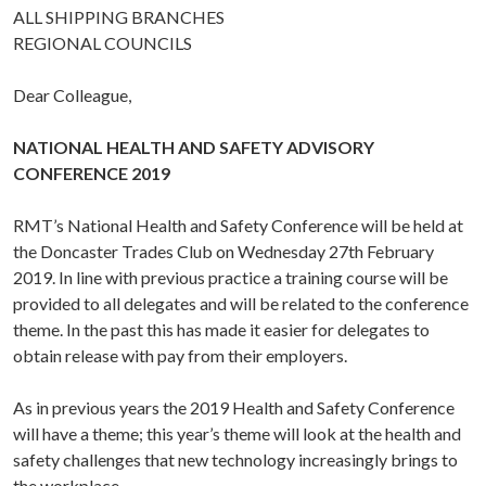
ALL SHIPPING BRANCHES
REGIONAL COUNCILS
Dear Colleague,
NATIONAL HEALTH AND SAFETY ADVISORY
CONFERENCE 2019
RMT’s National Health and Safety Conference will be held at
the Doncaster Trades Club on Wednesday 27th February
2019. In line with previous practice a training course will be
provided to all delegates and will be related to the conference
theme. In the past this has made it easier for delegates to
obtain release with pay from their employers.
As in previous years the 2019 Health and Safety Conference
will have a theme; this year’s theme will look at the health and
safety challenges that new technology increasingly brings to
the workplace.