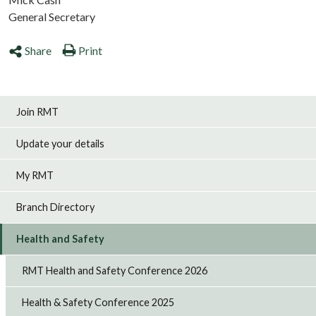
General Secretary
Share
Print
Join RMT
Update your details
My RMT
Branch Directory
Health and Safety
RMT Health and Safety Conference 2026
Health & Safety Conference 2025