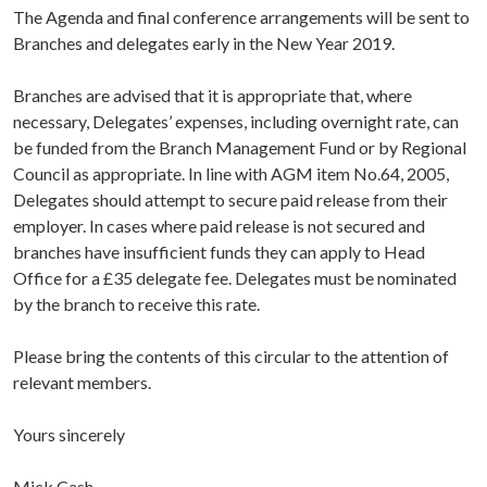
The Agenda and final conference arrangements will be sent to
Branches and delegates early in the New Year 2019.
Branches are advised that it is appropriate that, where
necessary, Delegates’ expenses, including overnight rate, can
be funded from the Branch Management Fund or by Regional
Council as appropriate. In line with AGM item No.64, 2005,
Delegates should attempt to secure paid release from their
employer. In cases where paid release is not secured and
branches have insufficient funds they can apply to Head
Office for a £35 delegate fee. Delegates must be nominated
by the branch to receive this rate.
Please bring the contents of this circular to the attention of
relevant members.
Yours sincerely
Mick Cash