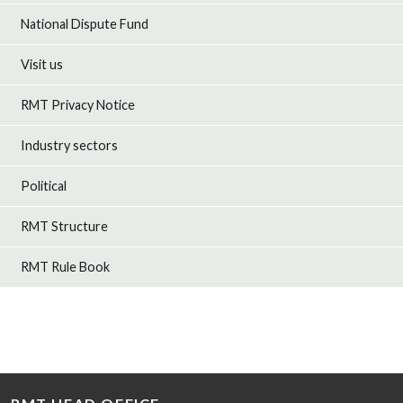
National Dispute Fund
Visit us
RMT Privacy Notice
Industry sectors
Political
RMT Structure
RMT Rule Book