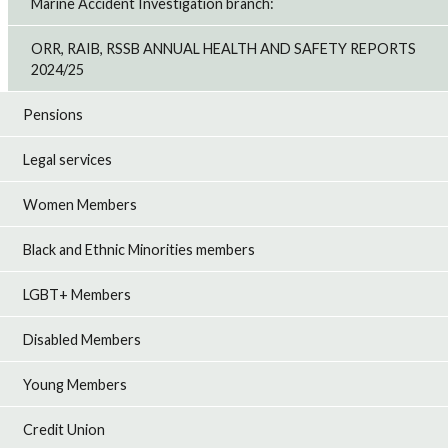
Marine Accident Investigation branch:
ORR, RAIB, RSSB ANNUAL HEALTH AND SAFETY REPORTS
2024/25
Pensions
Legal services
Women Members
Black and Ethnic Minorities members
LGBT+ Members
Disabled Members
Young Members
Credit Union