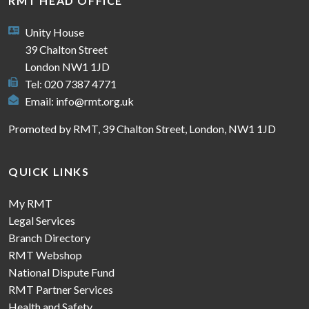
RMT HEAD OFFICE
Unity House
39 Chalton Street
London NW1 1JD
Tel: 020 7387 4771
Email:
info@rmt.org.uk
Promoted by RMT, 39 Chalton Street, London, NW1 1JD
QUICK LINKS
My RMT
Legal Services
Branch Directory
RMT Webshop
National Dispute Fund
RMT Partner Services
Health and Safety