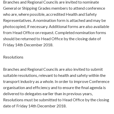
Branches and Regional Councils are invited to nominate
General or Shipping Grades members to attend conference
who are, where possible, accredited Health and Safety
Representatives. A nomination form is attached and may be
photocopied, if necessary. Additional forms are also available
from Head Office on request. Completed nomination forms
should be returned to Head Office by the closing date of
Friday 14th December 2018.
Resolutions
Branches and Regional Councils are also invited to submit
suitable resolutions, relevant to health and safety within the
transport industry as a whole. In order to improve Conference
organisation and efficiency and to ensure the final agenda is
delivered to delegates earlier than in previous years,
Resolutions must be submitted to Head Office by the closing
date of Friday 14th December 2018.