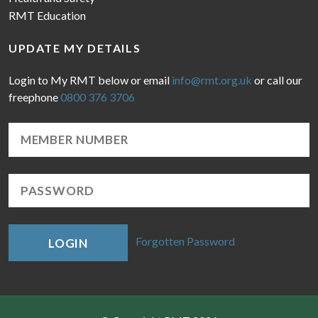
RMT Education
UPDATE MY DETAILS
Login to My RMT below or email
info@rmt.org.uk
or call our
freephone
0800 376 3706
Forgotten Password
LOGIN