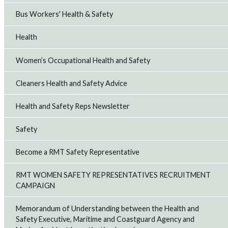
Bus Workers' Health & Safety
Health
Women’s Occupational Health and Safety
Cleaners Health and Safety Advice
Health and Safety Reps Newsletter
Safety
Become a RMT Safety Representative
RMT WOMEN SAFETY REPRESENTATIVES RECRUITMENT
CAMPAIGN
Memorandum of Understanding between the Health and
Safety Executive, Maritime and Coastguard Agency and