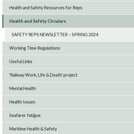
Health and Safety Resources for Reps
Health and Safety Circulars
SAFETY REPS NEWSLETTER – SPRING 2024
Working Time Regulations
Useful Links
'Railway Work, Life & Death' project
Mental Health
Health Issues
Seafarer fatigue
Maritime Health & Safety