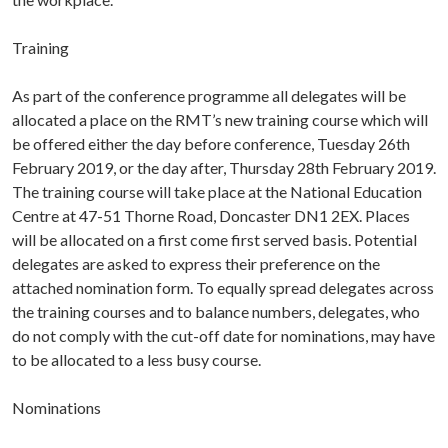
Training
As part of the conference programme all delegates will be
allocated a place on the RMT’s new training course which will
be offered either the day before conference, Tuesday 26th
February 2019, or the day after, Thursday 28th February 2019.
The training course will take place at the National Education
Centre at 47-51 Thorne Road, Doncaster DN1 2EX. Places
will be allocated on a first come first served basis. Potential
delegates are asked to express their preference on the
attached nomination form. To equally spread delegates across
the training courses and to balance numbers, delegates, who
do not comply with the cut-off date for nominations, may have
to be allocated to a less busy course.
Nominations