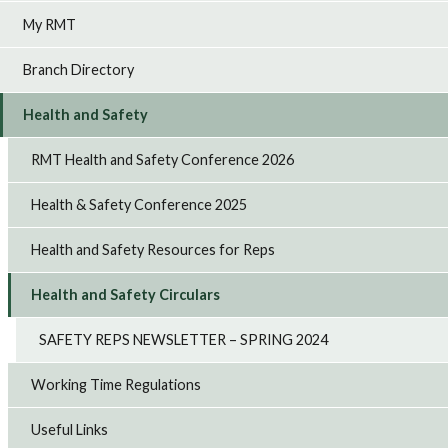
My RMT
Branch Directory
Health and Safety
RMT Health and Safety Conference 2026
Health & Safety Conference 2025
Health and Safety Resources for Reps
Health and Safety Circulars
SAFETY REPS NEWSLETTER – SPRING 2024
Working Time Regulations
Useful Links