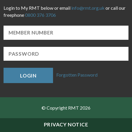
Login to My RMT below or email
info@rmt.org.uk
or call our
freephone
0800 376 3706
Forgotten Password
LOGIN
© Copyright RMT 2026
Sitemap
PRIVACY NOTICE