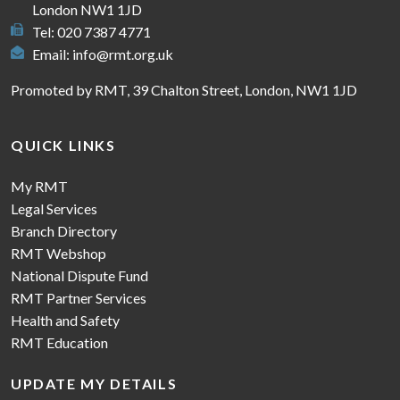
London NW1 1JD
Tel: 020 7387 4771
Email:
info@rmt.org.uk
Promoted by RMT, 39 Chalton Street, London, NW1 1JD
QUICK LINKS
My RMT
Legal Services
Branch Directory
RMT Webshop
National Dispute Fund
RMT Partner Services
Health and Safety
RMT Education
UPDATE MY DETAILS