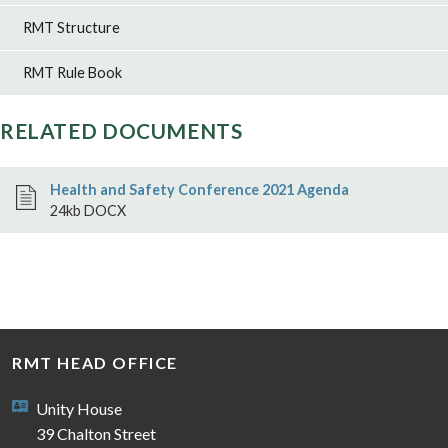
RMT Structure
RMT Rule Book
RELATED DOCUMENTS
Health and Safety Conference 2021 Agenda
24kb DOCX
RMT HEAD OFFICE
Unity House
39 Chalton Street