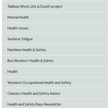
'Railway Work, Life & Death' project
Mental Health
Health Issues
Seafarer fatigue
Maritime Health & Safety
Bus Workers' Health & Safety
Health
Women’s Occupational Health and Safety
Cleaners Health and Safety Advice
Health and Safety Reps Newsletter