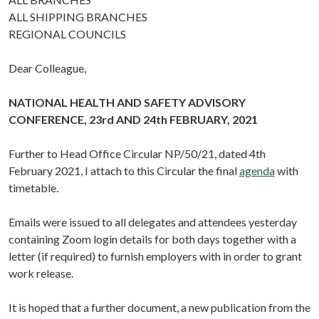
ALL SHIPPING BRANCHES
REGIONAL COUNCILS
Dear Colleague,
NATIONAL HEALTH AND SAFETY ADVISORY
CONFERENCE, 23rd AND 24th FEBRUARY, 2021
Further to Head Office Circular NP/50/21, dated 4th
February 2021, I attach to this Circular the final
agenda
with
timetable.
Emails were issued to all delegates and attendees yesterday
containing Zoom login details for both days together with a
letter (if required) to furnish employers with in order to grant
work release.
It is hoped that a further document, a new publication from the