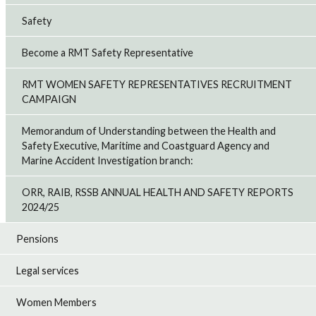
Safety
Become a RMT Safety Representative
RMT WOMEN SAFETY REPRESENTATIVES RECRUITMENT
CAMPAIGN
Memorandum of Understanding between the Health and
Safety Executive, Maritime and Coastguard Agency and
Marine Accident Investigation branch:
ORR, RAIB, RSSB ANNUAL HEALTH AND SAFETY REPORTS
2024/25
Pensions
Legal services
Women Members