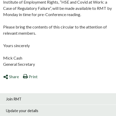
Institute of Employment Rights, “HSE and Covid at Work: a
Case of Regulatory Failure”, will be made available to RMT by
Monday in time for pre-Conference reading.
Please bring the contents of this circular to the attention of
relevant members.
Yours sincerely
Mick Cash
General Secretary
Share
Print
Join RMT
Update your details