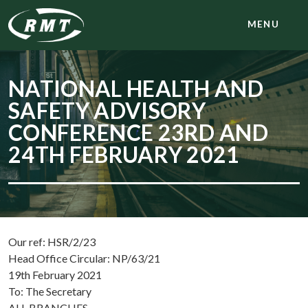
MENU
NATIONAL HEALTH AND
SAFETY ADVISORY
CONFERENCE 23RD AND
24TH FEBRUARY 2021
Our ref: HSR/2/23
Head Office Circular: NP/63/21
19th February 2021
To: The Secretary
ALL BRANCHES