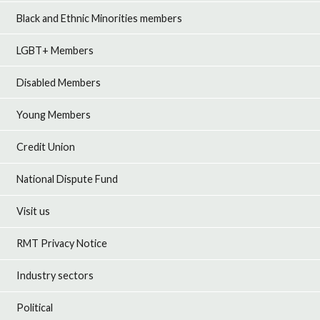
Black and Ethnic Minorities members
LGBT+ Members
Disabled Members
Young Members
Credit Union
National Dispute Fund
Visit us
RMT Privacy Notice
Industry sectors
Political