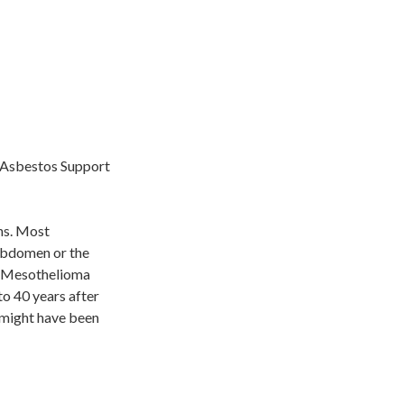
 Asbestos Support
ans. Most
e abdomen or the
t. Mesothelioma
to 40 years after
 might have been