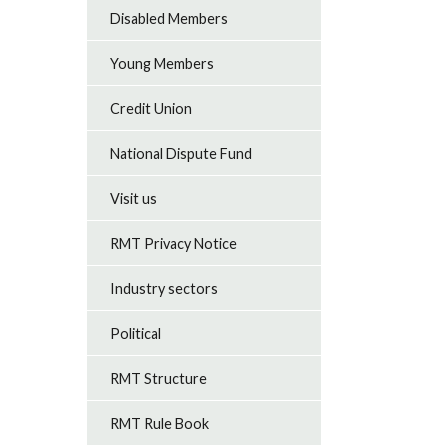
Disabled Members
Young Members
Credit Union
National Dispute Fund
Visit us
RMT Privacy Notice
Industry sectors
Political
RMT Structure
RMT Rule Book