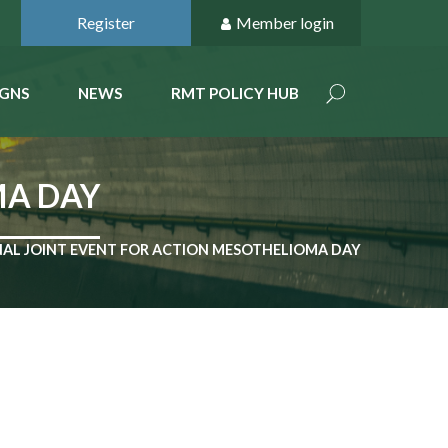
Register
Member login
GNS
NEWS
RMT POLICY HUB
MA DAY
AL JOINT EVENT FOR ACTION MESOTHELIOMA DAY