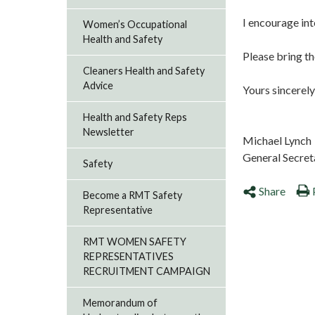
I encourage int
Women’s Occupational
Health and Safety
Please bring th
Cleaners Health and Safety
Advice
Yours sincerely
Health and Safety Reps
Newsletter
Michael Lynch
General Secret
Safety
Share
Become a RMT Safety
Representative
RMT WOMEN SAFETY
REPRESENTATIVES
RECRUITMENT CAMPAIGN
Memorandum of