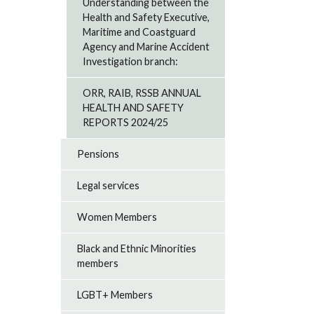
Understanding between the
Health and Safety Executive,
Maritime and Coastguard
Agency and Marine Accident
Investigation branch:
ORR, RAIB, RSSB ANNUAL
HEALTH AND SAFETY
REPORTS 2024/25
Pensions
Legal services
Women Members
Black and Ethnic Minorities
members
LGBT+ Members