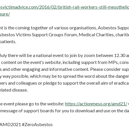
osvictimadvice.com/2016/02/british-rail-workers-still-mesotheli
sure/
t is the coming together of various organisations, Asbestos Supp
Asbestos Victims Support Groups Forum, Medical Charities, chariti
atients.
uly there will be a national event to join by zoom between 12.30 a
 content on the event’s website, including support from MPs, consu
es and other engaging and informative content. Please consider su
y way possible, which may be to spread the word about the danger
s and colleagues or pledge to support the overall aim of eradica
lated disease.
he event please go to the website:
https://actionmeso.org/amd21/
n message of support boards for you to download and use on the d
: #AMD2021 #ZeroAsbestos