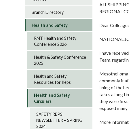
ALL SHIPPIN
REGIONAL C
Branch Directory
Dear Colleague
Health and Safety
RMT Health and Safety
NATIONAL J
Conference 2026
I have receive
Health & Safety Conference
Team, regardin
2025
Mesothelioma is
Health and Safety
commonly it aff
Resources for Reps
lining of the h
takes a long ti
Health and Safety
they were firs
Circulars
exposed many 
SAFETY REPS
NEWSLETTER – SPRING
More informati
2024