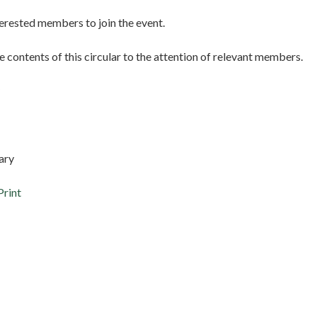
erested members to join the event.
e contents of this circular to the attention of relevant members.
ary
Print