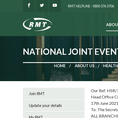
RMT HELPLINE - 0800 376 3706
ABOU
SEARCH
NATIONAL JOINT EVEN
HOME
ABOUT US
HEALTH
Our Ref: HSR/
Join RMT
Head Office C
17th June 202
Update your details
To: The Secret
ALL BRANCH
My RMT