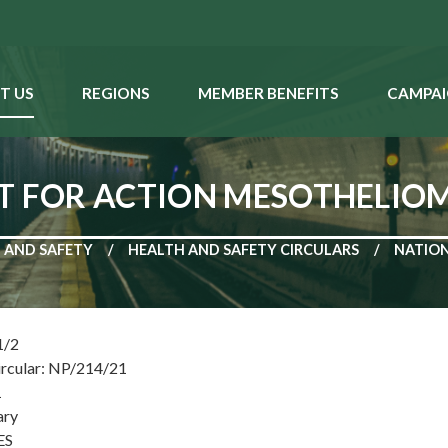
T US
REGIONS
MEMBER BENEFITS
CAMPAI
T FOR ACTION MESOTHELIO
 AND SAFETY
HEALTH AND SAFETY CIRCULARS
NATION
1/2
ircular: NP/214/21
1
ary
ES