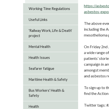
https://asbest
Working Time Regulations
asbestos-expo
Useful Links
The above even
including the 
'Railway Work, Life & Death'
mesothelioma p
project
On Friday 2nd J
Mental Health
a wide range of
Health Issues
patients’ stori
campaign in an
Seafarer fatigue
amongst member
and asbestos re
Maritime Health & Safety
To sign up to t
Bus Workers' Health &
find the Actio
Safety
Twitter tags
Health