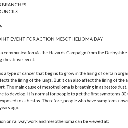
G BRANCHES
OUNCILS
,
OINT EVENT FOR ACTION MESOTHELIOMA DAY
d a communication via the Hazards Campaign from the Derbyshire
g the above event.
 a type of cancer that begins to grow in the lining of certain org
ects the lining of the lungs. But it can also affect the lining of th
eart. The main cause of mesothelioma is breathing in asbestos dus
me to develop. It is normal for people to get the first symptoms 30 
t exposed to asbestos. Therefore, people who have symptoms now
years ago.
on on railway work and mesothelioma can be viewed at: