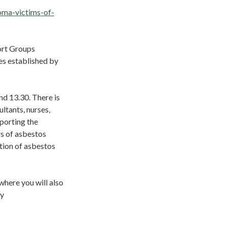
oma-victims-of-
ort Groups
es established by
nd 13.30. There is
ltants, nurses,
pporting the
s of asbestos
tion of asbestos
where you will also
ay