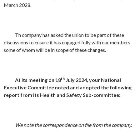
March 2028.
Th company has asked the union to be part of these
discussions to ensure it has engaged fully with our members,
some of whom will be in scope of these changes.
th
At its meeting on 18
July 2024, your National
Executive Committee noted and adopted the following
report from its Health and Safety Sub-committee:
We note the correspondence on file from the company.