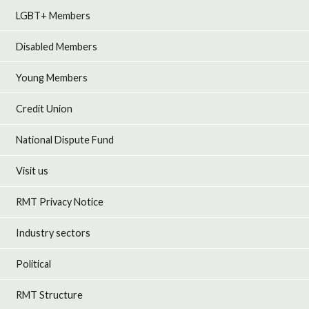
LGBT+ Members
Disabled Members
Young Members
Credit Union
National Dispute Fund
Visit us
RMT Privacy Notice
Industry sectors
Political
RMT Structure