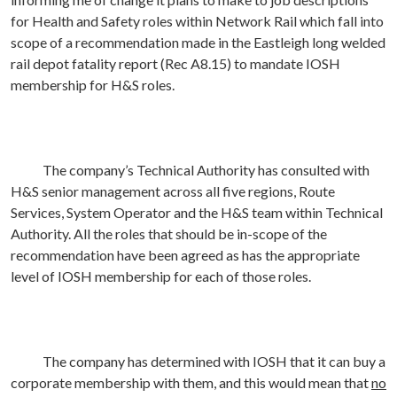
for Health and Safety roles within Network Rail which fall into
scope of a recommendation made in the Eastleigh long welded
rail depot fatality report (Rec A8.15) to mandate IOSH
membership for H&S roles.
The company’s Technical Authority has consulted with
H&S senior management across all five regions, Route
Services, System Operator and the H&S team within Technical
Authority. All the roles that should be in-scope of the
recommendation have been agreed as has the appropriate
level of IOSH membership for each of those roles.
The company has determined with IOSH that it can buy a
corporate membership with them, and this would mean that
no