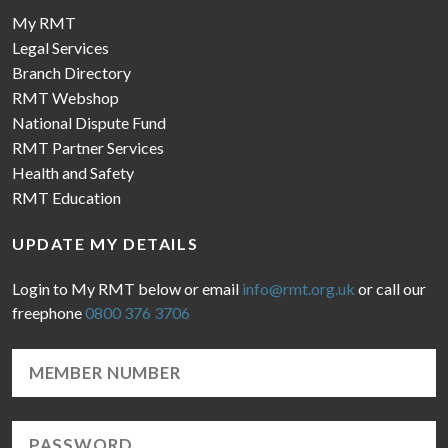
My RMT
Legal Services
Branch Directory
RMT Webshop
National Dispute Fund
RMT Partner Services
Health and Safety
RMT Education
UPDATE MY DETAILS
Login to My RMT below or email
info@rmt.org.uk
or call our
freephone
0800 376 3706