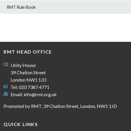
RMT Rule Book
RMT HEAD OFFICE
Unity House
39 Chalton Street
London NW1 1JD
Tel: 020 7387 4771
Email:
info@rmt.org.uk
Promoted by RMT, 39 Chalton Street, London, NW1 1JD
QUICK LINKS