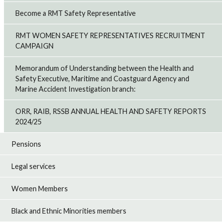
Become a RMT Safety Representative
RMT WOMEN SAFETY REPRESENTATIVES RECRUITMENT
CAMPAIGN
Memorandum of Understanding between the Health and
Safety Executive, Maritime and Coastguard Agency and
Marine Accident Investigation branch:
ORR, RAIB, RSSB ANNUAL HEALTH AND SAFETY REPORTS
2024/25
Pensions
Legal services
Women Members
Black and Ethnic Minorities members