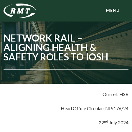
MENU
NETWORK RAIL –
ALIGNING HEALTH &
SAFETY ROLES TO IOSH
Our ref: HSR
Head Office Circular: NP/176/24
nd
22
July 2024