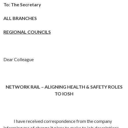
To:
The Secretary
ALL BRANCHES
REGIONAL COUNCILS
Dear Colleague
NETWORK RAIL – ALIGNING HEALTH & SAFETY ROLES
TO IOSH
I have received correspondence from the company
informing me of change it plans to make to job descriptions