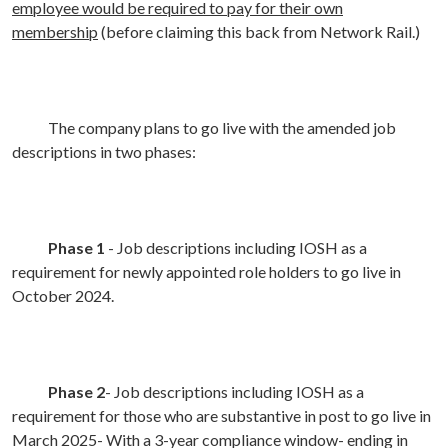
employee would be required to pay for their own
membership
(before claiming this back from Network Rail.)
The company plans to go live with the amended job
descriptions in two phases:
Phase 1
- Job descriptions including IOSH as a
requirement for newly appointed role holders to go live in
October 2024.
Phase 2
- Job descriptions including IOSH as a
requirement for those who are substantive in post to go live in
March 2025- With a 3-year compliance window- ending in