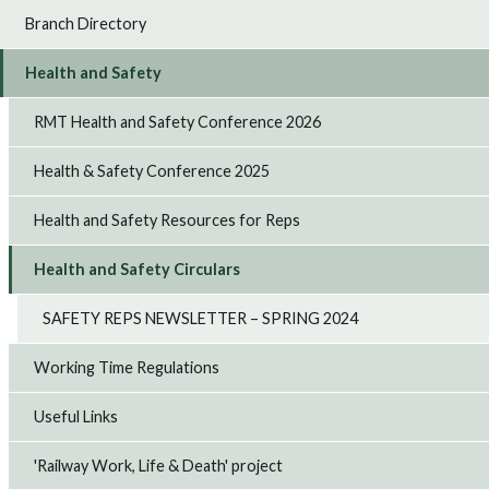
Branch Directory
Health and Safety
RMT Health and Safety Conference 2026
Health & Safety Conference 2025
Health and Safety Resources for Reps
Health and Safety Circulars
SAFETY REPS NEWSLETTER – SPRING 2024
Working Time Regulations
Useful Links
'Railway Work, Life & Death' project