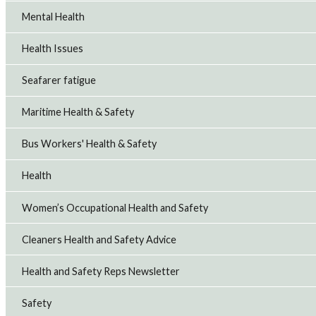
Mental Health
Health Issues
Seafarer fatigue
Maritime Health & Safety
Bus Workers' Health & Safety
Health
Women’s Occupational Health and Safety
Cleaners Health and Safety Advice
Health and Safety Reps Newsletter
Safety