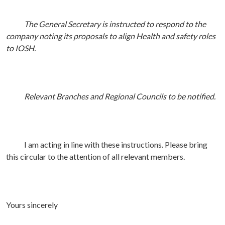
The General Secretary is instructed to respond to the
company noting its proposals to align Health and safety roles
to IOSH.
Relevant Branches and Regional Councils to be notified.
I am acting in line with these instructions. Please bring
this circular to the attention of all relevant members.
Yours sincerely