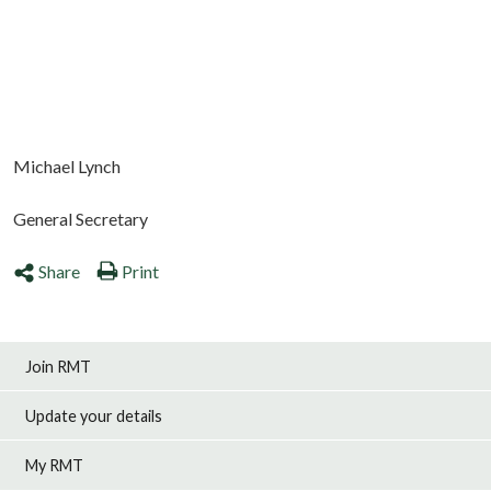
Michael Lynch
General Secretary
Share
Print
Join RMT
Update your details
My RMT