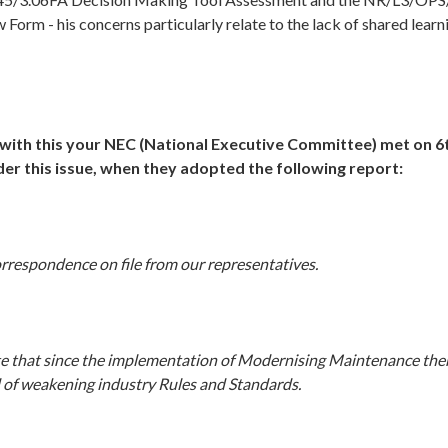
 Form - his concerns particularly relate to the lack of shared learn
with this your
NEC (National Executive Committee) met on 
der this issue, when they adopted the following report:
rrespondence on file from our representatives.
e that since the implementation of Modernising Maintenance the
 of weakening industry Rules and Standards.