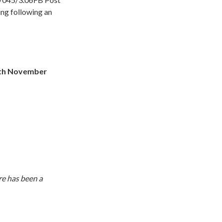
ing following an
6th November
re has been a