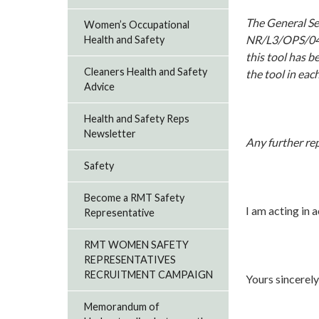
The General Sec
Women’s Occupational
NR/L3/OPS/045/
Health and Safety
this tool has b
Cleaners Health and Safety
the tool in eac
Advice
Health and Safety Reps
Newsletter
Any further rep
Safety
Become a RMT Safety
I am acting in 
Representative
RMT WOMEN SAFETY
REPRESENTATIVES
RECRUITMENT CAMPAIGN
Yours sincerely
Memorandum of