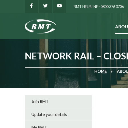
RMT HELPLINE - 0800 376 3706
ABOU
SEARCH
NETWORK RAIL – CLOS
HOME
ABOU
Join RMT
Update your details
My RMT