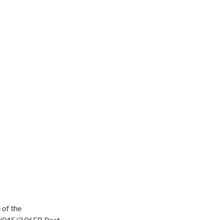
 of the
/045/3.06FB Post