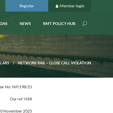
Register
Member login
GNS
NEWS
RMT POLICY HUB
ULARS
NETWORK RAIL – CLOSE CALL VIOLATION
lar No: NP/198/25
Our ref: HSR
10 November 2025