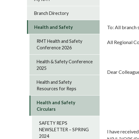
Branch Directory
To: All branch 
Health and Safety
RMT Health and Safety
All Regional C
Conference 2026
Health & Safety Conference
2025
Dear Colleagu
Health and Safety
Resources for Reps
Health and Safety
Circulars
SAFETY REPS
NEWSLETTER – SPRING
I have received
2024
NR/L3/OPS/045