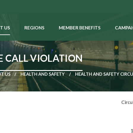
T US
REGIONS
MEMBER BENEFITS
CAMPAI
E CALL VIOLATION
T US
HEALTH AND SAFETY
HEALTH AND SAFETY CIRC
Circu