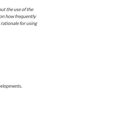
ut the use of the
 on how frequently
rationale for using
evelopments.