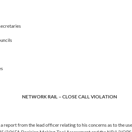
secretaries
ouncils
es
NETWORK RAIL – CLOSE CALL VIOLATION
 a report from the lead officer relating to his concerns as to the use
/3.06FA Decision Making Tool Assessment and the NR/L3/OPS