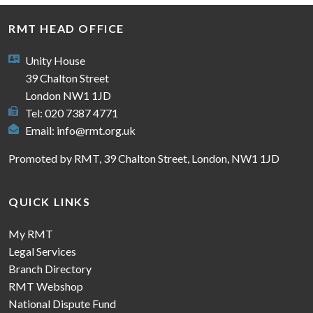
RMT HEAD OFFICE
Unity House
39 Chalton Street
London NW1 1JD
Tel: 020 7387 4771
Email:
info@rmt.org.uk
Promoted by RMT, 39 Chalton Street, London, NW1 1JD
QUICK LINKS
My RMT
Legal Services
Branch Directory
RMT Webshop
National Dispute Fund