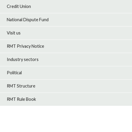
Credit Union
National Dispute Fund
Visit us
RMT Privacy Notice
Industry sectors
Political
RMT Structure
RMT Rule Book