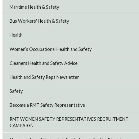
Maritime Health & Safety
Bus Workers' Health & Safety
Health
Women’s Occupational Health and Safety
Cleaners Health and Safety Advice
Health and Safety Reps Newsletter
Safety
Become a RMT Safety Representative
RMT WOMEN SAFETY REPRESENTATIVES RECRUITMENT
CAMPAIGN