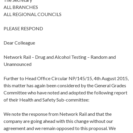
ALL BRANCHES
ALL REGIONAL COUNCILS
PLEASE RESPOND
Dear Colleague
Network Rail – Drug and Alcohol Testing – Random and
Unannounced
Further to Head Office Circular NP/145/15, 4th August 2015,
this matter has again been considered by the General Grades
Committee who have noted and adopted the following report
of their Health and Safety Sub-committee:
We note the response from Network Rail and that the
company are going ahead with this change without our
agreement and we remain opposed to this proposal. We