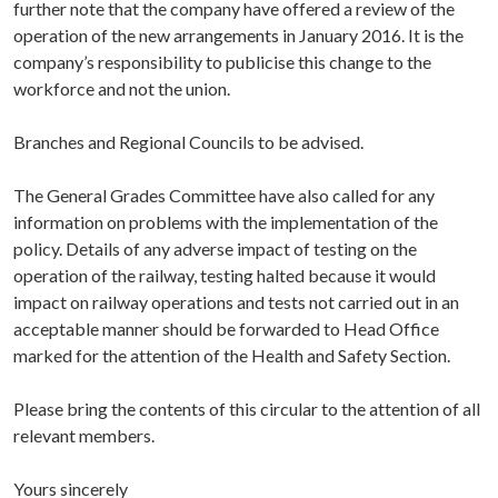
further note that the company have offered a review of the
operation of the new arrangements in January 2016. It is the
company’s responsibility to publicise this change to the
workforce and not the union.
Branches and Regional Councils to be advised.
The General Grades Committee have also called for any
information on problems with the implementation of the
policy. Details of any adverse impact of testing on the
operation of the railway, testing halted because it would
impact on railway operations and tests not carried out in an
acceptable manner should be forwarded to Head Office
marked for the attention of the Health and Safety Section.
Please bring the contents of this circular to the attention of all
relevant members.
Yours sincerely