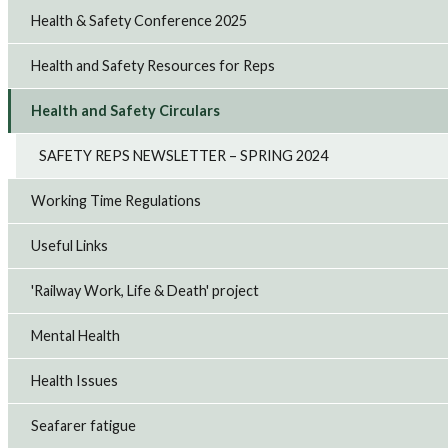
Health & Safety Conference 2025
Health and Safety Resources for Reps
Health and Safety Circulars
SAFETY REPS NEWSLETTER – SPRING 2024
Working Time Regulations
Useful Links
'Railway Work, Life & Death' project
Mental Health
Health Issues
Seafarer fatigue