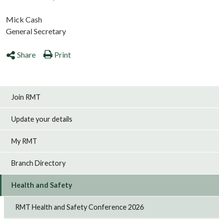
Mick Cash
General Secretary
Share
Print
Join RMT
Update your details
My RMT
Branch Directory
Health and Safety
RMT Health and Safety Conference 2026