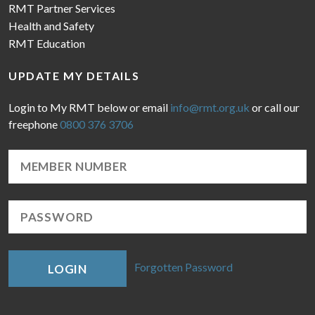
RMT Partner Services
Health and Safety
RMT Education
UPDATE MY DETAILS
Login to My RMT below or email
info@rmt.org.uk
or call our
freephone
0800 376 3706
Forgotten Password
LOGIN