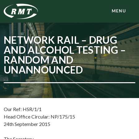
MENU
NETWORK RAIL – DRUG
AND ALCOHOL TESTING –
RANDOM AND
UNANNOUNCED
Our Ref: HSR/1/1
Head Office Circular: NP/175/15
24th September 2015
The Secretary