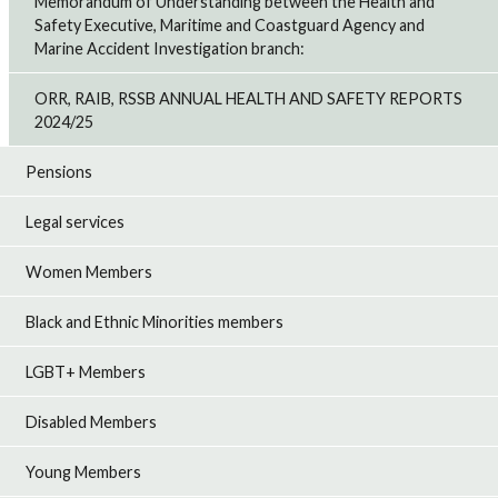
Memorandum of Understanding between the Health and
Safety Executive, Maritime and Coastguard Agency and
Marine Accident Investigation branch:
ORR, RAIB, RSSB ANNUAL HEALTH AND SAFETY REPORTS
2024/25
Pensions
Legal services
Women Members
Black and Ethnic Minorities members
LGBT+ Members
Disabled Members
Young Members