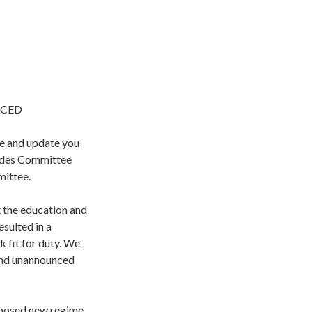
NCED
se and update you
rades Committee
mittee.
 the education and
sulted in a
k fit for duty. We
 and unannounced
oposed new regime.