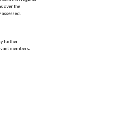
ns over the
y assessed.
ny further
elevant members.