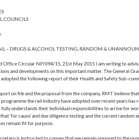
ES
L COUNCILS
e
IL – DRUGS & ALCOHOL TESTING, RANDOM & UNANNOU
d Office Circular NP/094/15, 21st May 2015 I am writing to advi
isions and developments on this important matter. The General G
 adopted the following report of their Health and Safety Sub-com
eport on file and the proposal from the company. RMT believe that
 programme the rail industry have adopted over recent years has re
fully understands their individual responsibilities to arrive for wor
 that ‘for cause’ and due diligence testing and the current random
es remain fit for purpose.
cretary is instructed to convey that we remain opposed to the pr