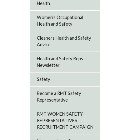
Health
Women’s Occupational
Health and Safety
Cleaners Health and Safety
Advice
Health and Safety Reps
Newsletter
Safety
Become a RMT Safety
Representative
RMT WOMEN SAFETY
REPRESENTATIVES
RECRUITMENT CAMPAIGN