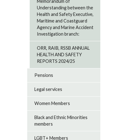
Memorandum of
Understanding between the
Health and Safety Executive,
Maritime and Coastguard
Agency and Marine Accident
Investigation branch:
ORR, RAIB, RSSB ANNUAL
HEALTH AND SAFETY
REPORTS 2024/25
Pensions
Legal services
Women Members
Black and Ethnic Minorities
members
LGBT+ Members