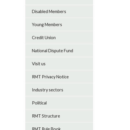
Disabled Members
Young Members
Credit Union
National Dispute Fund
Visit us
RMT Privacy Notice
Industry sectors
Political
RMT Structure
RMT Rule Book