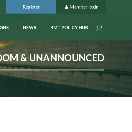
Register
Member login
GNS
NEWS
RMT POLICY HUB
ANDOM & UNANNOUNCED