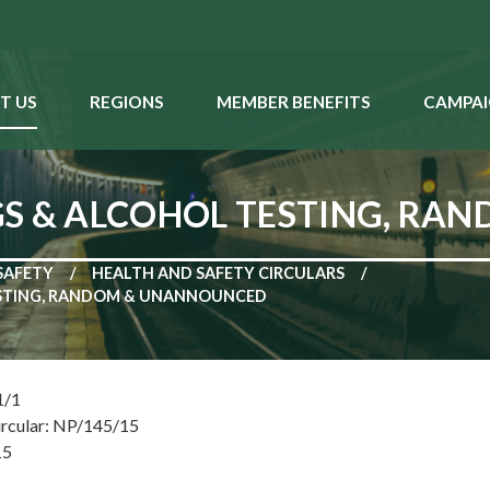
T US
REGIONS
MEMBER BENEFITS
CAMPAI
GS & ALCOHOL TESTING, R
SAFETY
HEALTH AND SAFETY CIRCULARS
ESTING, RANDOM & UNANNOUNCED
1/1
ircular: NP/145/15
15