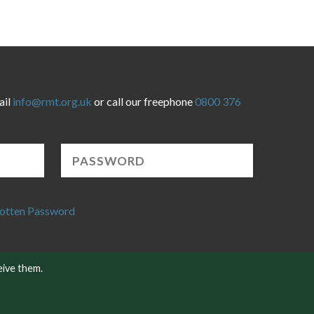
ail
info@rmt.org.uk
or call our freephone
0800 376
otten Password
eive them.
Website developed by NetXtra