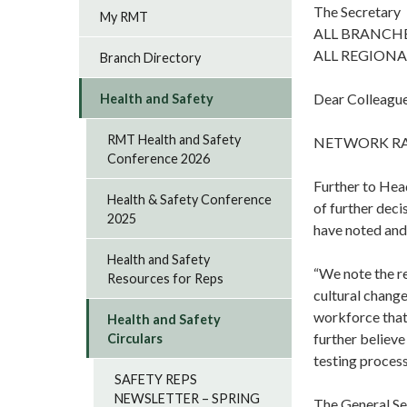
The Secretary
My RMT
ALL BRANCH
ALL REGIONA
Branch Directory
Dear Colleagu
Health and Safety
RMT Health and Safety
NETWORK RA
Conference 2026
Further to Hea
Health & Safety Conference
of further dec
2025
have noted and
Health and Safety
“We note the r
Resources for Reps
cultural change
workforce that 
Health and Safety
further believe
Circulars
testing process
SAFETY REPS
NEWSLETTER – SPRING
The General Se