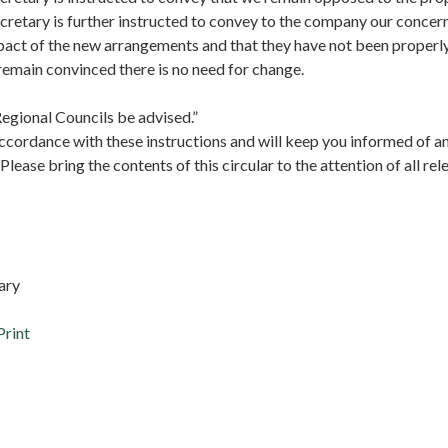
cretary is further instructed to convey to the company our concer
pact of the new arrangements and that they have not been properl
remain convinced there is no need for change.
egional Councils be advised.”
accordance with these instructions and will keep you informed of a
lease bring the contents of this circular to the attention of all r
tary
Print