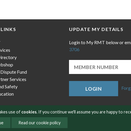
 LINKS
UPDATE MY DETAILS
Login to My RMT below or em
T
3706
vices
irectory
bshop
 Dispute Fund
ner Services
nd Safety
Forg
LOGIN
cation
makes use of
cookies
. If you continue we'll assume you are happy to rec
ue
Read our cookie policy
okies
Contact