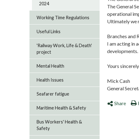
2024
The General Se
operational im
Working Time Regulations
Ultimately we 
Useful Links
Branches and R
I am acting in 
'Railway Work, Life & Death'
developments. P
project
Yours sincerely
Mental Health
Health Issues
Mick Cash
General Secre
Seafarer fatigue
Share
Maritime Health & Safety
Bus Workers' Health &
Safety