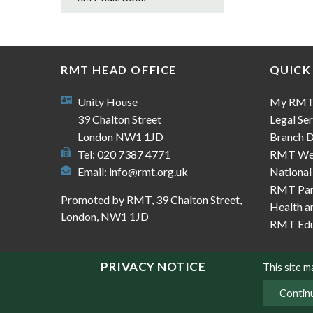
RMT HEAD OFFICE
QUICK
Unity House
My RM
39 Chalton Street
Legal Ser
London NW1 1JD
Branch D
Tel: 020 7387 4771
RMT We
Email:
info@rmt.org.uk
National
RMT Part
Promoted by RMT, 39 Chalton Street,
Health a
London, NW1 1JD
RMT Edu
PRIVACY NOTICE
This site 
Contin
© Copyright RMT 2026
Sitemap
Privacy & Co