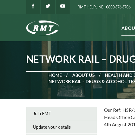
RMT HELPLINE - 0800 376 3706
ABOU
SEARCH
NETWORK RAIL – DRU
HOME
ABOUT US
HEALTH AND 
NETWORK RAIL – DRUGS & ALCOHOL T
Our Ref: HSR/
Join RMT
Head Office C
4th August 20
Update your details