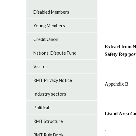
Disabled Members
Young Members
Credit Union
Extract from N
National Dispute Fund
Safety Rep post
Visit us
RMT Privacy Notice
Appendix B
Industry sectors
Political
List of Area C
RMT Structure
RMT Rule Book