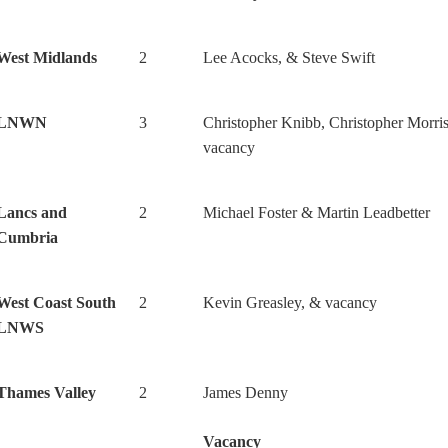
West Midlands
2
Lee Acocks, & Steve Swift
LNWN
3
Christopher Knibb, Christopher Morri
vacancy
Lancs and
2
Michael Foster & Martin Leadbetter
Cumbria
West Coast South
2
Kevin Greasley, & vacancy
LNWS
Thames Valley
2
James Denny
Vacancy