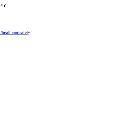
ary
/healthandsafety