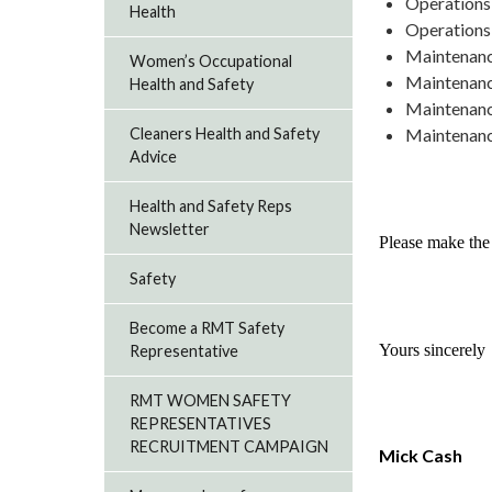
Operations,
Health
Operations,
Maintenanc
Women’s Occupational
Maintenanc
Health and Safety
Maintenanc
Maintenance
Cleaners Health and Safety
Advice
Health and Safety Reps
Newsletter
Please make the 
Safety
Become a RMT Safety
Yours sincerely
Representative
RMT WOMEN SAFETY
REPRESENTATIVES
RECRUITMENT CAMPAIGN
Mick Cash