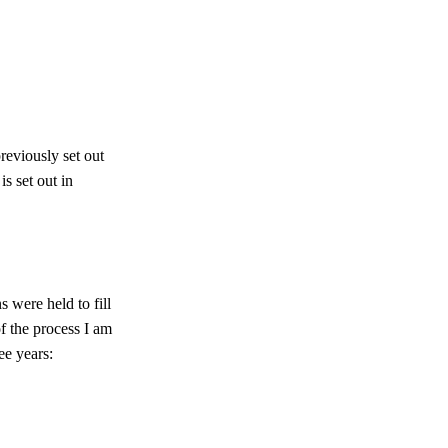
reviously set out
s set out in
 were held to fill
f the process I am
ee years: