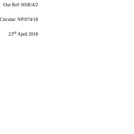
Our Ref: HSR/4/2
Circular: NP/074/18
rd
23
April 2018