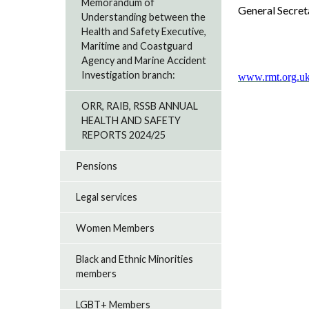
Memorandum of
General Secret
Understanding between the
Health and Safety Executive,
Maritime and Coastguard
Agency and Marine Accident
Investigation branch:
www.rmt.org.uk
ORR, RAIB, RSSB ANNUAL
HEALTH AND SAFETY
REPORTS 2024/25
Pensions
Legal services
Women Members
Black and Ethnic Minorities
members
LGBT+ Members