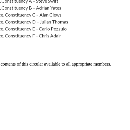
 Constituency A – Steve Swift
 Constituency B – Adrian Yates
e, Constituency C – Alan Clews
e, Constituency D – Julian Thomas
e, Constituency E – Carlo Pezzulo
, Constituency F – Chris Adair
contents of this circular available to all appropriate members.