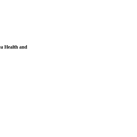
ea Health and