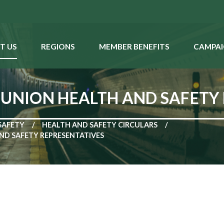
T US
REGIONS
MEMBER BENEFITS
CAMPAI
 UNION HEALTH AND SAFETY
SAFETY
HEALTH AND SAFETY CIRCULARS
ND SAFETY REPRESENTATIVES