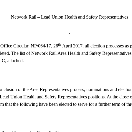
Network Rail – Lead Union Health and Safety Representatives
th
 Office Circular: NP/064/17, 26
April 2017, all election processes as p
ted. The list of Network Rail Area Health and Safety Representatives i
C, attached.
nclusion of the Area Representatives process, nominations and elections
e Lead Union Health and Safety Representatives positions. At the close o
rm that the following have been elected to serve for a further term of thr