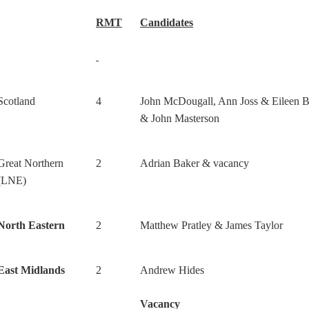
RMT
Candidates
Scotland
4
John McDougall, Ann Joss & Eileen B
& John Masterson
Great Northern
2
Adrian Baker & vacancy
(LNE)
North Eastern
2
Matthew Pratley & James Taylor
East Midlands
2
Andrew Hides
Vacancy