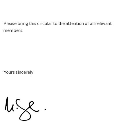
Please bring this circular to the attention of all relevant
members.
Yours sincerely