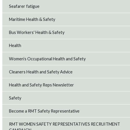
Seafarer fatigue
Maritime Health & Safety
Bus Workers' Health & Safety
Health
Women’s Occupational Health and Safety
Cleaners Health and Safety Advice
Health and Safety Reps Newsletter
Safety
Become a RMT Safety Representative
RMT WOMEN SAFETY REPRESENTATIVES RECRUITMENT