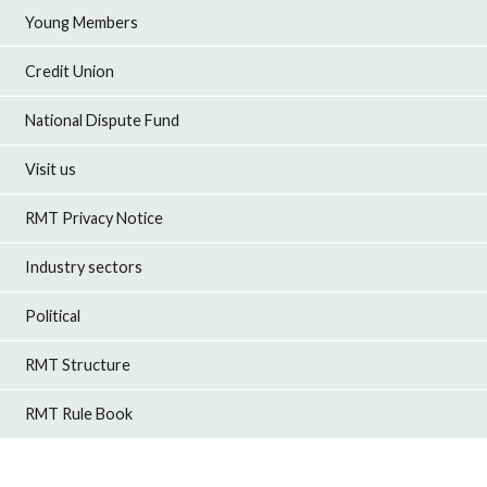
Young Members
Credit Union
National Dispute Fund
Visit us
RMT Privacy Notice
Industry sectors
Political
RMT Structure
RMT Rule Book