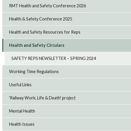
RMT Health and Safety Conference 2026
Health & Safety Conference 2025
Health and Safety Resources for Reps
Health and Safety Circulars
SAFETY REPS NEWSLETTER – SPRING 2024
Working Time Regulations
Useful Links
'Railway Work, Life & Death' project
Mental Health
Health Issues