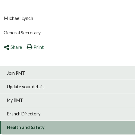
Michael Lynch
General Secretary
Share
Print
Join RMT
Update your details
My RMT
Branch Directory
Health and Safety