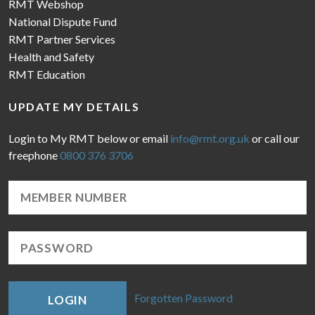
RMT Webshop
National Dispute Fund
RMT Partner Services
Health and Safety
RMT Education
UPDATE MY DETAILS
Login to My RMT below or email
info@rmt.org.uk
or call our
freephone
0800 376 3706
Forgotten Password
LOGIN