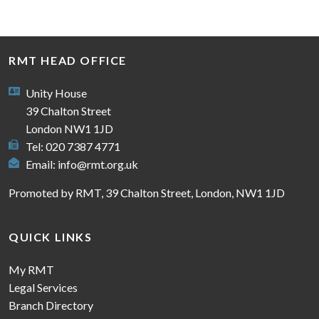
RMT HEAD OFFICE
Unity House
39 Chalton Street
London NW1 1JD
Tel: 020 7387 4771
Email:
info@rmt.org.uk
Promoted by RMT, 39 Chalton Street, London, NW1 1JD
QUICK LINKS
My RMT
Legal Services
Branch Directory