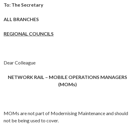
To:
The Secretary
ALL BRANCHES
REGIONAL COUNCILS
Dear Colleague
NETWORK RAIL –
MOBILE OPERATIONS MANAGERS
(MOMs)
MOMs are not part of Modernising Maintenance and should
not be being used to cover.