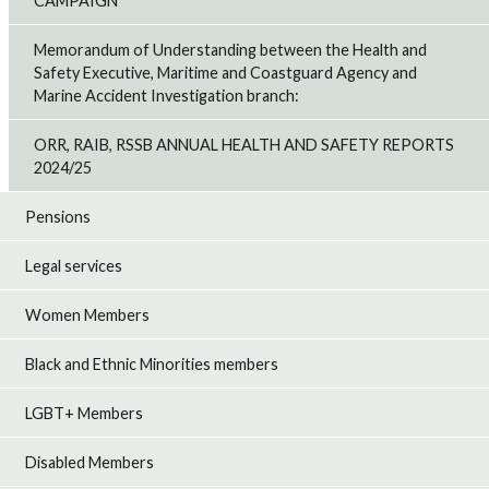
CAMPAIGN
Memorandum of Understanding between the Health and
Safety Executive, Maritime and Coastguard Agency and
Marine Accident Investigation branch:
ORR, RAIB, RSSB ANNUAL HEALTH AND SAFETY REPORTS
2024/25
Pensions
Legal services
Women Members
Black and Ethnic Minorities members
LGBT+ Members
Disabled Members