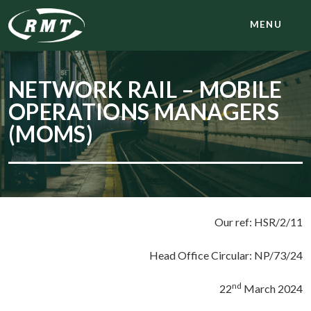
MENU
NETWORK RAIL – MOBILE
OPERATIONS MANAGERS
(MOMS)
Our ref: HSR/2/11
Head Office Circular: NP/73/24
nd
22
March 2024