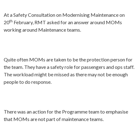
At a Safety Consultation on Modernising Maintenance on
th
20
February, RMT asked for an answer around MOMs
working around Maintenance teams.
Quite often MOMs are taken to be the protection person for
the team. They have a safety role for passengers and ops staff.
The workload might be missed as there may not be enough
people to do response.
There was an action for the Programme team to emphasise
that MOMs are not part of maintenance teams.