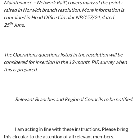
Maintenance – Network Rail”, covers many of the points
raised in Norwich branch resolution. More information is
contained in Head Office Circular NP/157/24, dated
th
25
June.
The Operations questions listed in the resolution will be
considered for insertion in the 12-month PIR survey when
this is prepared.
Relevant Branches and Regional Councils to be notified.
I am acting in line with these instructions. Please bring
this circular to the attention of all relevant members.