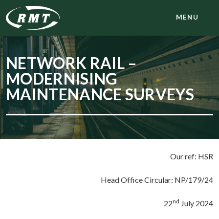
MENU
NETWORK RAIL –
MODERNISING
MAINTENANCE SURVEYS
Our ref: HSR
Head Office Circular: NP/179/24
nd
22
July 2024