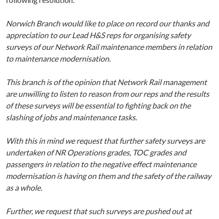
Norwich Branch would like to place on record our thanks and
appreciation to our Lead H&S reps for
organising safety
surveys of our Network Rail maintenance members in relation
to maintenance modernisation.
This branch is of the opinion that Network Rail management
are unwilling to listen to reason from our reps and the results
of these surveys will be essential to fighting back on the
slashing of jobs and maintenance tasks.
With this in mind we request that further safety surveys are
undertaken of NR Operations grades,
TOC grades and
passengers in relation to the negative effect maintenance
modernisation is having
on them and the safety of the railway
as a whole.
Further, we request that such surveys are pushed out at