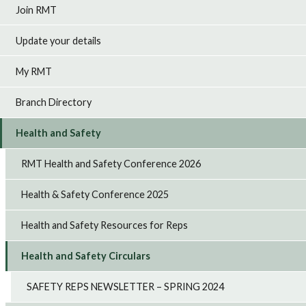
Join RMT
Update your details
My RMT
Branch Directory
Health and Safety
RMT Health and Safety Conference 2026
Health & Safety Conference 2025
Health and Safety Resources for Reps
Health and Safety Circulars
SAFETY REPS NEWSLETTER – SPRING 2024