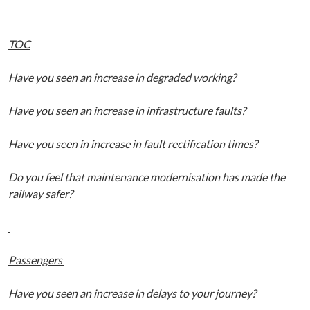
TOC
Have you seen an increase in degraded working?
Have you seen an increase in infrastructure faults?
Have you seen in increase in fault rectification times?
Do you feel that maintenance modernisation has made the
railway safer?
Passengers
Have you seen an increase in delays to your journey?