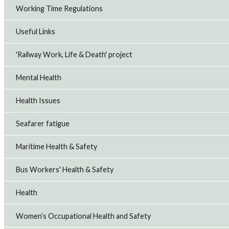
Working Time Regulations
Useful Links
'Railway Work, Life & Death' project
Mental Health
Health Issues
Seafarer fatigue
Maritime Health & Safety
Bus Workers' Health & Safety
Health
Women’s Occupational Health and Safety