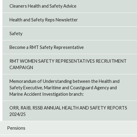
Cleaners Health and Safety Advice
Health and Safety Reps Newsletter
Safety
Become a RMT Safety Representative
RMT WOMEN SAFETY REPRESENTATIVES RECRUITMENT
CAMPAIGN
Memorandum of Understanding between the Health and
Safety Executive, Maritime and Coastguard Agency and
Marine Accident Investigation branch:
ORR, RAIB, RSSB ANNUAL HEALTH AND SAFETY REPORTS
2024/25
Pensions