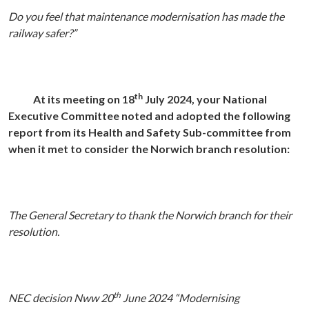
Do you feel that maintenance modernisation has made the
railway safer?”
th
At its meeting on 18
July 2024, your National
Executive Committee noted and adopted the following
report from its Health and Safety Sub-committee from
when it met to consider the Norwich branch resolution:
The General Secretary to thank the Norwich branch for their
resolution.
th
NEC decision Nww 20
June 2024 “Modernising