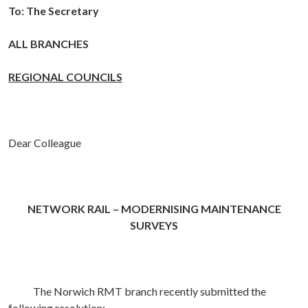
To:
The Secretary
ALL BRANCHES
REGIONAL COUNCILS
Dear Colleague
NETWORK RAIL – MODERNISING MAINTENANCE
SURVEYS
The Norwich RMT branch recently submitted the
following resolution: