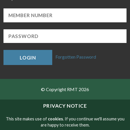
Forgotten Password
LOGIN
© Copyright RMT 2026
Sitemap
PRIVACY NOTICE
Privacy & Cookies
This site makes use of
cookies
. If you continue we'll assume you
are happy to receive them.
Contact