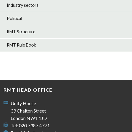
Industry sectors
Political
RMT Structure
RMT Rule Book
RMT HEAD OFFICE
Unity House
39 Chalton Street
London NW1 1JD
Tel: 020 7387 4771