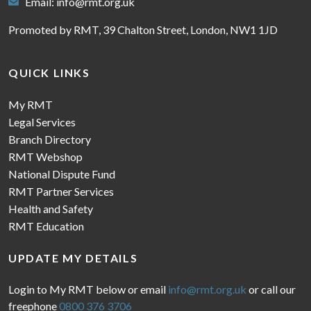
Email:
info@rmt.org.uk
Promoted by RMT, 39 Chalton Street, London, NW1 1JD
QUICK LINKS
My RMT
Legal Services
Branch Directory
RMT Webshop
National Dispute Fund
RMT Partner Services
Health and Safety
RMT Education
UPDATE MY DETAILS
Login to My RMT below or email
info@rmt.org.uk
or call our
freephone
0800 376 3706