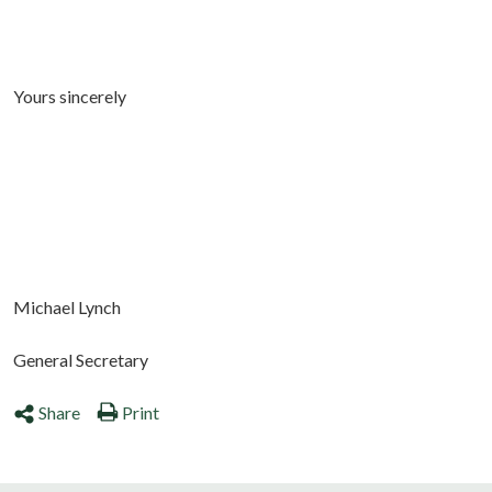
Yours sincerely
Michael Lynch
General Secretary
Share
Print