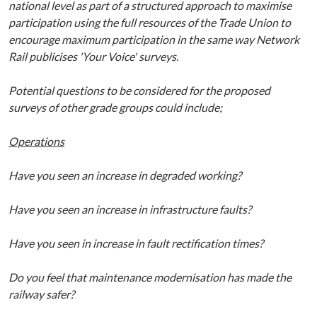
national level as part of a structured approach to maximise
participation using the full resources of the Trade Union to
encourage
maximum participation in the same way Network
Rail publicises 'Your Voice' surveys.
Potential questions to be considered for the proposed
surveys of other grade groups could include;
Operations
Have you seen an increase in degraded working?
Have you seen an increase in infrastructure faults?
Have you seen in increase in fault rectification times?
Do you feel that maintenance modernisation has made the
railway safer?