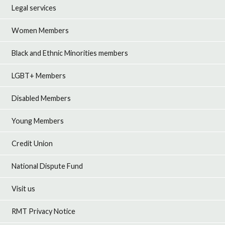
Legal services
Women Members
Black and Ethnic Minorities members
LGBT+ Members
Disabled Members
Young Members
Credit Union
National Dispute Fund
Visit us
RMT Privacy Notice