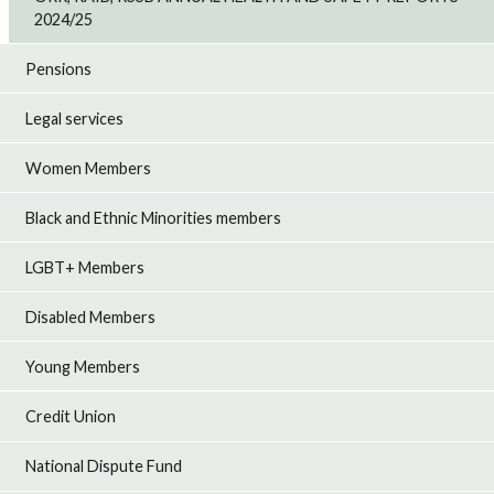
2024/25
Pensions
Legal services
Women Members
Black and Ethnic Minorities members
LGBT+ Members
Disabled Members
Young Members
Credit Union
National Dispute Fund