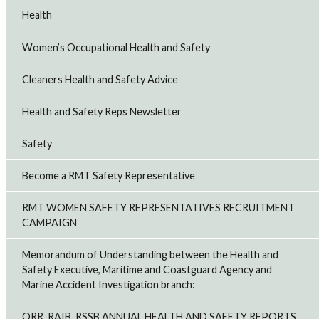
Health
Women’s Occupational Health and Safety
Cleaners Health and Safety Advice
Health and Safety Reps Newsletter
Safety
Become a RMT Safety Representative
RMT WOMEN SAFETY REPRESENTATIVES RECRUITMENT
CAMPAIGN
Memorandum of Understanding between the Health and
Safety Executive, Maritime and Coastguard Agency and
Marine Accident Investigation branch:
ORR, RAIB, RSSB ANNUAL HEALTH AND SAFETY REPORTS