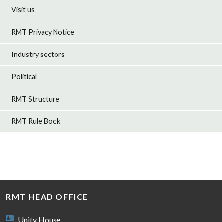
Visit us
RMT Privacy Notice
Industry sectors
Political
RMT Structure
RMT Rule Book
RMT HEAD OFFICE
Unity House