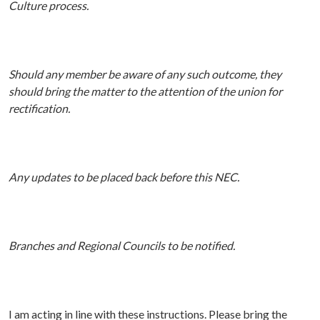
Culture process.
Should any member be aware of any such outcome, they
should bring the matter to the attention of the union for
rectification.
Any updates to be placed back before this NEC.
Branches and Regional Councils to be notified.
I am acting in line with these instructions.
P
lease bring the