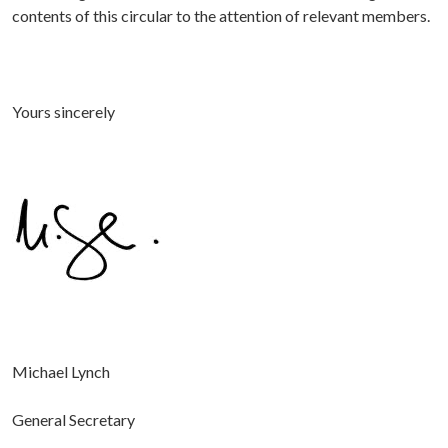
contents of this circular to the attention of relevant members.
Yours sincerely
Michael Lynch
General Secretary