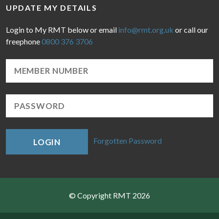
UPDATE MY DETAILS
Login to My RMT below or email
info@rmt.org.uk
or call our
freephone
0800 376 3706
Forgotten Password
LOGIN
© Copyright RMT 2026
Sitemap