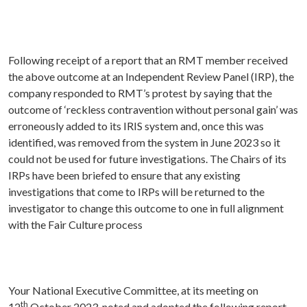
Following receipt of a report that an RMT member received
the above outcome at an Independent Review Panel (IRP), the
company responded to RMT’s protest by saying that the
outcome of ‘reckless contravention without personal gain’ was
erroneously added to its IRIS system and, once this was
identified, was removed from the system in June 2023 so it
could not be used for future investigations. The Chairs of its
IRPs have been briefed to ensure that any existing
investigations that come to IRPs will be returned to the
investigator to change this outcome to one in full alignment
with the Fair Culture process
Your National Executive Committee, at its meeting on
th
12
October 2023, noted and adopted the following report