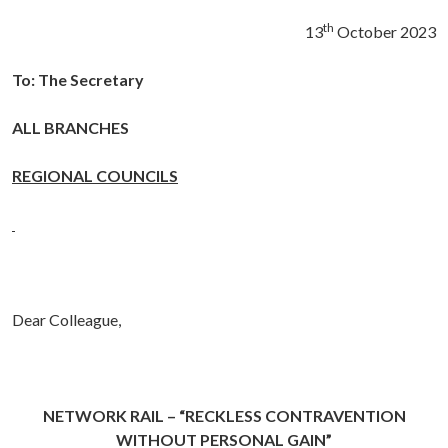
th
13
October 2023
To: The Secretary
ALL BRANCHES
REGIONAL COUNCILS
Dear Colleague,
NETWORK RAIL – “RECKLESS CONTRAVENTION
WITHOUT PERSONAL GAIN
”