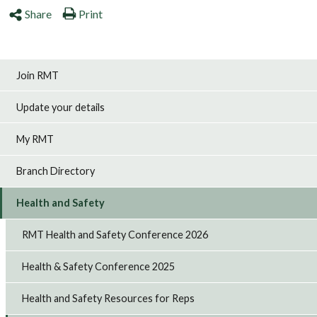
Share
Print
Join RMT
Update your details
My RMT
Branch Directory
Health and Safety
RMT Health and Safety Conference 2026
Health & Safety Conference 2025
Health and Safety Resources for Reps