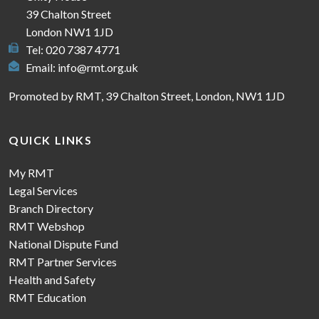
39 Chalton Street
London NW1 1JD
Tel: 020 7387 4771
Email:
info@rmt.org.uk
Promoted by RMT, 39 Chalton Street, London, NW1 1JD
QUICK LINKS
My RMT
Legal Services
Branch Directory
RMT Webshop
National Dispute Fund
RMT Partner Services
Health and Safety
RMT Education