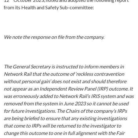
from its Health and Safety Sub-committee:
We note the response on file from the company.
The General Secretary is instructed to inform members in
Network Rail that the outcome of ‘reckless contravention
without personal gain’ does not exist and should therefore
not appear as an Independent Review Panel (IRP) outcome. It
was erroneously added to Network Rail’s IRIS system and was
removed from the system in June 2023 so it cannot be used
for future investigations. The Chairs of the company’s IRPs
are being briefed to ensure that any existing investigations
that come to IRPs will be returned to the investigator to
change this outcome to one in full alignment with the Fair