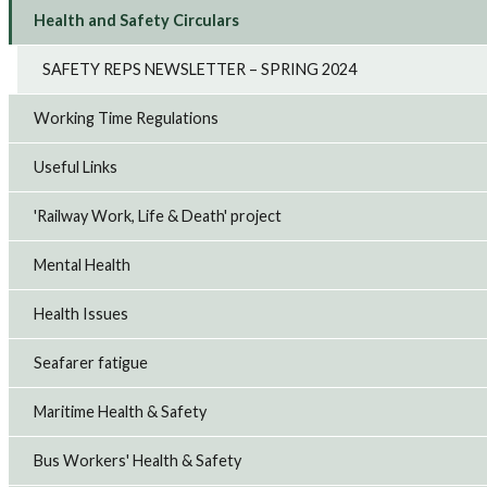
Health and Safety Circulars
SAFETY REPS NEWSLETTER – SPRING 2024
Working Time Regulations
Useful Links
'Railway Work, Life & Death' project
Mental Health
Health Issues
Seafarer fatigue
Maritime Health & Safety
Bus Workers' Health & Safety