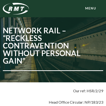
MENU
NETWORK RAIL –
“RECKLESS
CONTRAVENTION
WITHOUT PERSONAL
GAIN”
Our ref: HSR/2/29
Head Office Circular: NP/183/23