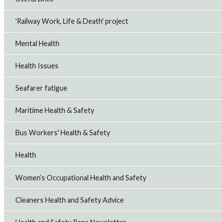
'Railway Work, Life & Death' project
Mental Health
Health Issues
Seafarer fatigue
Maritime Health & Safety
Bus Workers' Health & Safety
Health
Women’s Occupational Health and Safety
Cleaners Health and Safety Advice