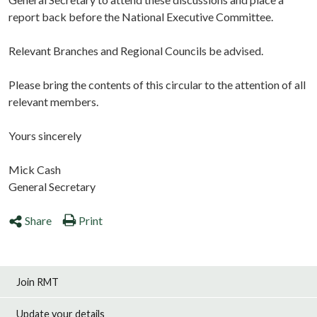
report back before the National Executive Committee.
Relevant Branches and Regional Councils be advised.
Please bring the contents of this circular to the attention of all
relevant members.
Yours sincerely
Mick Cash
General Secretary
Share
Print
Join RMT
Update your details