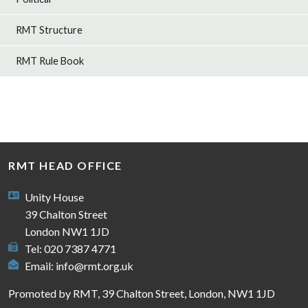
RMT Structure
RMT Rule Book
RMT HEAD OFFICE
Unity House
39 Chalton Street
London NW1 1JD
Tel: 020 7387 4771
Email:
info@rmt.org.uk
Promoted by RMT, 39 Chalton Street, London, NW1 1JD