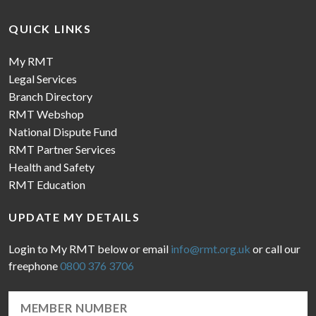
QUICK LINKS
My RMT
Legal Services
Branch Directory
RMT Webshop
National Dispute Fund
RMT Partner Services
Health and Safety
RMT Education
UPDATE MY DETAILS
Login to My RMT below or email
info@rmt.org.uk
or call our
freephone
0800 376 3706