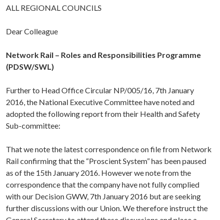
ALL REGIONAL COUNCILS
Dear Colleague
Network Rail – Roles and Responsibilities Programme
(PDSW/SWL)
Further to Head Office Circular NP/005/16, 7th January
2016, the National Executive Committee have noted and
adopted the following report from their Health and Safety
Sub-committee:
That we note the latest correspondence on file from Network
Rail confirming that the “Proscient System” has been paused
as of the 15th January 2016. However we note from the
correspondence that the company have not fully complied
with our Decision GWW, 7th January 2016 but are seeking
further discussions with our Union. We therefore instruct the
General Secretary to attend these discussions and place a