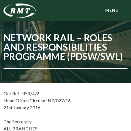
MENU
NETWORK RAIL – ROLES
AND RESPONSIBILITIES
PROGRAMME (PDSW/SWL)
Our Ref: HSR/4/2
Head Office Circular: NP/027/16
21st January 2016
The Secretary
ALL BRANCHES