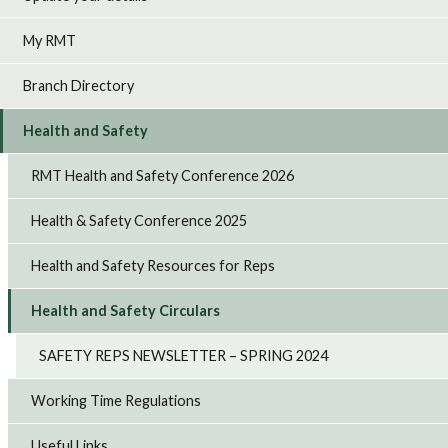
My RMT
Branch Directory
Health and Safety
RMT Health and Safety Conference 2026
Health & Safety Conference 2025
Health and Safety Resources for Reps
Health and Safety Circulars
SAFETY REPS NEWSLETTER – SPRING 2024
Working Time Regulations
Useful Links