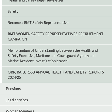
Health and Safety Reps Newsletter
Safety
Become a RMT Safety Representative
RMT WOMEN SAFETY REPRESENTATIVES RECRUITMENT
CAMPAIGN
Memorandum of Understanding between the Health and
Safety Executive, Maritime and Coastguard Agency and
Marine Accident Investigation branch:
ORR, RAIB, RSSB ANNUAL HEALTH AND SAFETY REPORTS
2024/25
Pensions
Legal services
Women Members