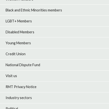
Black and Ethnic Minorities members
LGBT+ Members
Disabled Members
Young Members
Credit Union
National Dispute Fund
Visit us
RMT Privacy Notice
Industry sectors
Political