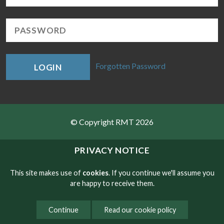
Forgotten Password
LOGIN
© Copyright RMT 2026
Sitemap
PRIVACY NOTICE
Privacy & Cookies
This site makes use of
cookies
. If you continue we'll assume you
are happy to receive them.
Contact
Continue
Read our cookie policy
Website developed by NetXtra