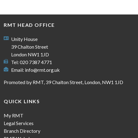
RMT HEAD OFFICE
Unity House
39 Chalton Street
London NW1 1JD
Tel: 020 7387 4771
Email:
info@rmt.org.uk
Promoted by RMT, 39 Chalton Street, London, NW1 1JD
QUICK LINKS
My RMT
Legal Services
Branch Directory