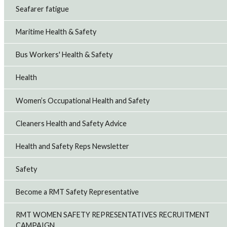
Seafarer fatigue
Maritime Health & Safety
Bus Workers' Health & Safety
Health
Women’s Occupational Health and Safety
Cleaners Health and Safety Advice
Health and Safety Reps Newsletter
Safety
Become a RMT Safety Representative
RMT WOMEN SAFETY REPRESENTATIVES RECRUITMENT
CAMPAIGN