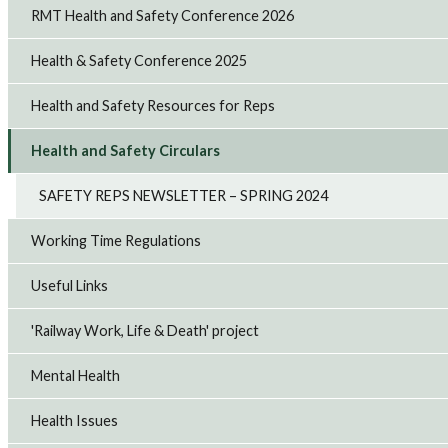
RMT Health and Safety Conference 2026
Health & Safety Conference 2025
Health and Safety Resources for Reps
Health and Safety Circulars
SAFETY REPS NEWSLETTER – SPRING 2024
Working Time Regulations
Useful Links
'Railway Work, Life & Death' project
Mental Health
Health Issues