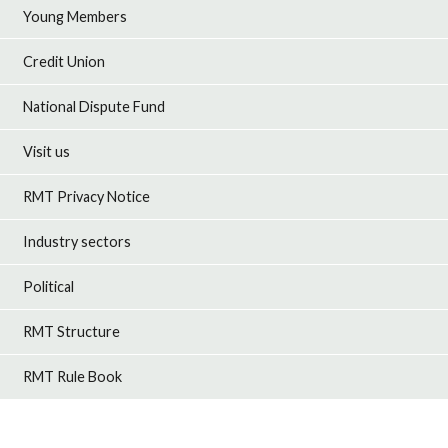
Young Members
Credit Union
National Dispute Fund
Visit us
RMT Privacy Notice
Industry sectors
Political
RMT Structure
RMT Rule Book