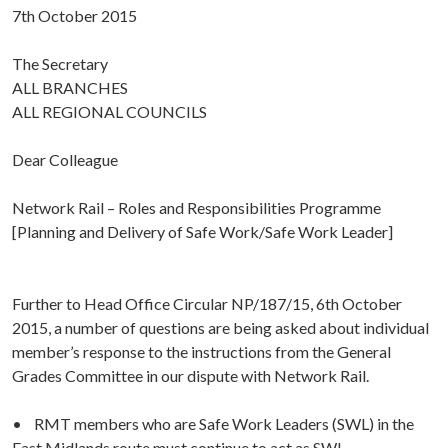
7th October 2015
The Secretary
ALL BRANCHES
ALL REGIONAL COUNCILS
Dear Colleague
Network Rail – Roles and Responsibilities Programme
[Planning and Delivery of Safe Work/Safe Work Leader]
Further to Head Office Circular NP/187/15, 6th October
2015, a number of questions are being asked about individual
member’s response to the instructions from the General
Grades Committee in our dispute with Network Rail.
• RMT members who are Safe Work Leaders (SWL) in the
East Midlands route must continue to act as SWL.