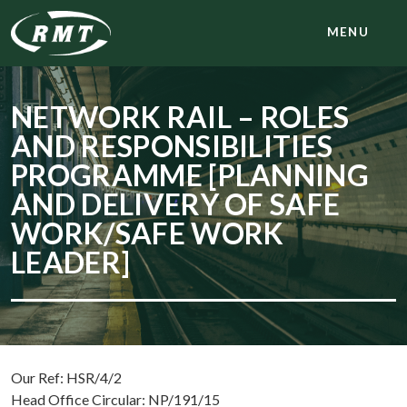
MENU
NETWORK RAIL – ROLES
AND RESPONSIBILITIES
PROGRAMME [PLANNING
AND DELIVERY OF SAFE
WORK/SAFE WORK
LEADER]
Our Ref: HSR/4/2
Head Office Circular: NP/191/15