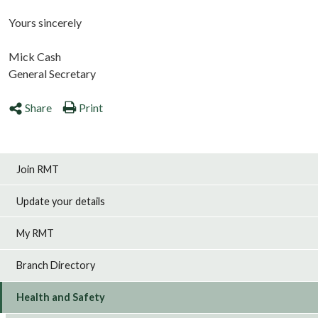
Yours sincerely
Mick Cash
General Secretary
Share
Print
Join RMT
Update your details
My RMT
Branch Directory
Health and Safety