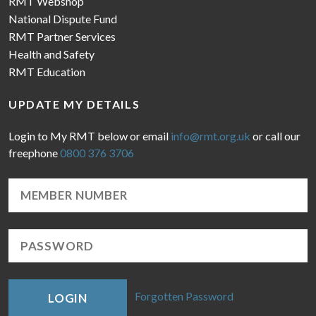
RMT Webshop
National Dispute Fund
RMT Partner Services
Health and Safety
RMT Education
UPDATE MY DETAILS
Login to My RMT below or email
info@rmt.org.uk
or call our
freephone
0800 376 3706
Forgotten Password
LOGIN