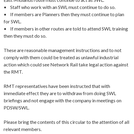
• Staff who work with an SWL must continue to do so.
• If members are Planners then they must continue to plan
for SWL.
• If members in other routes are told to attend SWL training
then they must do so.
These are reasonable management instructions and to not
comply with them could be treated as unlawful industrial
action which could see Network Rail take legal action against
the RMT.
RMT representatives have been instructed that with
immediate effect they are to withdraw from doing SWL
briefings and not engage with the company in meetings on
PDSW/SWL.
Please bring the contents of this circular to the attention of all
relevant members.