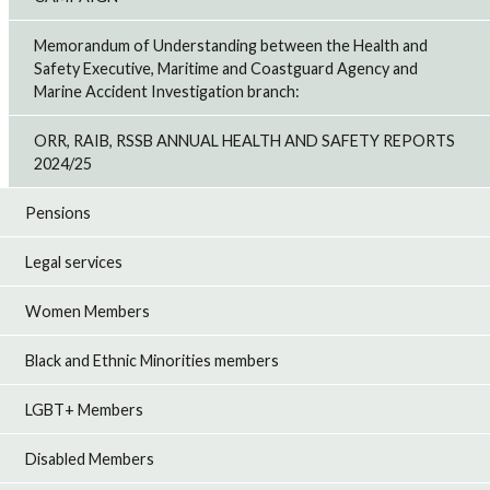
Memorandum of Understanding between the Health and
Safety Executive, Maritime and Coastguard Agency and
Marine Accident Investigation branch:
ORR, RAIB, RSSB ANNUAL HEALTH AND SAFETY REPORTS
2024/25
Pensions
Legal services
Women Members
Black and Ethnic Minorities members
LGBT+ Members
Disabled Members