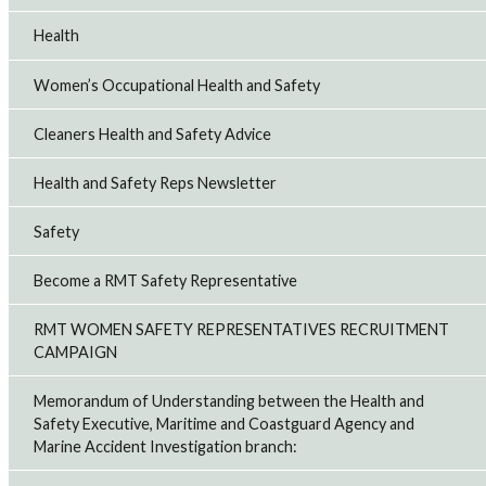
Health
Women’s Occupational Health and Safety
Cleaners Health and Safety Advice
Health and Safety Reps Newsletter
Safety
Become a RMT Safety Representative
RMT WOMEN SAFETY REPRESENTATIVES RECRUITMENT
CAMPAIGN
Memorandum of Understanding between the Health and
Safety Executive, Maritime and Coastguard Agency and
Marine Accident Investigation branch: