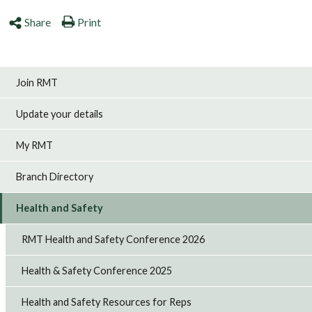
Share
Print
Join RMT
Update your details
My RMT
Branch Directory
Health and Safety
RMT Health and Safety Conference 2026
Health & Safety Conference 2025
Health and Safety Resources for Reps