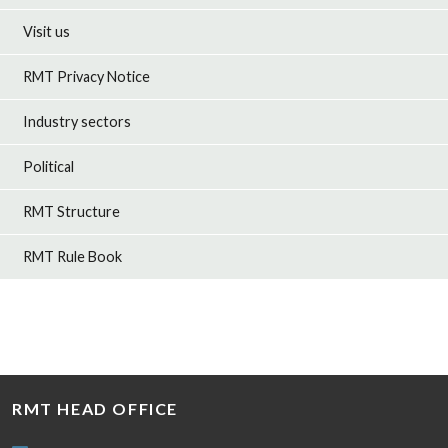
Visit us
RMT Privacy Notice
Industry sectors
Political
RMT Structure
RMT Rule Book
RMT HEAD OFFICE