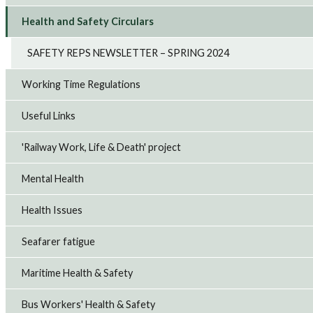
Health and Safety Circulars
SAFETY REPS NEWSLETTER – SPRING 2024
Working Time Regulations
Useful Links
'Railway Work, Life & Death' project
Mental Health
Health Issues
Seafarer fatigue
Maritime Health & Safety
Bus Workers' Health & Safety