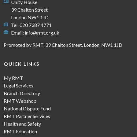
Unity House
39 Chalton Street
London NW1 1JD
Tel: 020 7387 4771
Email:
info@rmt.org.uk
Promoted by RMT, 39 Chalton Street, London, NW1 1JD
QUICK LINKS
My RMT
Legal Services
Branch Directory
RMT Webshop
National Dispute Fund
RMT Partner Services
Health and Safety
RMT Education