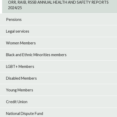
ORR, RAIB, RSSB ANNUAL HEALTH AND SAFETY REPORTS
2024/25
Pensions
Legal services
Women Members
Black and Ethnic Minorities members
LGBT+ Members
Disabled Members
Young Members
Credit Union
National Dispute Fund