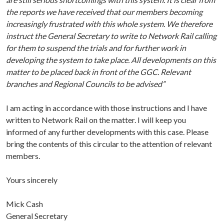
the reports we have received that our members becoming
increasingly frustrated with this whole system. We therefore
instruct the General Secretary to write to Network Rail calling
for them to suspend the trials and for further work in
developing the system to take place. All developments on this
matter to be placed back in front of the GGC. Relevant
branches and Regional Councils to be advised”
I am acting in accordance with those instructions and I have
written to Network Rail on the matter. I will keep you
informed of any further developments with this case. Please
bring the contents of this circular to the attention of relevant
members.
Yours sincerely
Mick Cash
General Secretary