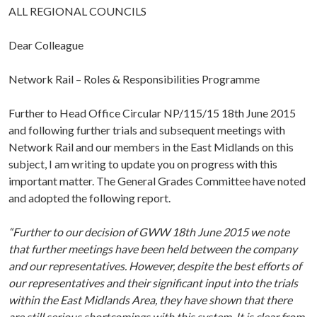
ALL REGIONAL COUNCILS
Dear Colleague
Network Rail – Roles & Responsibilities Programme
Further to Head Office Circular NP/115/15 18th June 2015
and following further trials and subsequent meetings with
Network Rail and our members in the East Midlands on this
subject, I am writing to update you on progress with this
important matter. The General Grades Committee have noted
and adopted the following report.
“Further to our decision of GWW 18th June 2015 we note
that further meetings have been held between the company
and our representatives. However, despite the best efforts of
our representatives and their significant input into the trials
within the East Midlands Area, they have shown that there
are still serious shortcomings with this system. It is clear from