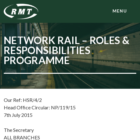
MENU
NETWORK RAIL – ROLES &
RESPONSIBILITIES
PROGRAMME
Our Ref: HSR/4/2
Head Office Circular: NP/119/15
7th July 2015
The Secretary
ALL BRANCHES