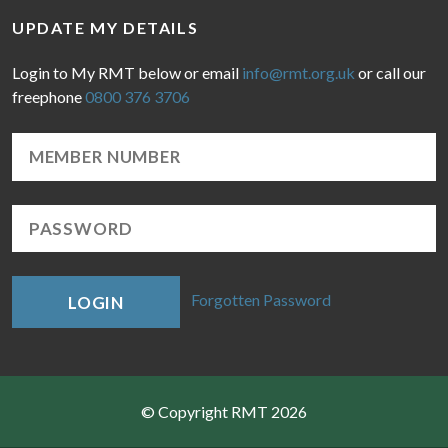
UPDATE MY DETAILS
Login to My RMT below or email
info@rmt.org.uk
or call our
freephone
0800 376 3706
Forgotten Password
LOGIN
© Copyright RMT 2026