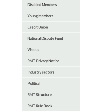
Disabled Members
Young Members
Credit Union
National Dispute Fund
Visit us
RMT Privacy Notice
Industry sectors
Political
RMT Structure
RMT Rule Book