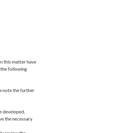
n this matter have
the following
 note the further
be developed.
ave the necessary
ly review the