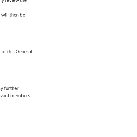
will then be
 of this General
ny further
elevant members.