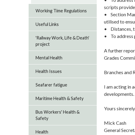
scripts provide
Working Time Regulations
• Section Mana
utilised to ensu
Useful Links
• Distances, t
• To address pl
'Railway Work, Life & Death'
project
A further repor
Grades Commit
Mental Health
Health Issues
Branches and R
Seafarer fatigue
I am acting in 
developments. P
Maritime Health & Safety
Yours sincerely
Bus Workers' Health &
Safety
Mick Cash
General Secre
Health