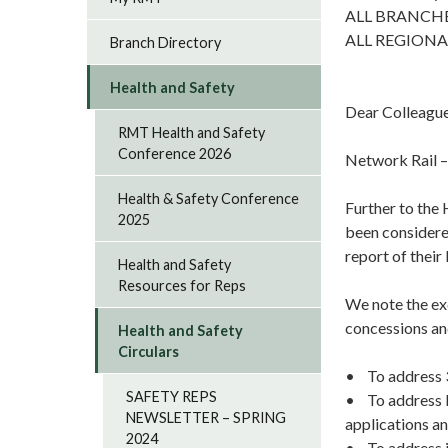
ALL BRANCH
ALL REGIONA
Branch Directory
Health and Safety
Dear Colleagu
RMT Health and Safety
Conference 2026
Network Rail –
Health & Safety Conference
Further to the
2025
been considere
report of thei
Health and Safety
Resources for Reps
We note the ex
concessions a
Health and Safety
Circulars
• To address 3G
SAFETY REPS
• To address IT
NEWSLETTER – SPRING
applications an
2024
• To address i