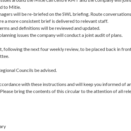
d to Mitie.
gers will be re-briefed on the SWL briefing. Route conversations 
re a more consistent brief is delivered to relevant staff.
erms and definitions will be reviewed and updated.
anning issues the company will conduct a joint audit of plans.
t, following the next four weekly review, to be placed back in front
tee.
egional Councils be advised.
accordance with these instructions and will keep you informed of a
lease bring the contents of this circular to the attention of all r
tary