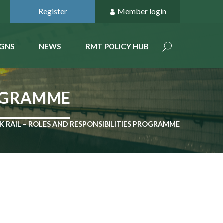
Register
Member login
GNS
NEWS
RMT POLICY HUB
ROGRAMME
 RAIL – ROLES AND RESPONSIBILITIES PROGRAMME