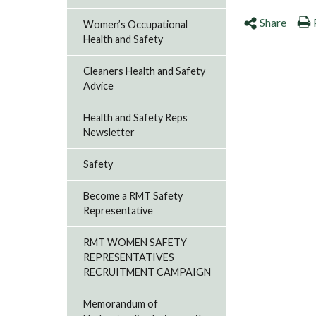
Share
Women’s Occupational
Health and Safety
Cleaners Health and Safety
Advice
Health and Safety Reps
Newsletter
Safety
Become a RMT Safety
Representative
RMT WOMEN SAFETY
REPRESENTATIVES
RECRUITMENT CAMPAIGN
Memorandum of