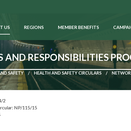
T US
REGIONS
MEMBER BENEFITS
CAMPAI
S AND RESPONSIBILITIES P
AND SAFETY
HEALTH AND SAFETY CIRCULARS
NETWORK
4/2
ircular: NP/115/15
5