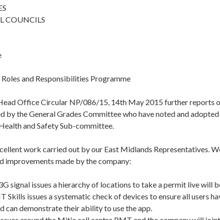
ES
L COUNCILS
e
 Roles and Responsibilities Programme
 Head Office Circular NP/086/15, 14th May 2015 further reports o
d by the General Grades Committee who have noted and adopted 
r Health and Safety Sub-committee.
cellent work carried out by our East Midlands Representatives. We
nd improvements made by the company:
 signal issues a hierarchy of locations to take a permit live will 
 Skills issues a systematic check of devices to ensure all users h
d can demonstrate their ability to use the app.
ssues around the Mitie call centre RMT and the company will joint