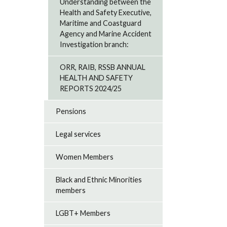
Understanding between the
Health and Safety Executive,
Maritime and Coastguard
Agency and Marine Accident
Investigation branch:
ORR, RAIB, RSSB ANNUAL
HEALTH AND SAFETY
REPORTS 2024/25
Pensions
Legal services
Women Members
Black and Ethnic Minorities
members
LGBT+ Members