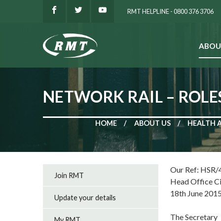
RMT HELPLINE - 0800 376 3706
ABOU
SEARCH
NETWORK RAIL – ROLE
HOME
ABOUT US
HEALTH 
Our Ref: HSR/
Join RMT
Head Office C
18th June 201
Update your details
The Secretary
My RMT