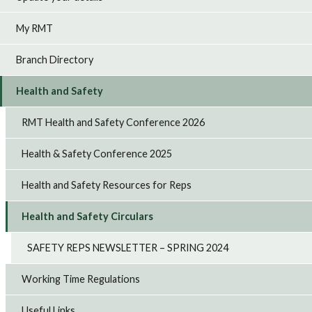
My RMT
Branch Directory
Health and Safety
RMT Health and Safety Conference 2026
Health & Safety Conference 2025
Health and Safety Resources for Reps
Health and Safety Circulars
SAFETY REPS NEWSLETTER – SPRING 2024
Working Time Regulations
Useful Links