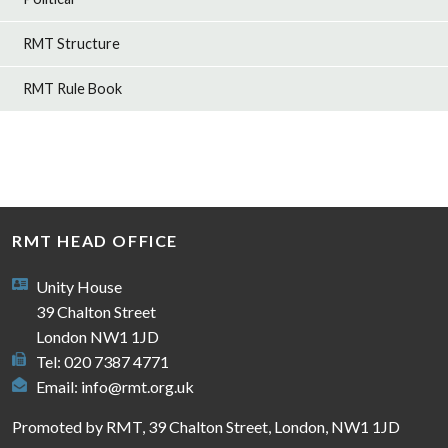
RMT Structure
RMT Rule Book
RMT HEAD OFFICE
Unity House
39 Chalton Street
London NW1 1JD
Tel: 020 7387 4771
Email:
info@rmt.org.uk
Promoted by RMT, 39 Chalton Street, London, NW1 1JD