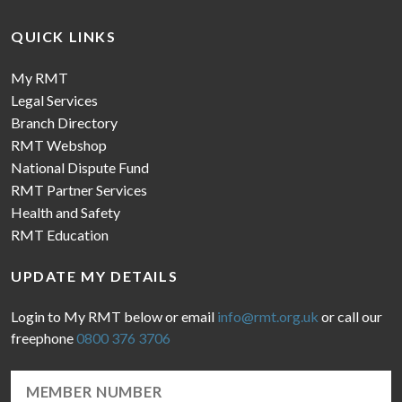
QUICK LINKS
My RMT
Legal Services
Branch Directory
RMT Webshop
National Dispute Fund
RMT Partner Services
Health and Safety
RMT Education
UPDATE MY DETAILS
Login to My RMT below or email
info@rmt.org.uk
or call our
freephone
0800 376 3706