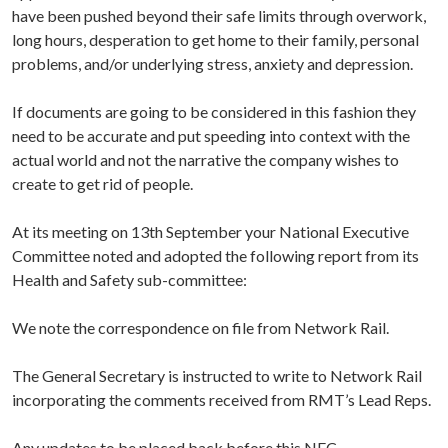
have been pushed beyond their safe limits through overwork,
long hours, desperation to get home to their family, personal
problems, and/or underlying stress, anxiety and depression.
If documents are going to be considered in this fashion they
need to be accurate and put speeding into context with the
actual world and not the narrative the company wishes to
create to get rid of people.
At its meeting on 13th September your National Executive
Committee noted and adopted the following report from its
Health and Safety sub-committee:
We note the correspondence on file from Network Rail.
The General Secretary is instructed to write to Network Rail
incorporating the comments received from RMT’s Lead Reps.
Any updates to be placed back before this NEC.