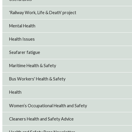
'Railway Work, Life & Death' project
Mental Health
Health Issues
Seafarer fatigue
Maritime Health & Safety
Bus Workers' Health & Safety
Health
Women’s Occupational Health and Safety
Cleaners Health and Safety Advice