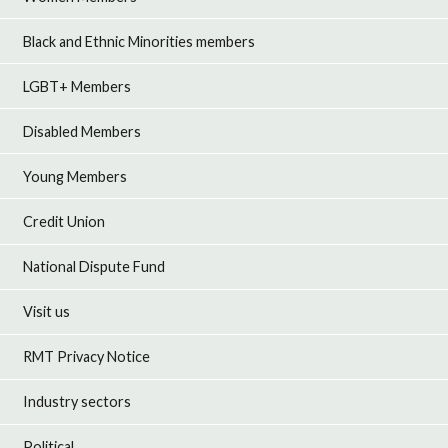
Black and Ethnic Minorities members
LGBT+ Members
Disabled Members
Young Members
Credit Union
National Dispute Fund
Visit us
RMT Privacy Notice
Industry sectors
Political