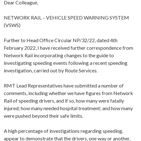
Dear Colleague,
NETWORK RAIL – VEHICLE SPEED WARNING SYSTEM
(VSWS)
Further to Head Office Circular NP/32/22, dated 4th
February 2022, I have received further correspondence from
Network Rail incorporating changes to the guide to
investigating speeding events following a recent speeding
investigation, carried out by Route Services.
RMT Lead Representatives have submitted a number of
comments, including whether we have figures from Network
Rail of speeding drivers, and if so, how many were fatally
injured; how many needed hospital treatment; and how many
were pushed beyond their safe limits.
A high percentage of investigations regarding speeding,
appear to demonstrate that the drivers, one way or another,