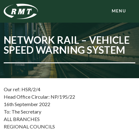
MENU
NETWORK RAIL – VEHICLE
SPEED WARNING SYSTEM
Our ref: HSR/2/4
Head Office Circular: NP/195/22
16th September 2022
To: The Secretary
ALL BRANCHES
REGIONAL COUNCILS