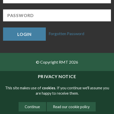
Forgotten Password
LOGIN
© Copyright RMT 2026
Sitemap
PRIVACY NOTICE
Privacy & Cookies
This site makes use of
cookies
. If you continue we'll assume you
are happy to receive them.
Contact
Continue
Read our cookie policy
Website developed by NetXtra