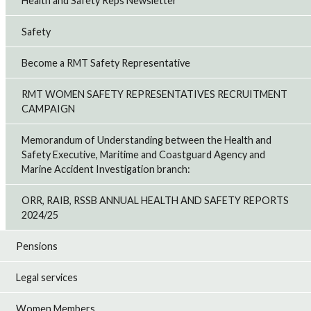
Health and Safety Reps Newsletter
Safety
Become a RMT Safety Representative
RMT WOMEN SAFETY REPRESENTATIVES RECRUITMENT
CAMPAIGN
Memorandum of Understanding between the Health and
Safety Executive, Maritime and Coastguard Agency and
Marine Accident Investigation branch:
ORR, RAIB, RSSB ANNUAL HEALTH AND SAFETY REPORTS
2024/25
Pensions
Legal services
Women Members