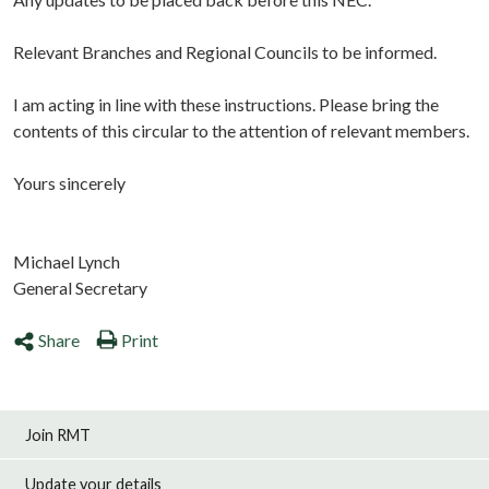
Relevant Branches and Regional Councils to be informed.
I am acting in line with these instructions. Please bring the
contents of this circular to the attention of relevant members.
Yours sincerely
Michael Lynch
General Secretary
Share
Print
Join RMT
Update your details