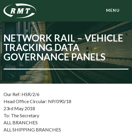
MENU
NETWORK RAIL – VEHICLE
TRACKING DATA
GOVERNANCE PANELS
Our Ref: HSR/2/6
Head Office Circular: NP/090/18
23rd May 2018
To: The Secretary
ALL BRANCHES
ALL SHIPPING BRANCHES