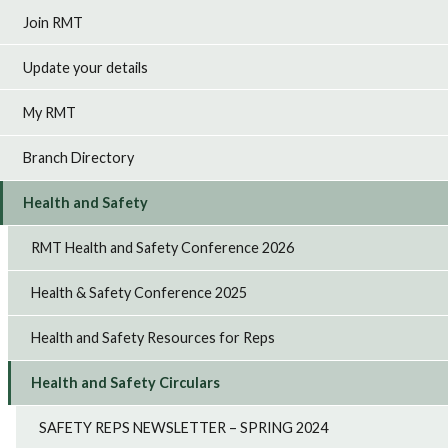
Join RMT
Update your details
My RMT
Branch Directory
Health and Safety
RMT Health and Safety Conference 2026
Health & Safety Conference 2025
Health and Safety Resources for Reps
Health and Safety Circulars
SAFETY REPS NEWSLETTER – SPRING 2024