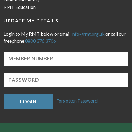
RMT Education
UPDATE MY DETAILS
Login to My RMT below or email
info@rmt.org.uk
or call our
freephone
0800 376 3706
Forgotten Password
LOGIN