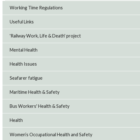
Working Time Regulations
Useful Links
'Railway Work, Life & Death' project
Mental Health
Health Issues
Seafarer fatigue
Maritime Health & Safety
Bus Workers' Health & Safety
Health
Women’s Occupational Health and Safety