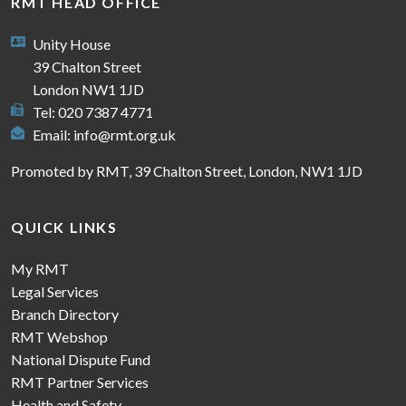
RMT HEAD OFFICE
Unity House
39 Chalton Street
London NW1 1JD
Tel: 020 7387 4771
Email:
info@rmt.org.uk
Promoted by RMT, 39 Chalton Street, London, NW1 1JD
QUICK LINKS
My RMT
Legal Services
Branch Directory
RMT Webshop
National Dispute Fund
RMT Partner Services
Health and Safety