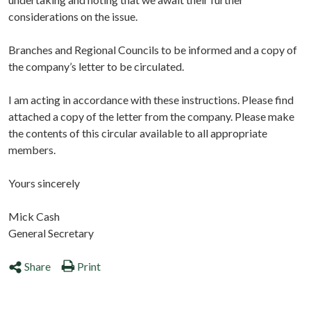
considerations on the issue.
Branches and Regional Councils to be informed and a copy of
the company’s letter to be circulated.
I am acting in accordance with these instructions. Please find
attached a copy of the letter from the company. Please make
the contents of this circular available to all appropriate
members.
Yours sincerely
Mick Cash
General Secretary
Share
Print