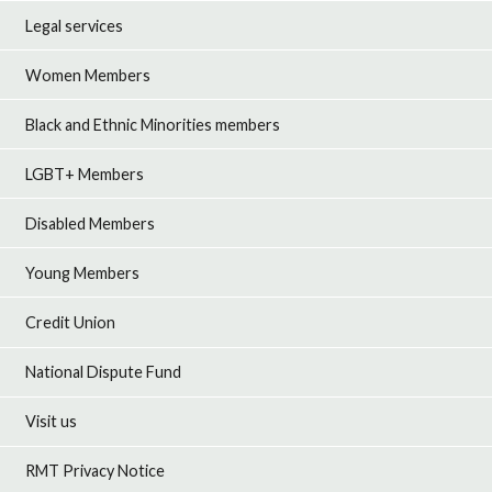
Legal services
Women Members
Black and Ethnic Minorities members
LGBT+ Members
Disabled Members
Young Members
Credit Union
National Dispute Fund
Visit us
RMT Privacy Notice