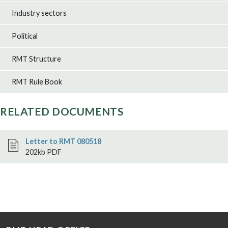
Industry sectors
Political
RMT Structure
RMT Rule Book
RELATED DOCUMENTS
Letter to RMT 080518
202kb PDF