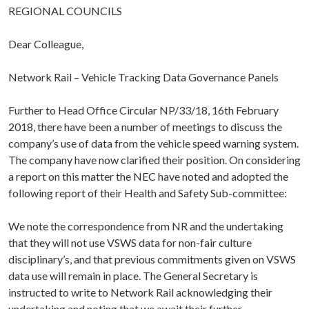
REGIONAL COUNCILS
Dear Colleague,
Network Rail – Vehicle Tracking Data Governance Panels
Further to Head Office Circular NP/33/18, 16th February
2018, there have been a number of meetings to discuss the
company’s use of data from the vehicle speed warning system.
The company have now clarified their position. On considering
a report on this matter the NEC have noted and adopted the
following report of their Health and Safety Sub-committee:
We note the correspondence from NR and the undertaking
that they will not use VSWS data for non-fair culture
disciplinary’s, and that previous commitments given on VSWS
data use will remain in place. The General Secretary is
instructed to write to Network Rail acknowledging their
undertaking and noting that we await their further