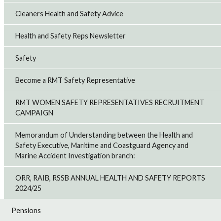
Cleaners Health and Safety Advice
Health and Safety Reps Newsletter
Safety
Become a RMT Safety Representative
RMT WOMEN SAFETY REPRESENTATIVES RECRUITMENT
CAMPAIGN
Memorandum of Understanding between the Health and
Safety Executive, Maritime and Coastguard Agency and
Marine Accident Investigation branch:
ORR, RAIB, RSSB ANNUAL HEALTH AND SAFETY REPORTS
2024/25
Pensions