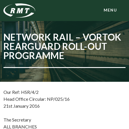
MENU
NETWORK RAIL – VORTOK
REARGUARD ROLL-OUT
PROGRAMME
Our Ref: HSR/4/2
Head Office Circular: NP/025/16
21st January 2016
The Secretary
ALL BRANCHES