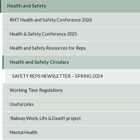
Health and Safety
RMT Health and Safety Conference 2026
Health & Safety Conference 2025
Health and Safety Resources for Reps
Health and Safety Circulars
SAFETY REPS NEWSLETTER – SPRING 2024
Working Time Regulations
Useful Links
'Railway Work, Life & Death' project
Mental Health