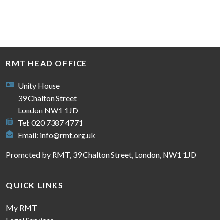
RMT HEAD OFFICE
Unity House
39 Chalton Street
London NW1 1JD
Tel: 020 7387 4771
Email:
info@rmt.org.uk
Promoted by RMT, 39 Chalton Street, London, NW1 1JD
QUICK LINKS
My RMT
Legal Services