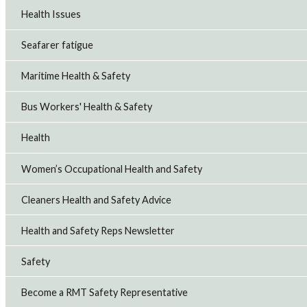
Health Issues
Seafarer fatigue
Maritime Health & Safety
Bus Workers' Health & Safety
Health
Women’s Occupational Health and Safety
Cleaners Health and Safety Advice
Health and Safety Reps Newsletter
Safety
Become a RMT Safety Representative