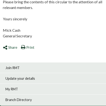
Please bring the contents of this circular to the attention of all
relevant members.
Yours sincerely
Mick Cash
General Secretary
Share
Print
Join RMT
Update your details
My RMT
Branch Directory