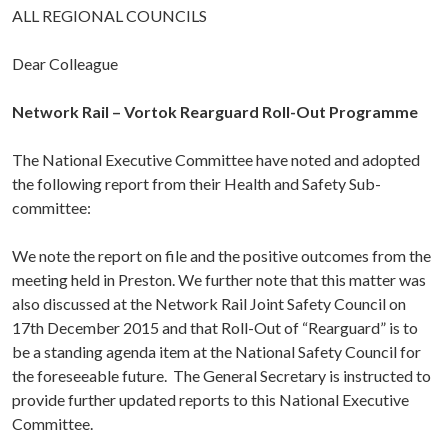
ALL REGIONAL COUNCILS
Dear Colleague
Network Rail – Vortok Rearguard Roll-Out Programme
The National Executive Committee have noted and adopted
the following report from their Health and Safety Sub-
committee:
We note the report on file and the positive outcomes from the
meeting held in Preston. We further note that this matter was
also discussed at the Network Rail Joint Safety Council on
17th December 2015 and that Roll-Out of “Rearguard” is to
be a standing agenda item at the National Safety Council for
the foreseeable future. The General Secretary is instructed to
provide further updated reports to this National Executive
Committee.