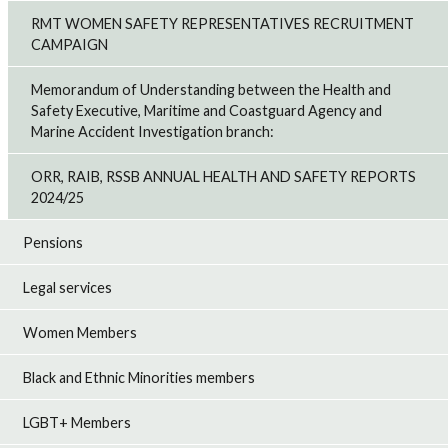
RMT WOMEN SAFETY REPRESENTATIVES RECRUITMENT
CAMPAIGN
Memorandum of Understanding between the Health and
Safety Executive, Maritime and Coastguard Agency and
Marine Accident Investigation branch:
ORR, RAIB, RSSB ANNUAL HEALTH AND SAFETY REPORTS
2024/25
Pensions
Legal services
Women Members
Black and Ethnic Minorities members
LGBT+ Members