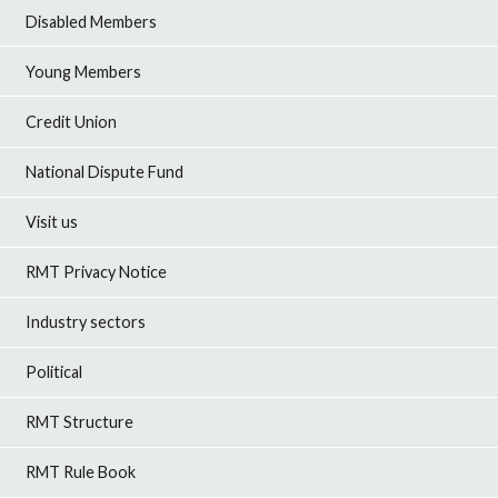
Disabled Members
Young Members
Credit Union
National Dispute Fund
Visit us
RMT Privacy Notice
Industry sectors
Political
RMT Structure
RMT Rule Book