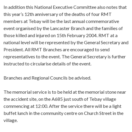
In addition this National Executive Committee also notes that
this year’s 12th anniversary of the deaths of four RMT
members at Tebay will be the last annual commemorative
event organised by the Lancaster Branch and the families of
those killed and injured on 15th February 2004. RMT at a
national level will be represented by the General Secretary and
President. All RMT Branches are encouraged to send
representatives to the event. The General Secretary is further
instructed to circularise details of the event.
Branches and Regional Councils be advised.
The memorial service is to be held at the memorial stone near
the accident site, on the A685 just south of Tebay village
commencing at 12:00. After the service there will be a light
buffet lunch in the community centre on Church Street in the
village.