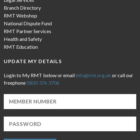
Branch Directory
RMT Webshop
National Dispute Fund
RMT Partner Services
Health and Safety
RMT Education
UPDATE MY DETAILS
Login to My RMT below or email
info@rmt.org.uk
or call our
freephone
0800 376 3706