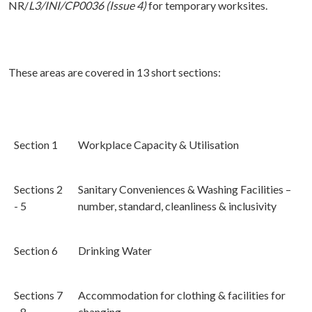
NR/
L3/INI/CP0036 (Issue 4)
for temporary worksites.
These areas are covered in 13 short sections:
Section 1
Workplace Capacity & Utilisation
Sections 2
Sanitary Conveniences & Washing Facilities –
- 5
number, standard, cleanliness & inclusivity
Section 6
Drinking Water
Sections 7
Accommodation for clothing & facilities for
- 8
changing