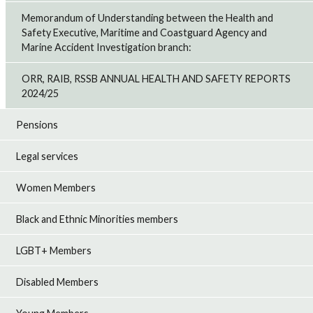
Memorandum of Understanding between the Health and
Safety Executive, Maritime and Coastguard Agency and
Marine Accident Investigation branch:
ORR, RAIB, RSSB ANNUAL HEALTH AND SAFETY REPORTS
2024/25
Pensions
Legal services
Women Members
Black and Ethnic Minorities members
LGBT+ Members
Disabled Members