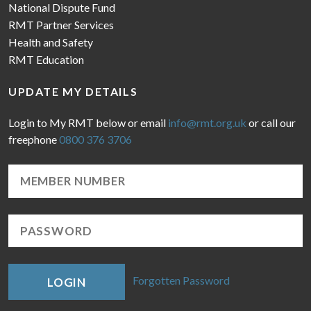
National Dispute Fund
RMT Partner Services
Health and Safety
RMT Education
UPDATE MY DETAILS
Login to My RMT below or email
info@rmt.org.uk
or call our
freephone
0800 376 3706
Forgotten Password
LOGIN