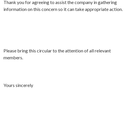
Thank you for agreeing to assist the company in gathering
information on this concern so it can take appropriate action.
Please bring this circular to the attention of all relevant
members.
Yours sincerely