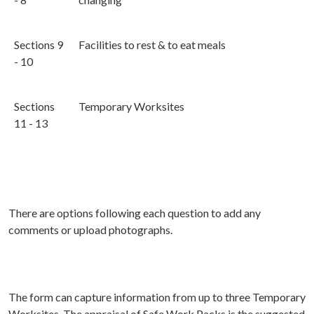
Sections 9
Facilities to rest & to eat meals
- 10
Sections
Temporary Worksites
11 - 13
There are options following each question to add any
comments or upload photographs.
The form can capture information from up to three Temporary
Worksites. The appraisal of Safe Work Packs is the suggested