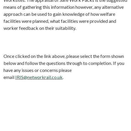
means of gathering this information however, any alternative
approach can be used to gain knowledge of how welfare
facilities were planned, what facilities were provided and
worker feedback on their suitability.
Once clicked on the link above, please select the form shown
below and follow the questions through to completion. If you
have any issues or concerns please
email
IRIS@networkrail.co.uk
.