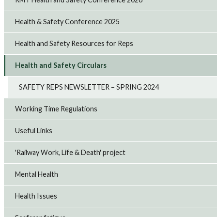
Health & Safety Conference 2025
Health and Safety Resources for Reps
Health and Safety Circulars
SAFETY REPS NEWSLETTER – SPRING 2024
Working Time Regulations
Useful Links
'Railway Work, Life & Death' project
Mental Health
Health Issues