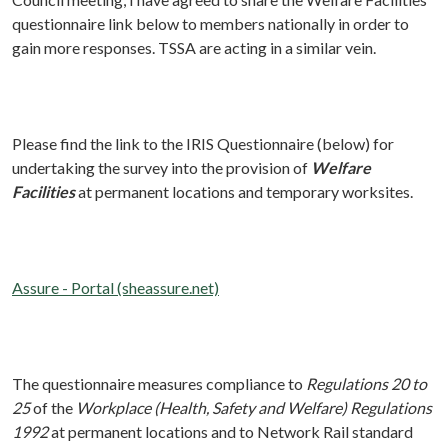
questionnaire link below to members nationally in order to
gain more responses. TSSA are acting in a similar vein.
Please find the link to the IRIS Questionnaire (below) for
undertaking the survey into the provision of
Welfare
Facilities
at permanent locations and temporary worksites.
Assure - Portal (sheassure.net)
The questionnaire measures compliance to
Regulations 20 to
25
of the
Workplace (Health, Safety and Welfare) Regulations
1992
at permanent locations and to Network Rail standard