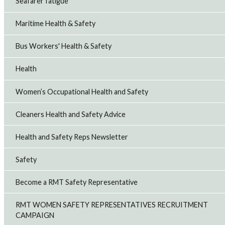
Seafarer fatigue
Maritime Health & Safety
Bus Workers' Health & Safety
Health
Women’s Occupational Health and Safety
Cleaners Health and Safety Advice
Health and Safety Reps Newsletter
Safety
Become a RMT Safety Representative
RMT WOMEN SAFETY REPRESENTATIVES RECRUITMENT
CAMPAIGN