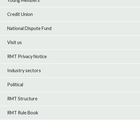
Young Members
Credit Union
National Dispute Fund
Visit us
RMT Privacy Notice
Industry sectors
Political
RMT Structure
RMT Rule Book