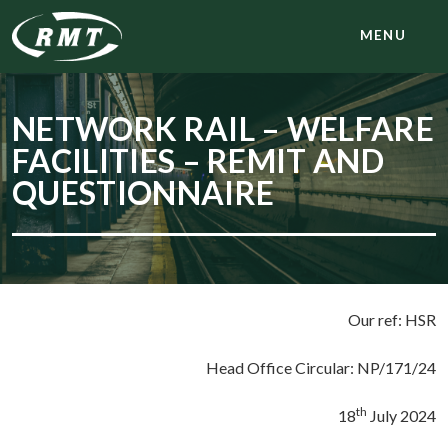
MENU
NETWORK RAIL – WELFARE
FACILITIES – REMIT AND
QUESTIONNAIRE
Our ref: HSR
Head Office Circular: NP/171/24
th
18
July 2024