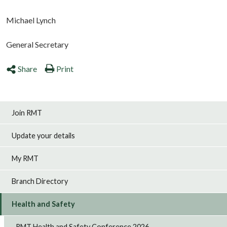
Michael Lynch
General Secretary
Share
Print
Join RMT
Update your details
My RMT
Branch Directory
Health and Safety
RMT Health and Safety Conference 2026