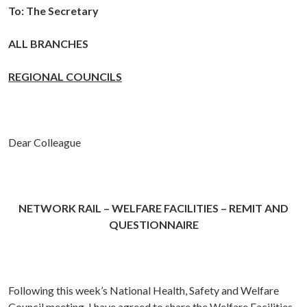
To:
The Secretary
ALL BRANCHES
REGIONAL COUNCILS
Dear Colleague
NETWORK RAIL – WELFARE FACILITIES – REMIT AND
QUESTIONNAIRE
Following this week’s National Health, Safety and Welfare
Council meeting, I have agreed to share the Welfare Facilities