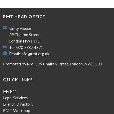
RMT HEAD OFFICE
Unity House
39 Chalton Street
London NW1 1JD
Tel: 020 7387 4771
Email:
info@rmt.org.uk
Promoted by RMT, 39 Chalton Street, London, NW1 1JD
QUICK LINKS
My RMT
Legal Services
Branch Directory
RMT Webshop