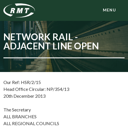
MENU
NETWORK RAIL -
ADJACENT LINE OPEN
Our Ref: HSR/2/15
Head Office Circular: NP/354/13
20th December 2013
The Secretary
ALL BRANCHES
ALL REGIONAL COUNCILS