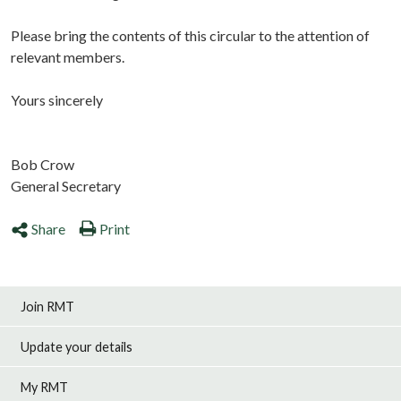
Please bring the contents of this circular to the attention of
relevant members.
Yours sincerely
Bob Crow
General Secretary
Share
Print
Join RMT
Update your details
My RMT