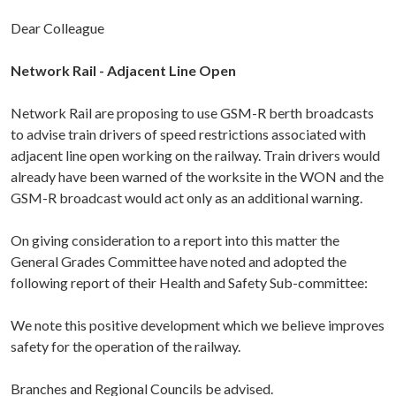
Dear Colleague
Network Rail - Adjacent Line Open
Network Rail are proposing to use GSM-R berth broadcasts
to advise train drivers of speed restrictions associated with
adjacent line open working on the railway. Train drivers would
already have been warned of the worksite in the WON and the
GSM-R broadcast would act only as an additional warning.
On giving consideration to a report into this matter the
General Grades Committee have noted and adopted the
following report of their Health and Safety Sub-committee:
We note this positive development which we believe improves
safety for the operation of the railway.
Branches and Regional Councils be advised.