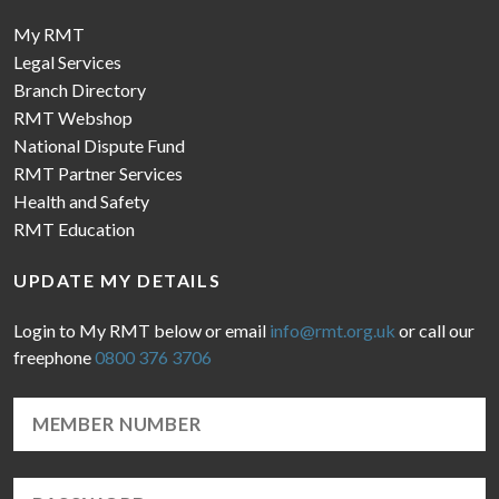
My RMT
Legal Services
Branch Directory
RMT Webshop
National Dispute Fund
RMT Partner Services
Health and Safety
RMT Education
UPDATE MY DETAILS
Login to My RMT below or email
info@rmt.org.uk
or call our
freephone
0800 376 3706