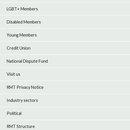
LGBT+ Members
Disabled Members
Young Members
Credit Union
National Dispute Fund
Visit us
RMT Privacy Notice
Industry sectors
Political
RMT Structure