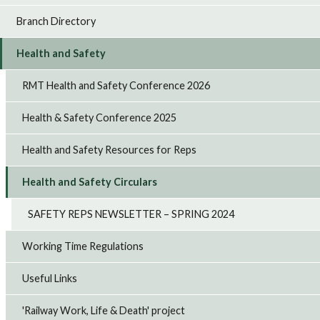
Branch Directory
Health and Safety
RMT Health and Safety Conference 2026
Health & Safety Conference 2025
Health and Safety Resources for Reps
Health and Safety Circulars
SAFETY REPS NEWSLETTER – SPRING 2024
Working Time Regulations
Useful Links
'Railway Work, Life & Death' project