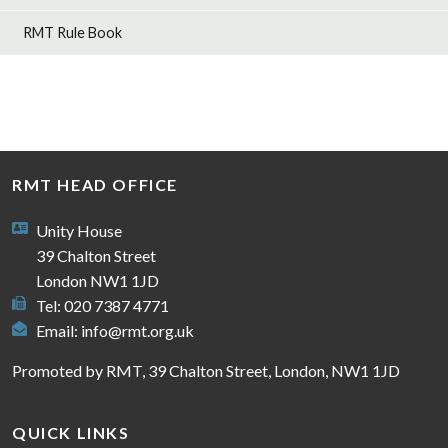
RMT Rule Book
RMT HEAD OFFICE
Unity House
39 Chalton Street
London NW1 1JD
Tel: 020 7387 4771
Email:
info@rmt.org.uk
Promoted by RMT, 39 Chalton Street, London, NW1 1JD
QUICK LINKS