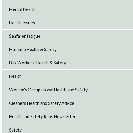
Mental Health
Health Issues
Seafarer fatigue
Maritime Health & Safety
Bus Workers' Health & Safety
Health
Women’s Occupational Health and Safety
Cleaners Health and Safety Advice
Health and Safety Reps Newsletter
Safety