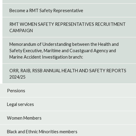
Become a RMT Safety Representative
RMT WOMEN SAFETY REPRESENTATIVES RECRUITMENT
CAMPAIGN
Memorandum of Understanding between the Health and
Safety Executive, Maritime and Coastguard Agency and
Marine Accident Investigation branch:
ORR, RAIB, RSSB ANNUAL HEALTH AND SAFETY REPORTS
2024/25
Pensions
Legal services
Women Members
Black and Ethnic Minorities members