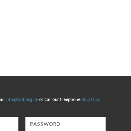
ail
info@rmt.org.uk
or call our freephone
0800 376