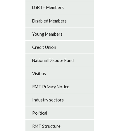
LGBT+ Members
Disabled Members
Young Members
Credit Union
National Dispute Fund
Visit us
RMT Privacy Notice
Industry sectors
Political
RMT Structure