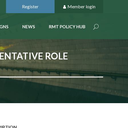
Register
Member login
GNS
NEWS
RMT POLICY HUB
ENTATIVE ROLE
RIPTION