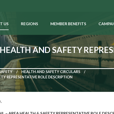
T US
REGIONS
MEMBER BENEFITS
CAMPAI
 HEALTH AND SAFETY REPRES
SAFETY
HEALTH AND SAFETY CIRCULARS
ETY REPRESENTATIVE ROLE DESCRIPTION
,
L – AREA HEALTH & SAFETY REPRESENTATIVE ROLE DESC