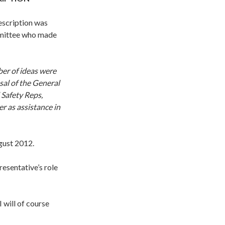
escription was
mmittee who made
er of ideas were
al of the General
 Safety Reps,
r as assistance in
ust 2012.
resentative’s role
 will of course