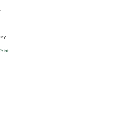
,
ary
Print