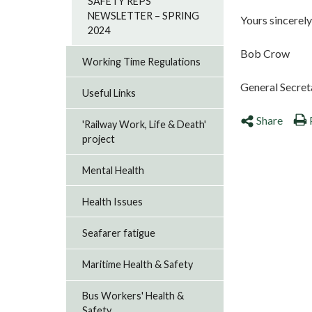
SAFETY REPS
NEWSLETTER – SPRING
Yours sincerely
2024
Bob Crow
Working Time Regulations
General Secret
Useful Links
Share
'Railway Work, Life & Death'
project
Mental Health
Health Issues
Seafarer fatigue
Maritime Health & Safety
Bus Workers' Health &
Safety