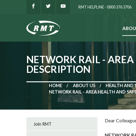
RMT HELPLINE - 0800 376 3706
ABOU
SEARCH
NETWORK RAIL - AREA
DESCRIPTION
HOME
ABOUT US
HEALTH AND 
NETWORK RAIL - AREA HEALTH AND SAF
Dear Colleague
Join RMT
NETWORK RAI