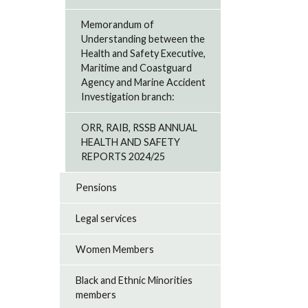
Memorandum of
Understanding between the
Health and Safety Executive,
Maritime and Coastguard
Agency and Marine Accident
Investigation branch:
ORR, RAIB, RSSB ANNUAL
HEALTH AND SAFETY
REPORTS 2024/25
Pensions
Legal services
Women Members
Black and Ethnic Minorities
members