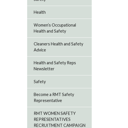
Health
Women’s Occupational
Health and Safety
Cleaners Health and Safety
Advice
Health and Safety Reps
Newsletter
Safety
Become a RMT Safety
Representative
RMT WOMEN SAFETY
REPRESENTATIVES
RECRUITMENT CAMPAIGN