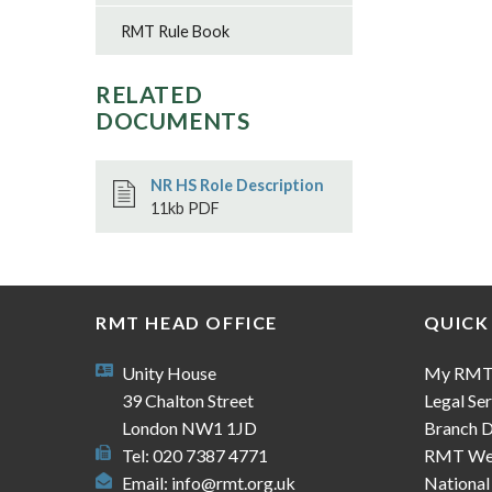
RMT Rule Book
RELATED
DOCUMENTS
NR HS Role Description
11kb PDF
RMT HEAD OFFICE
QUICK
Unity House
My RM
39 Chalton Street
Legal Ser
London NW1 1JD
Branch D
Tel: 020 7387 4771
RMT We
Email:
info@rmt.org.uk
National