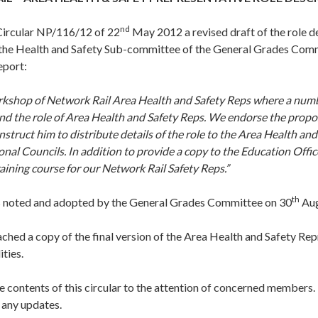
nd
Circular NP/116/12 of 22
May 2012 a revised draft of the role d
 the Health and Safety Sub-committee of the General Grades Co
eport:
kshop of Network Rail Area Health and Safety Reps where a numb
d the role of Area Health and Safety Reps. We endorse the propos
nstruct him to distribute details of the role to the Area Health and
nal Councils. In addition to provide a copy to the Education Office
aining course for our Network Rail Safety Reps.”
th
 noted and adopted by the General Grades Committee on 30
Aug
ached a copy of the final version of the Area Health and Safety Rep
ities.
e contents of this circular to the attention of concerned members. I
 any updates.