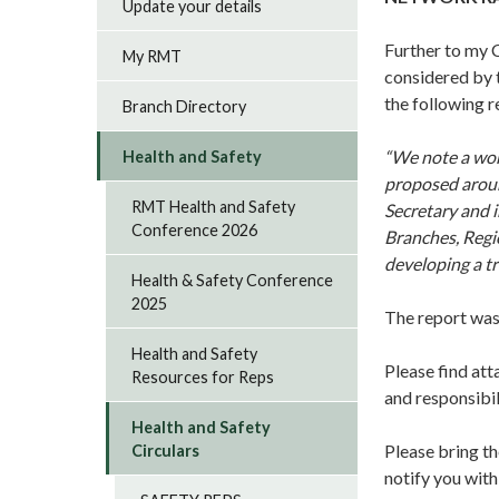
Update your details
Further to my 
My RMT
considered by
the following r
Branch Directory
“We note a wor
Health and Safety
proposed aroun
RMT Health and Safety
Secretary and i
Conference 2026
Branches, Regio
developing a tr
Health & Safety Conference
2025
The report was
Health and Safety
Please find att
Resources for Reps
and responsibil
Health and Safety
Please bring th
Circulars
notify you with