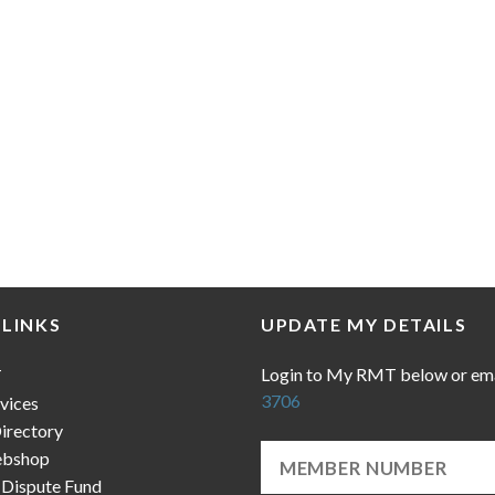
 LINKS
UPDATE MY DETAILS
Login to My RMT below or em
T
3706
vices
irectory
bshop
 Dispute Fund