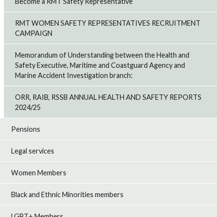
Become a RMT Safety Representative
RMT WOMEN SAFETY REPRESENTATIVES RECRUITMENT
CAMPAIGN
Memorandum of Understanding between the Health and
Safety Executive, Maritime and Coastguard Agency and
Marine Accident Investigation branch:
ORR, RAIB, RSSB ANNUAL HEALTH AND SAFETY REPORTS
2024/25
Pensions
Legal services
Women Members
Black and Ethnic Minorities members
LGBT+ Members