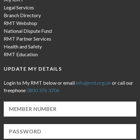
Legal Services
Branch Directory
RMT Webshop
National Dispute Fund
RMT Partner Services
Health and Safety
RMT Education
UPDATE MY DETAILS
Login to My RMT below or email
info@rmt.org.uk
or call our
freephone
0800 376 3706