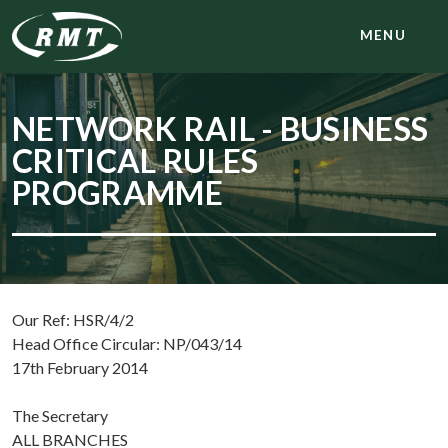
MENU
NETWORK RAIL - BUSINESS
CRITICAL RULES
PROGRAMME
Our Ref: HSR/4/2
Head Office Circular: NP/043/14
17th February 2014
The Secretary
ALL BRANCHES