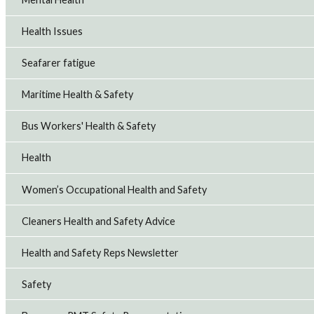
Health Issues
Seafarer fatigue
Maritime Health & Safety
Bus Workers' Health & Safety
Health
Women’s Occupational Health and Safety
Cleaners Health and Safety Advice
Health and Safety Reps Newsletter
Safety