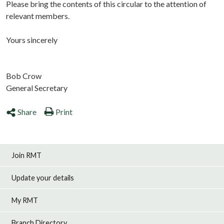
Please bring the contents of this circular to the attention of
relevant members.
Yours sincerely
Bob Crow
General Secretary
Share
Print
Join RMT
Update your details
My RMT
Branch Directory