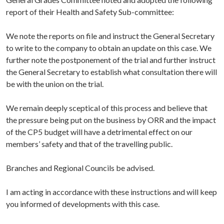
report of their Health and Safety Sub-committee:
We note the reports on file and instruct the General Secretary
to write to the company to obtain an update on this case. We
further note the postponement of the trial and further instruct
the General Secretary to establish what consultation there will
be with the union on the trial.
We remain deeply sceptical of this process and believe that
the pressure being put on the business by ORR and the impact
of the CP5 budget will have a detrimental effect on our
members’ safety and that of the travelling public.
Branches and Regional Councils be advised.
I am acting in accordance with these instructions and will keep
you informed of developments with this case.