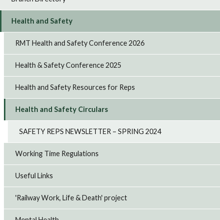
Health and Safety
RMT Health and Safety Conference 2026
Health & Safety Conference 2025
Health and Safety Resources for Reps
Health and Safety Circulars
SAFETY REPS NEWSLETTER – SPRING 2024
Working Time Regulations
Useful Links
'Railway Work, Life & Death' project
Mental Health