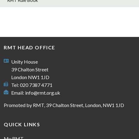
RMT Rule Book
RMT HEAD OFFICE
Unity House
39 Chalton Street
London NW1 1JD
Tel: 020 7387 4771
Email:
info@rmt.org.uk
Promoted by RMT, 39 Chalton Street, London, NW1 1JD
QUICK LINKS
My RMT