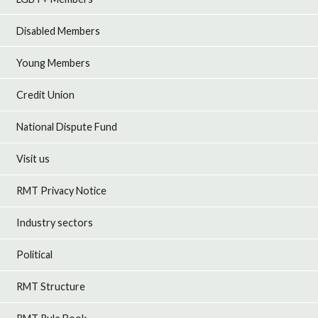
Disabled Members
Young Members
Credit Union
National Dispute Fund
Visit us
RMT Privacy Notice
Industry sectors
Political
RMT Structure