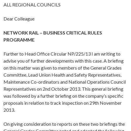
ALL REGIONAL COUNCILS
Dear Colleague
NETWORK RAIL – BUSINESS CRITICAL RULES
PROGRAMME
Further to Head Office Circular NP/225/13 I am writing to
advise you of further developments with this case. A briefing
on this matter was given to members of the General Grades
Committee, Lead Union Health and Safety Representatives,
Maintenance Co-ordinators and National Operations Council
Representatives on 2nd October 2013. This general briefing
was followed by a further briefing on the company’s specific
proposals in relation to track inspection on 29th November
2013.
On giving consideration to reports on these two briefings the
General Grades Committee noted and adopted the following