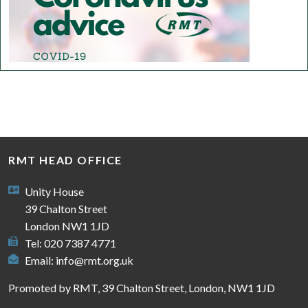
RMT HEAD OFFICE
Unity House
39 Chalton Street
London NW1 1JD
Tel: 020 7387 4771
Email:
info@rmt.org.uk
Promoted by RMT, 39 Chalton Street, London, NW1 1JD