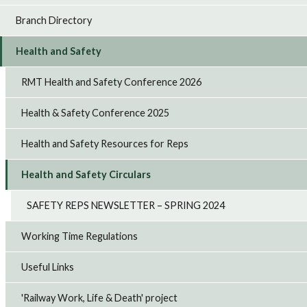
Branch Directory
Health and Safety
RMT Health and Safety Conference 2026
Health & Safety Conference 2025
Health and Safety Resources for Reps
Health and Safety Circulars
SAFETY REPS NEWSLETTER – SPRING 2024
Working Time Regulations
Useful Links
'Railway Work, Life & Death' project