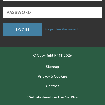
Forgotten Password
LOGIN
© Copyright RMT 2026
Sitemap
Privacy & Cookies
Contact
Website developed by NetXtra