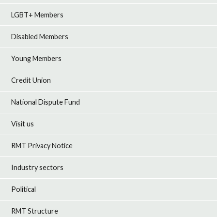
LGBT+ Members
Disabled Members
Young Members
Credit Union
National Dispute Fund
Visit us
RMT Privacy Notice
Industry sectors
Political
RMT Structure