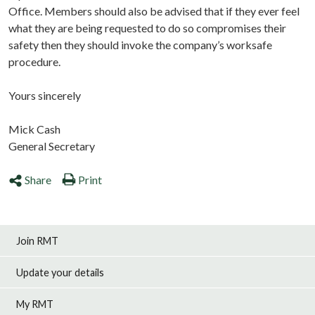
Office. Members should also be advised that if they ever feel
what they are being requested to do so compromises their
safety then they should invoke the company’s worksafe
procedure.
Yours sincerely
Mick Cash
General Secretary
Share
Print
Join RMT
Update your details
My RMT