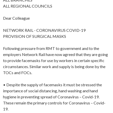
ALL REGIONAL COUNCILS
Dear Colleague
NETWORK RAIL - CORONAVIRUS COVID-19
PROVISION OF SURGICAL MASKS
Following pressure from RMT to government and to the
employers Network Rail have now agreed that they are going
to provide facemasks for use by workers in certain specific
circumstances. Similar work and supply is being done by the
TOCs and FOCs.
• Despite the supply of facemasks it must be stressed the
importance of social distancing, hand washing and hand
hygiene in preventing spread of Coronavirus – Covid-19.
These remain the primary controls for Coronavirus – Covid-
19.