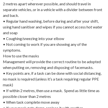
2 metres apart wherever possible, and should travel in
separate vehicles, or in a vehicle with a divider between front
and back.
• Regular hand washing, before during and after your shift,
using hand sanitiser and wipes if you cannot access hot water
and soap
• Coughing/sneezing into your elbow
• Not coming to work if you are showing any of the
symptoms.
How to use the masks
Management will provide the correct routine to be adopted
when putting on, removing and disposing of facemasks.
• Key points are, if a task can be done with social distancing,
no mask is required (unless it’s a task requiring regular PPE
mask)
• If within 2 metres, then use a mask. Spend as little time as
possible closer than 2 metres
• When task complete move away
• If your mask gets damp, replace it with another