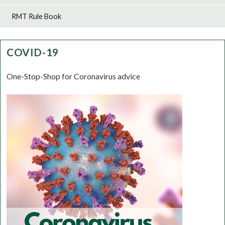
RMT Rule Book
COVID-19
One-Stop-Shop for Coronavirus advice