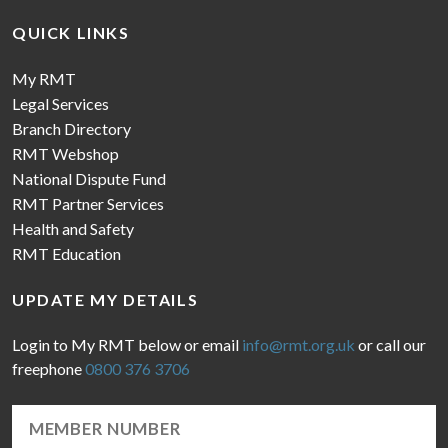
QUICK LINKS
My RMT
Legal Services
Branch Directory
RMT Webshop
National Dispute Fund
RMT Partner Services
Health and Safety
RMT Education
UPDATE MY DETAILS
Login to My RMT below or email
info@rmt.org.uk
or call our
freephone
0800 376 3706