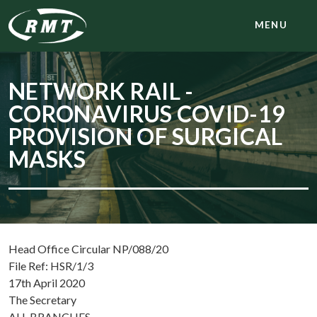
MENU
NETWORK RAIL -
CORONAVIRUS COVID-19
PROVISION OF SURGICAL
MASKS
Head Office Circular NP/088/20
File Ref: HSR/1/3
17th April 2020
The Secretary
ALL BRANCHES