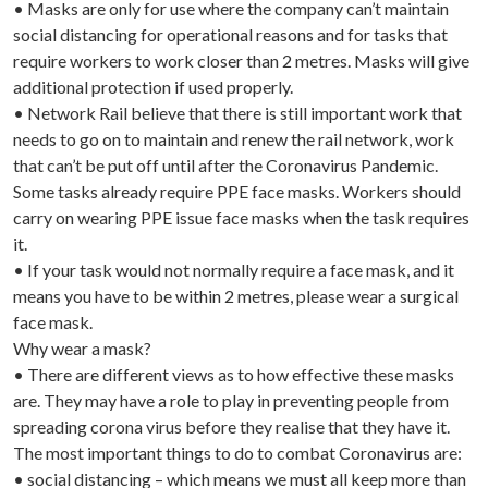
• Masks are only for use where the company can’t maintain
social distancing for operational reasons and for tasks that
require workers to work closer than 2 metres. Masks will give
additional protection if used properly.
• Network Rail believe that there is still important work that
needs to go on to maintain and renew the rail network, work
that can’t be put off until after the Coronavirus Pandemic.
Some tasks already require PPE face masks. Workers should
carry on wearing PPE issue face masks when the task requires
it.
• If your task would not normally require a face mask, and it
means you have to be within 2 metres, please wear a surgical
face mask.
Why wear a mask?
• There are different views as to how effective these masks
are. They may have a role to play in preventing people from
spreading corona virus before they realise that they have it.
The most important things to do to combat Coronavirus are:
• social distancing – which means we must all keep more than