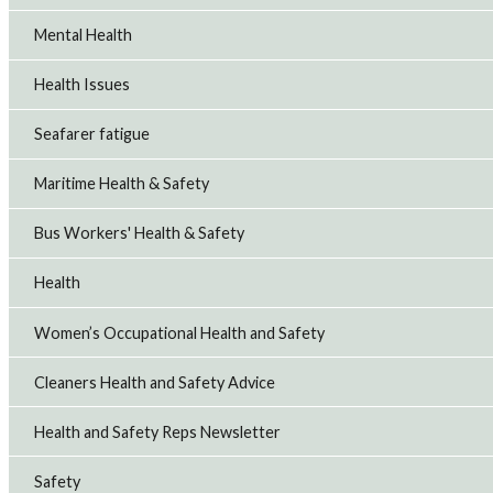
Mental Health
Health Issues
Seafarer fatigue
Maritime Health & Safety
Bus Workers' Health & Safety
Health
Women’s Occupational Health and Safety
Cleaners Health and Safety Advice
Health and Safety Reps Newsletter
Safety