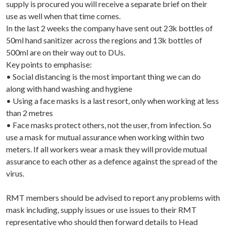
supply is procured you will receive a separate brief on their
use as well when that time comes.
In the last 2 weeks the company have sent out 23k bottles of
50ml hand sanitizer across the regions and 13k bottles of
500ml are on their way out to DUs.
Key points to emphasise:
• Social distancing is the most important thing we can do
along with hand washing and hygiene
• Using a face masks is a last resort, only when working at less
than 2 metres
• Face masks protect others, not the user, from infection. So
use a mask for mutual assurance when working within two
meters. If all workers wear a mask they will provide mutual
assurance to each other as a defence against the spread of the
virus.
RMT members should be advised to report any problems with
mask including, supply issues or use issues to their RMT
representative who should then forward details to Head