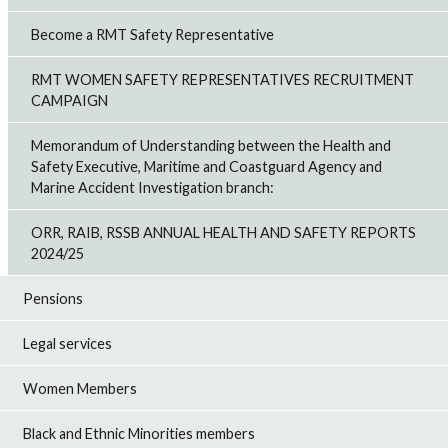
Become a RMT Safety Representative
RMT WOMEN SAFETY REPRESENTATIVES RECRUITMENT
CAMPAIGN
Memorandum of Understanding between the Health and
Safety Executive, Maritime and Coastguard Agency and
Marine Accident Investigation branch:
ORR, RAIB, RSSB ANNUAL HEALTH AND SAFETY REPORTS
2024/25
Pensions
Legal services
Women Members
Black and Ethnic Minorities members