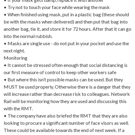
• Try not to touch your face while wearing the mask
• When finished using mask, put in a plastic bag (these should
be with the masks when delivered) and then put that bag into
another bag, tie it, and store it for 72 hours. After that it can go
into the normal rubbish.
• Masks are single use - do not put in your pocket and use the
next night.
Monitoring
• It cannot be stressed often enough that social distancing is
our first measure of control to keep other workers safe
• But where this isn’t possible masks can be used. But they
MUST be used properly. Otherwise there is a danger that they
will increase rather than decrease risk to colleagues. Network
Rail will be monitoring how they are used and discussing this
with the RMT.
• The company have also briefed the RMT that they are also
looking to procure a significant number of face visors as well.
These could be available towards the end of next week. If a