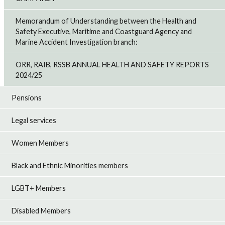
Memorandum of Understanding between the Health and
Safety Executive, Maritime and Coastguard Agency and
Marine Accident Investigation branch:
ORR, RAIB, RSSB ANNUAL HEALTH AND SAFETY REPORTS
2024/25
Pensions
Legal services
Women Members
Black and Ethnic Minorities members
LGBT+ Members
Disabled Members