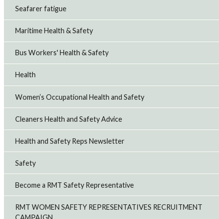
Seafarer fatigue
Maritime Health & Safety
Bus Workers' Health & Safety
Health
Women’s Occupational Health and Safety
Cleaners Health and Safety Advice
Health and Safety Reps Newsletter
Safety
Become a RMT Safety Representative
RMT WOMEN SAFETY REPRESENTATIVES RECRUITMENT
CAMPAIGN