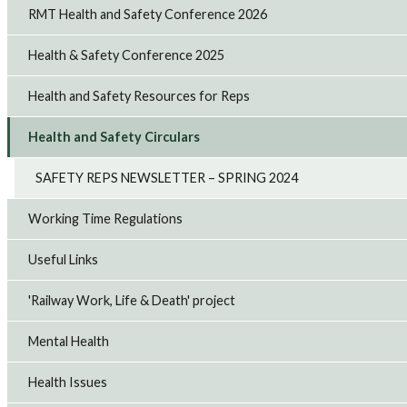
RMT Health and Safety Conference 2026
Health & Safety Conference 2025
Health and Safety Resources for Reps
Health and Safety Circulars
SAFETY REPS NEWSLETTER – SPRING 2024
Working Time Regulations
Useful Links
'Railway Work, Life & Death' project
Mental Health
Health Issues