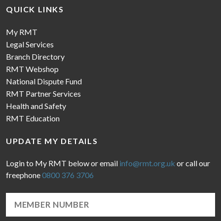
QUICK LINKS
My RMT
Legal Services
Branch Directory
RMT Webshop
National Dispute Fund
RMT Partner Services
Health and Safety
RMT Education
UPDATE MY DETAILS
Login to My RMT below or email
info@rmt.org.uk
or call our
freephone
0800 376 3706