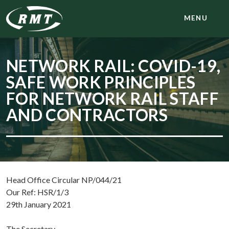
MENU
NETWORK RAIL: COVID-19,
SAFE WORK PRINCIPLES
FOR NETWORK RAIL STAFF
AND CONTRACTORS
Head Office Circular NP/044/21
Our Ref: HSR/1/3
29th January 2021
The Secretary