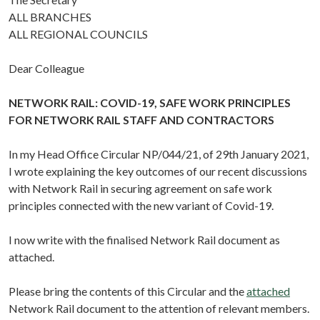
ALL BRANCHES
ALL REGIONAL COUNCILS
Dear Colleague
NETWORK RAIL: COVID-19, SAFE WORK PRINCIPLES
FOR NETWORK RAIL STAFF AND CONTRACTORS
In my Head Office Circular NP/044/21, of 29th January 2021,
I wrote explaining the key outcomes of our recent discussions
with Network Rail in securing agreement on safe work
principles connected with the new variant of Covid-19.
I now write with the finalised Network Rail document as
attached.
Please bring the contents of this Circular and the
attached
Network Rail document to the attention of relevant members.