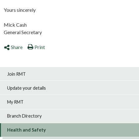
Yours sincerely
Mick Cash
General Secretary
Share
Print
Join RMT
Update your details
My RMT
Branch Directory
Health and Safety