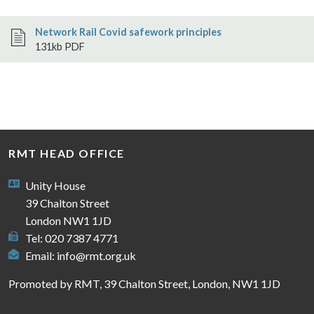
Network Rail Covid safework principles
131kb PDF
RMT HEAD OFFICE
Unity House
39 Chalton Street
London NW1 1JD
Tel: 020 7387 4771
Email:
info@rmt.org.uk
Promoted by RMT, 39 Chalton Street, London, NW1 1JD