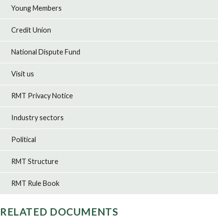
Young Members
Credit Union
National Dispute Fund
Visit us
RMT Privacy Notice
Industry sectors
Political
RMT Structure
RMT Rule Book
RELATED DOCUMENTS