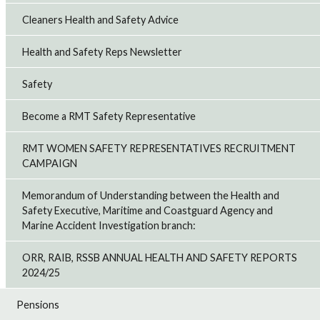
Cleaners Health and Safety Advice
Health and Safety Reps Newsletter
Safety
Become a RMT Safety Representative
RMT WOMEN SAFETY REPRESENTATIVES RECRUITMENT
CAMPAIGN
Memorandum of Understanding between the Health and
Safety Executive, Maritime and Coastguard Agency and
Marine Accident Investigation branch:
ORR, RAIB, RSSB ANNUAL HEALTH AND SAFETY REPORTS
2024/25
Pensions