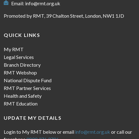
Email:
info@rmt.org.uk
Promoted by RMT, 39 Chalton Street, London, NW1 1JD
QUICK LINKS
My RMT
Legal Services
Branch Directory
RMT Webshop
National Dispute Fund
RMT Partner Services
Health and Safety
RMT Education
UPDATE MY DETAILS
Login to My RMT below or email
info@rmt.org.uk
or call our