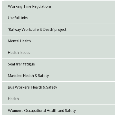
Working Time Regulations
Useful Links
'Railway Work, Life & Death' project
Mental Health
Health Issues
Seafarer fatigue
Maritime Health & Safety
Bus Workers' Health & Safety
Health
Women’s Occupational Health and Safety