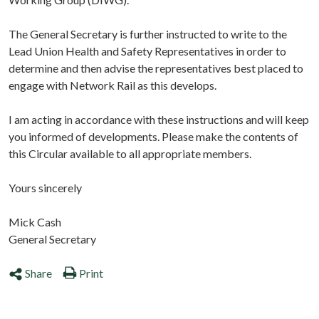
The General Secretary is further instructed to write to the
Lead Union Health and Safety Representatives in order to
determine and then advise the representatives best placed to
engage with Network Rail as this develops.
I am acting in accordance with these instructions and will keep
you informed of developments. Please make the contents of
this Circular available to all appropriate members.
Yours sincerely
Mick Cash
General Secretary
Share
Print