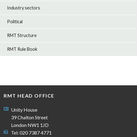
Industry sectors
Political
RMT Structure
RMT Rule Book
RMT HEAD OFFICE
Unity House
39 Chalton Street
London NW1 1JD
Tel: 020 7387 4771