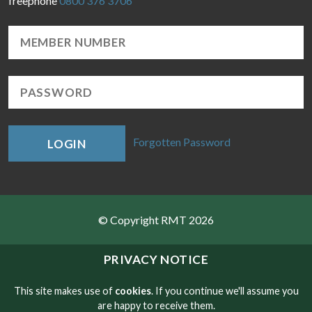
freephone
0800 376 3706
Forgotten Password
LOGIN
© Copyright RMT 2026
Sitemap
PRIVACY NOTICE
Privacy & Cookies
This site makes use of
cookies
. If you continue we'll assume you
are happy to receive them.
Contact