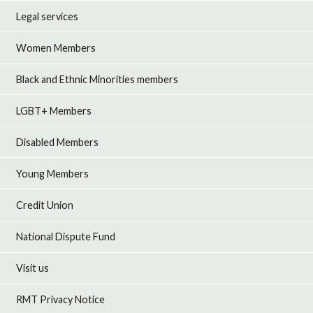
Legal services
Women Members
Black and Ethnic Minorities members
LGBT+ Members
Disabled Members
Young Members
Credit Union
National Dispute Fund
Visit us
RMT Privacy Notice