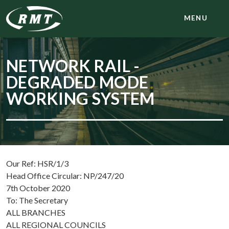
MENU
NETWORK RAIL -
DEGRADED MODE
WORKING SYSTEM
Our Ref: HSR/1/3
Head Office Circular: NP/247/20
7th October 2020
To: The Secretary
ALL BRANCHES
ALL REGIONAL COUNCILS