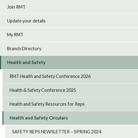
Join RMT
Update your details
My RMT
Branch Directory
Health and Safety
RMT Health and Safety Conference 2026
Health & Safety Conference 2025
Health and Safety Resources for Reps
Health and Safety Circulars
SAFETY REPS NEWSLETTER – SPRING 2024