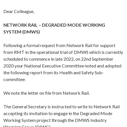
Dear Colleague,
NETWORK RAIL – DEGRADED MODE WORKING
SYSTEM (DMWS)
Following a formal request from Network Rail for support
from RMT in the operational trial of DMWS which is currently
scheduled to commence in late 2022, on 22nd September
2020 your National Executive Committee noted and adopted
the following report from its Health and Safety Sub-
committee:
We note the letter on file from Network Rail.
The General Secretary is instructed to write to Network Rail
accepting its invitation to engage in the Degraded Mode
Working System project through the DMWS Industry
Working Group (DIWG).