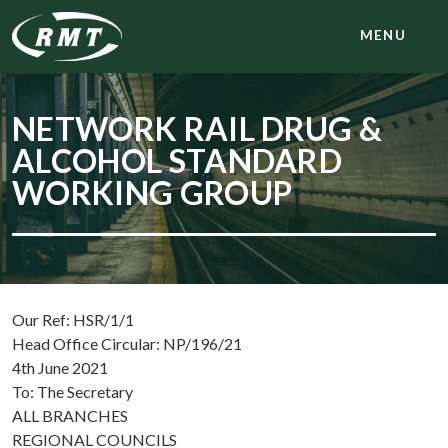
MENU
NETWORK RAIL DRUG &
ALCOHOL STANDARD
WORKING GROUP
Our Ref: HSR/1/1
Head Office Circular: NP/196/21
4th June 2021
To: The Secretary
ALL BRANCHES
REGIONAL COUNCILS