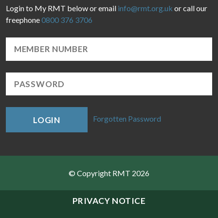
Login to My RMT below or email
info@rmt.org.uk
or call our
freephone
0800 376 3706
Forgotten Password
LOGIN
© Copyright RMT 2026
Sitemap
PRIVACY NOTICE
Privacy & Cookies