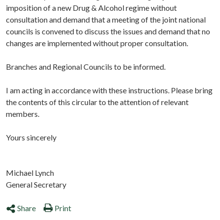
imposition of a new Drug & Alcohol regime without
consultation and demand that a meeting of the joint national
councils is convened to discuss the issues and demand that no
changes are implemented without proper consultation.
Branches and Regional Councils to be informed.
I am acting in accordance with these instructions. Please bring
the contents of this circular to the attention of relevant
members.
Yours sincerely
Michael Lynch
General Secretary
Share
Print