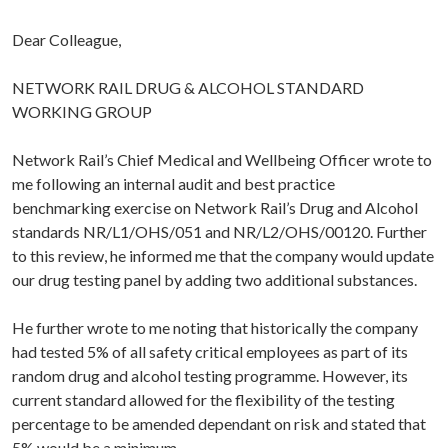
Dear Colleague,
NETWORK RAIL DRUG & ALCOHOL STANDARD
WORKING GROUP
Network Rail’s Chief Medical and Wellbeing Officer wrote to
me following an internal audit and best practice
benchmarking exercise on Network Rail’s Drug and Alcohol
standards NR/L1/OHS/051 and NR/L2/OHS/00120. Further
to this review, he informed me that the company would update
our drug testing panel by adding two additional substances.
He further wrote to me noting that historically the company
had tested 5% of all safety critical employees as part of its
random drug and alcohol testing programme. However, its
current standard allowed for the flexibility of the testing
percentage to be amended dependant on risk and stated that
5% would be a minimum.