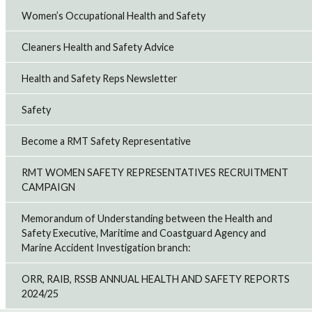
Women’s Occupational Health and Safety
Cleaners Health and Safety Advice
Health and Safety Reps Newsletter
Safety
Become a RMT Safety Representative
RMT WOMEN SAFETY REPRESENTATIVES RECRUITMENT
CAMPAIGN
Memorandum of Understanding between the Health and
Safety Executive, Maritime and Coastguard Agency and
Marine Accident Investigation branch:
ORR, RAIB, RSSB ANNUAL HEALTH AND SAFETY REPORTS
2024/25