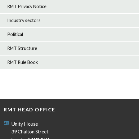
RMT Privacy Notice
Industry sectors
Political
RMT Structure
RMT Rule Book
RMT HEAD OFFICE
Unity House
39 Chalton Street