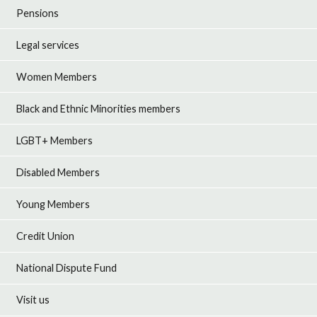
Pensions
Legal services
Women Members
Black and Ethnic Minorities members
LGBT+ Members
Disabled Members
Young Members
Credit Union
National Dispute Fund
Visit us