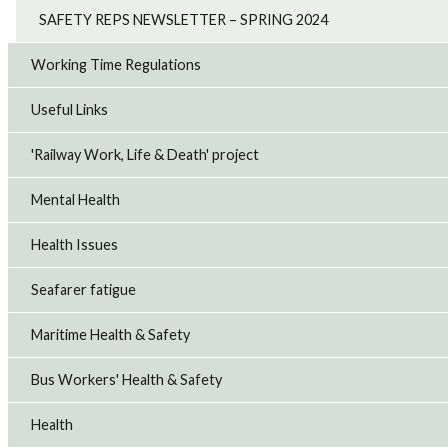
SAFETY REPS NEWSLETTER – SPRING 2024
Working Time Regulations
Useful Links
'Railway Work, Life & Death' project
Mental Health
Health Issues
Seafarer fatigue
Maritime Health & Safety
Bus Workers' Health & Safety
Health