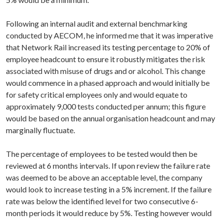
Following an internal audit and external benchmarking
conducted by AECOM, he informed me that it was imperative
that Network Rail increased its testing percentage to 20% of
employee headcount to ensure it robustly mitigates the risk
associated with misuse of drugs and or alcohol. This change
would commence in a phased approach and would initially be
for safety critical employees only and would equate to
approximately 9,000 tests conducted per annum; this figure
would be based on the annual organisation headcount and may
marginally fluctuate.
The percentage of employees to be tested would then be
reviewed at 6 months intervals. If upon review the failure rate
was deemed to be above an acceptable level, the company
would look to increase testing in a 5% increment. If the failure
rate was below the identified level for two consecutive 6-
month periods it would reduce by 5%. Testing however would