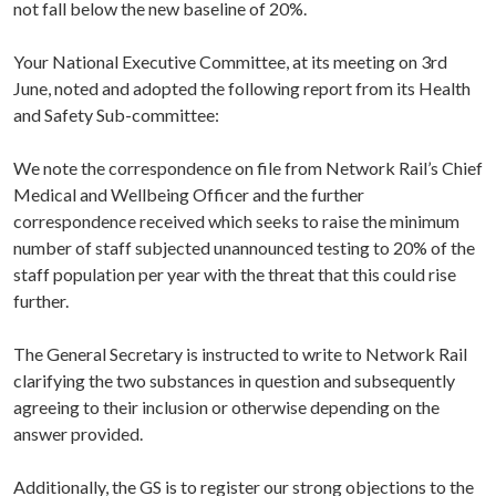
not fall below the new baseline of 20%.
Your National Executive Committee, at its meeting on 3rd
June, noted and adopted the following report from its Health
and Safety Sub-committee:
We note the correspondence on file from Network Rail’s Chief
Medical and Wellbeing Officer and the further
correspondence received which seeks to raise the minimum
number of staff subjected unannounced testing to 20% of the
staff population per year with the threat that this could rise
further.
The General Secretary is instructed to write to Network Rail
clarifying the two substances in question and subsequently
agreeing to their inclusion or otherwise depending on the
answer provided.
Additionally, the GS is to register our strong objections to the