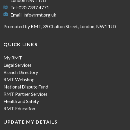
London NW1 1JD
Tel: 020 7387 4771
Email:
info@rmt.org.uk
Promoted by RMT, 39 Chalton Street, London, NW1 1JD
QUICK LINKS
My RMT
Legal Services
Branch Directory
RMT Webshop
National Dispute Fund
RMT Partner Services
Health and Safety
RMT Education
UPDATE MY DETAILS