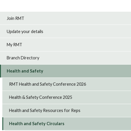
Join RMT
Update your details
My RMT
Branch Directory
Health and Safety
RMT Health and Safety Conference 2026
Health & Safety Conference 2025
Health and Safety Resources for Reps
Health and Safety Circulars