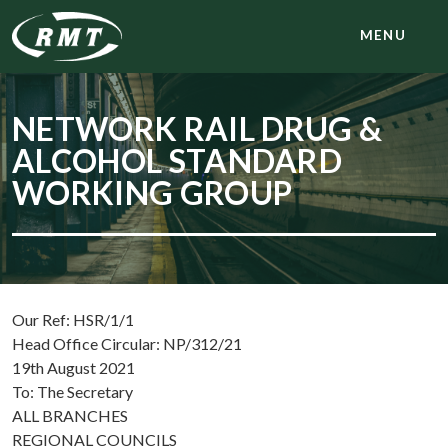
MENU
NETWORK RAIL DRUG &
ALCOHOL STANDARD
WORKING GROUP
Our Ref: HSR/1/1
Head Office Circular: NP/312/21
19th August 2021
To: The Secretary
ALL BRANCHES
REGIONAL COUNCILS