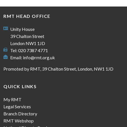
RMT HEAD OFFICE
Unity House
39 Chalton Street
London NW1 1JD
Tel: 020 7387 4771
Email:
info@rmt.org.uk
Promoted by RMT, 39 Chalton Street, London, NW1 1JD
QUICK LINKS
My RMT
Legal Services
Branch Directory
RMT Webshop