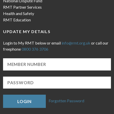
National Dispute Fund
RMT Partner Services
Health and Safety
RMT Education
UPDATE MY DETAILS
Login to My RMT below or email
info@rmt.org.uk
or call our
freephone
0800 376 3706
Forgotten Password
LOGIN