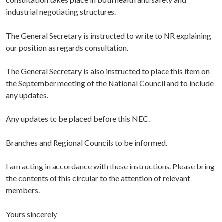
industrial negotiating structures.
The General Secretary is instructed to write to NR explaining
our position as regards consultation.
The General Secretary is also instructed to place this item on
the September meeting of the National Council and to include
any updates.
Any updates to be placed before this NEC.
Branches and Regional Councils to be informed.
I am acting in accordance with these instructions. Please bring
the contents of this circular to the attention of relevant
members.
Yours sincerely