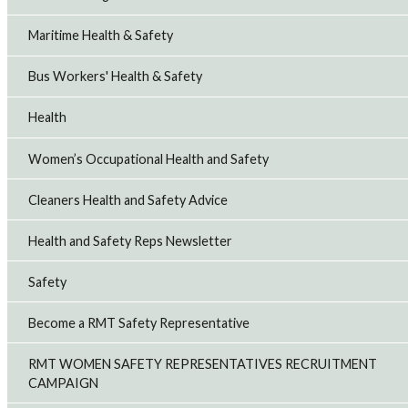
Maritime Health & Safety
Bus Workers' Health & Safety
Health
Women’s Occupational Health and Safety
Cleaners Health and Safety Advice
Health and Safety Reps Newsletter
Safety
Become a RMT Safety Representative
RMT WOMEN SAFETY REPRESENTATIVES RECRUITMENT
CAMPAIGN