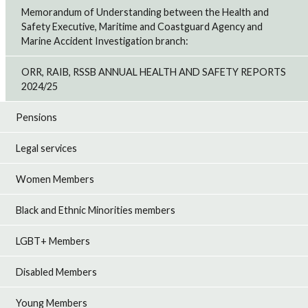
Memorandum of Understanding between the Health and
Safety Executive, Maritime and Coastguard Agency and
Marine Accident Investigation branch:
ORR, RAIB, RSSB ANNUAL HEALTH AND SAFETY REPORTS
2024/25
Pensions
Legal services
Women Members
Black and Ethnic Minorities members
LGBT+ Members
Disabled Members
Young Members