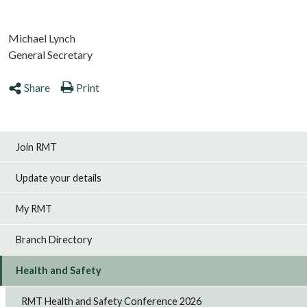
Michael Lynch
General Secretary
Share
Print
Join RMT
Update your details
My RMT
Branch Directory
Health and Safety
RMT Health and Safety Conference 2026