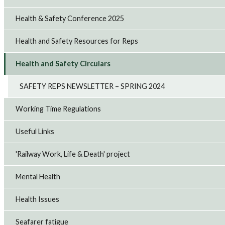
Health & Safety Conference 2025
Health and Safety Resources for Reps
Health and Safety Circulars
SAFETY REPS NEWSLETTER – SPRING 2024
Working Time Regulations
Useful Links
'Railway Work, Life & Death' project
Mental Health
Health Issues
Seafarer fatigue