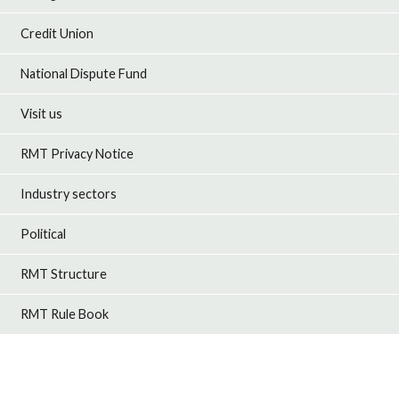
Credit Union
National Dispute Fund
Visit us
RMT Privacy Notice
Industry sectors
Political
RMT Structure
RMT Rule Book