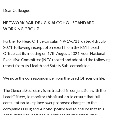
Dear Colleague,
NETWORK RAIL DRUG & ALCOHOL STANDARD
WORKING GROUP
Further to Head Office Circular NP/196/21, dated 4th July,
2021, following receipt of a report from the RMT Lead
Officer, at its meeting on 17th August, 2021, your National
Executive Committee (NEC) noted and adopted the following
report from its Health and Safety Sub-committee:
We note the correspondence from the Lead Officer on file.
The General Secretary is instructed, in conjunction with the
Lead Officer, to monitor this situation to ensure that full
consultation take place over proposed changes to the
companies Drug and Alcohol policy and to ensure that this
consultation takes place in both health and safety and