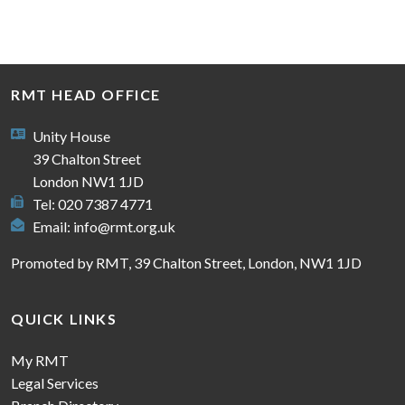
RMT HEAD OFFICE
Unity House
39 Chalton Street
London NW1 1JD
Tel: 020 7387 4771
Email:
info@rmt.org.uk
Promoted by RMT, 39 Chalton Street, London, NW1 1JD
QUICK LINKS
My RMT
Legal Services