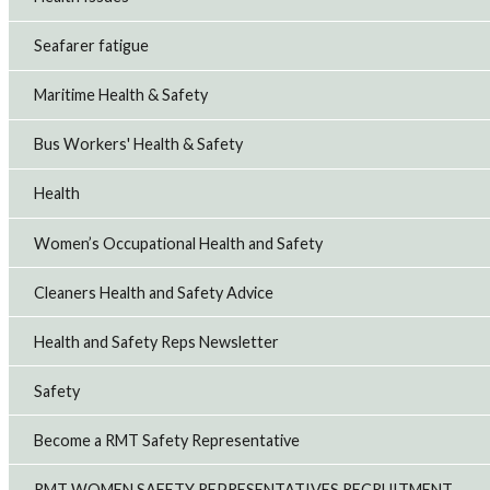
Seafarer fatigue
Maritime Health & Safety
Bus Workers' Health & Safety
Health
Women’s Occupational Health and Safety
Cleaners Health and Safety Advice
Health and Safety Reps Newsletter
Safety
Become a RMT Safety Representative
RMT WOMEN SAFETY REPRESENTATIVES RECRUITMENT