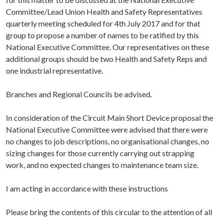
Committee/Lead Union Health and Safety Representatives
quarterly meeting scheduled for 4th July 2017 and for that
group to propose a number of names to be ratified by this
National Executive Committee. Our representatives on these
additional groups should be two Health and Safety Reps and
one industrial representative.
Branches and Regional Councils be advised.
In consideration of the Circuit Main Short Device proposal the
National Executive Committee were advised that there were
no changes to job descriptions, no organisational changes, no
sizing changes for those currently carrying out strapping
work, and no expected changes to maintenance team size.
I am acting in accordance with these instructions
Please bring the contents of this circular to the attention of all