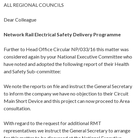
ALL REGIONAL COUNCILS
Dear Colleague
Network Rail Electrical Safety Delivery Programme
Further to Head Office Circular NP/033/16 this matter was
considered again by your National Executive Committee who
have noted and adopted the following report of their Health
and Safety Sub-committee:
We note the reports on file and instruct the General Secretary
to inform the company we have no objection to their Circuit
Main Short Device and this project can now proceed to Area
consultation.
With regard to the request for additional RMT
representatives we instruct the General Secretary to arrange
for this matter to be discussed at the National Executive