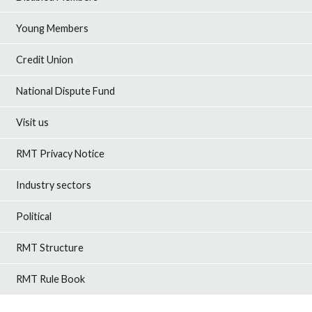
Young Members
Credit Union
National Dispute Fund
Visit us
RMT Privacy Notice
Industry sectors
Political
RMT Structure
RMT Rule Book