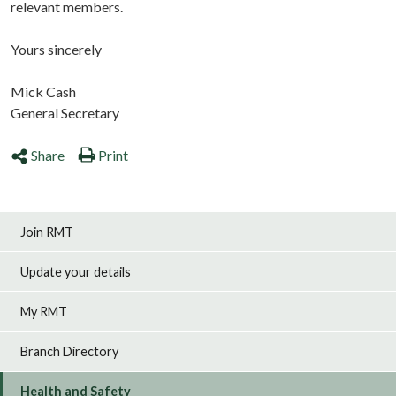
relevant members.
Yours sincerely
Mick Cash
General Secretary
Share
Print
Join RMT
Update your details
My RMT
Branch Directory
Health and Safety