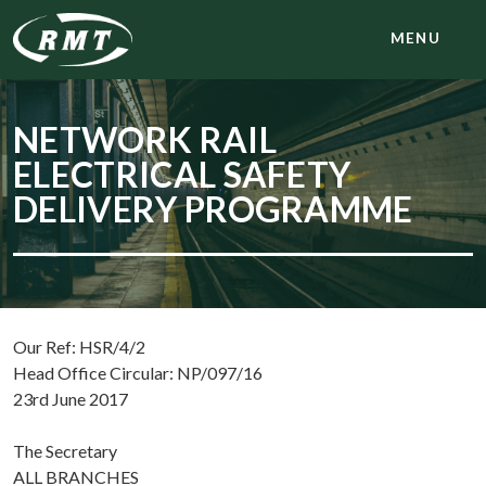
MENU
NETWORK RAIL
ELECTRICAL SAFETY
DELIVERY PROGRAMME
Our Ref: HSR/4/2
Head Office Circular: NP/097/16
23rd June 2017
The Secretary
ALL BRANCHES