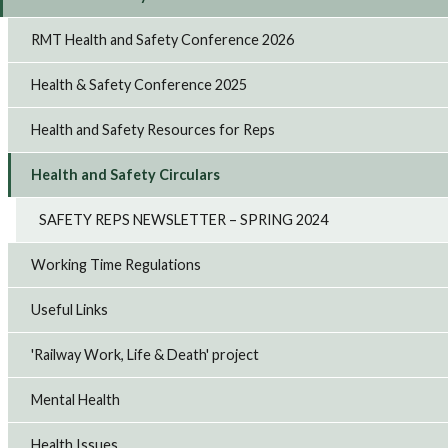
RMT Health and Safety Conference 2026
Health & Safety Conference 2025
Health and Safety Resources for Reps
Health and Safety Circulars
SAFETY REPS NEWSLETTER – SPRING 2024
Working Time Regulations
Useful Links
'Railway Work, Life & Death' project
Mental Health
Health Issues