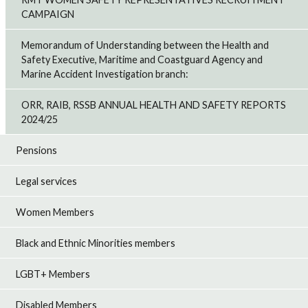
CAMPAIGN
Memorandum of Understanding between the Health and
Safety Executive, Maritime and Coastguard Agency and
Marine Accident Investigation branch:
ORR, RAIB, RSSB ANNUAL HEALTH AND SAFETY REPORTS
2024/25
Pensions
Legal services
Women Members
Black and Ethnic Minorities members
LGBT+ Members
Disabled Members