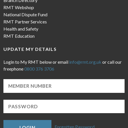
Branch Directory
RMT Webshop
National Dispute Fund
RMT Partner Services
Health and Safety
RMT Education
UPDATE MY DETAILS
Login to My RMT below or email
info@rmt.org.uk
or call our
freephone
0800 376 3706
Forgotten Password
LOGIN