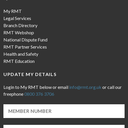
My RMT
Legal Services
Branch Directory
RMT Webshop
National Dispute Fund
RMT Partner Services
Health and Safety
RMT Education
UPDATE MY DETAILS
Login to My RMT below or email
info@rmt.org.uk
or call our
freephone
0800 376 3706