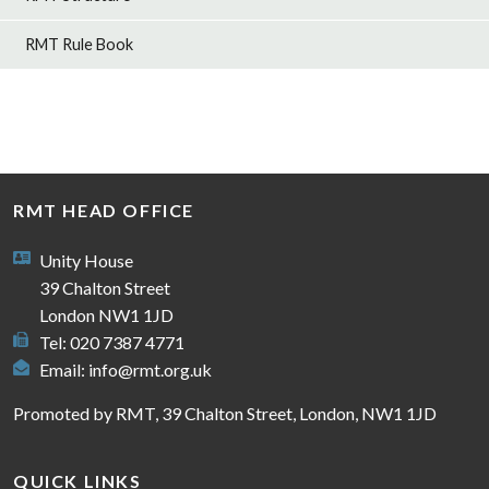
RMT Rule Book
RMT HEAD OFFICE
Unity House
39 Chalton Street
London NW1 1JD
Tel: 020 7387 4771
Email:
info@rmt.org.uk
Promoted by RMT, 39 Chalton Street, London, NW1 1JD
QUICK LINKS