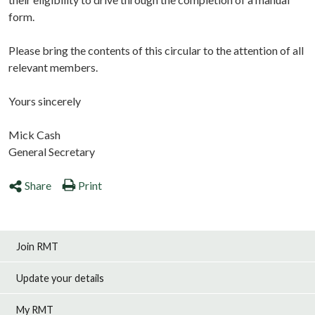
form.
Please bring the contents of this circular to the attention of all
relevant members.
Yours sincerely
Mick Cash
General Secretary
Share
Print
Join RMT
Update your details
My RMT