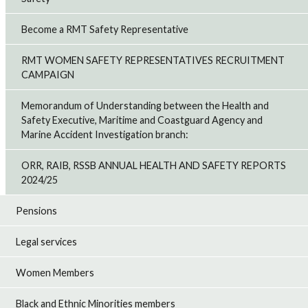
Become a RMT Safety Representative
RMT WOMEN SAFETY REPRESENTATIVES RECRUITMENT
CAMPAIGN
Memorandum of Understanding between the Health and
Safety Executive, Maritime and Coastguard Agency and
Marine Accident Investigation branch:
ORR, RAIB, RSSB ANNUAL HEALTH AND SAFETY REPORTS
2024/25
Pensions
Legal services
Women Members
Black and Ethnic Minorities members