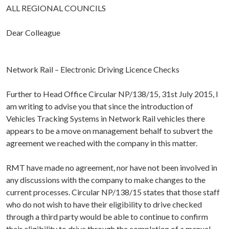
ALL REGIONAL COUNCILS
Dear Colleague
Network Rail – Electronic Driving Licence Checks
Further to Head Office Circular NP/138/15, 31st July 2015, I
am writing to advise you that since the introduction of
Vehicles Tracking Systems in Network Rail vehicles there
appears to be a move on management behalf to subvert the
agreement we reached with the company in this matter.
RMT have made no agreement, nor have not been involved in
any discussions with the company to make changes to the
current processes. Circular NP/138/15 states that those staff
who do not wish to have their eligibility to drive checked
through a third party would be able to continue to confirm
their eligibility to drive through the completion of a manual