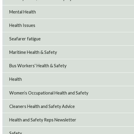
Mental Health
Health Issues
Seafarer fatigue
Maritime Health & Safety
Bus Workers' Health & Safety
Health
Women’s Occupational Health and Safety
Cleaners Health and Safety Advice
Health and Safety Reps Newsletter
Safety