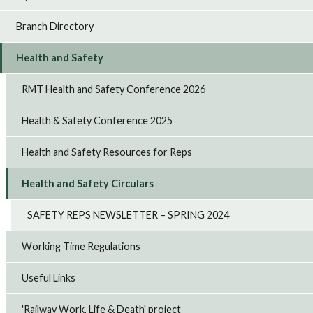
Branch Directory
Health and Safety
RMT Health and Safety Conference 2026
Health & Safety Conference 2025
Health and Safety Resources for Reps
Health and Safety Circulars
SAFETY REPS NEWSLETTER – SPRING 2024
Working Time Regulations
Useful Links
'Railway Work, Life & Death' project