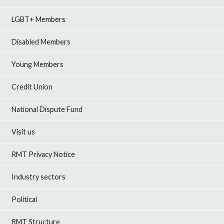
LGBT+ Members
Disabled Members
Young Members
Credit Union
National Dispute Fund
Visit us
RMT Privacy Notice
Industry sectors
Political
RMT Structure