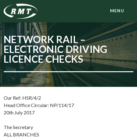
MENU
NETWORK RAIL –
ELECTRONIC DRIVING
LICENCE CHECKS
Our Ref: HSR/4/2
Head Office Circular: NP/114/17
20th July 2017
The Secretary
ALL BRANCHES