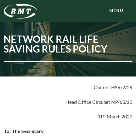
MENU
NETWORK RAIL LIFE
SAVING RULES POLICY
Our ref: HSR/2/29
Head Office Circular: NP/63/23
st
31
March 2023
To: The Secretary