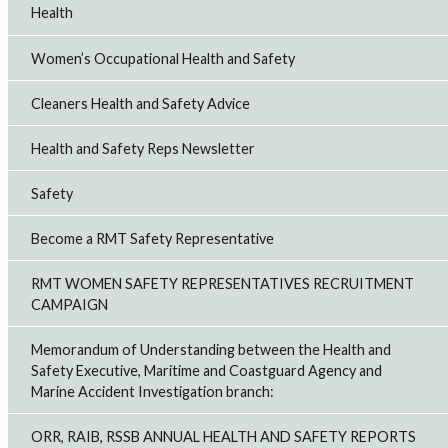
Health
Women’s Occupational Health and Safety
Cleaners Health and Safety Advice
Health and Safety Reps Newsletter
Safety
Become a RMT Safety Representative
RMT WOMEN SAFETY REPRESENTATIVES RECRUITMENT
CAMPAIGN
Memorandum of Understanding between the Health and
Safety Executive, Maritime and Coastguard Agency and
Marine Accident Investigation branch:
ORR, RAIB, RSSB ANNUAL HEALTH AND SAFETY REPORTS