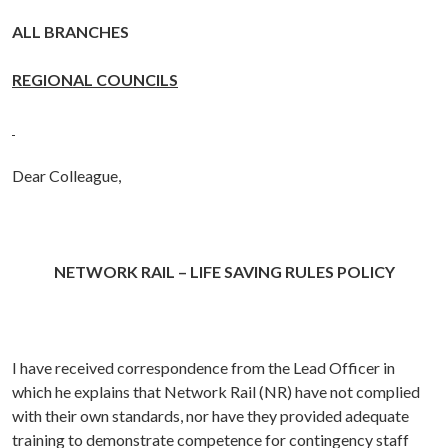
ALL BRANCHES
REGIONAL COUNCILS
Dear Colleague,
NETWORK RAIL – LIFE SAVING RULES POLICY
I have received correspondence from
the Lead Officer in
which he explains that Network Rail (NR) have not complied
with their own standards, nor have they provided adequate
training to demonstrate competence for contingency staff