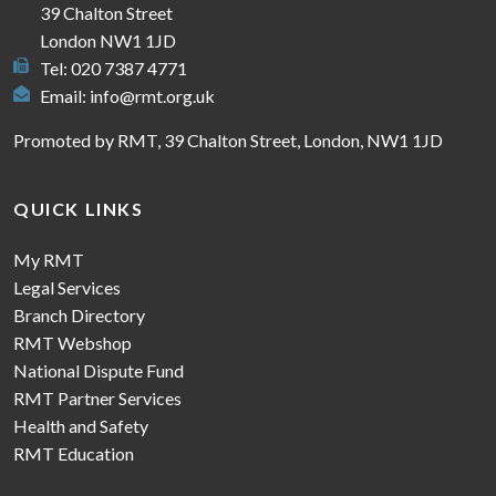
39 Chalton Street
London NW1 1JD
Tel: 020 7387 4771
Email:
info@rmt.org.uk
Promoted by RMT, 39 Chalton Street, London, NW1 1JD
QUICK LINKS
My RMT
Legal Services
Branch Directory
RMT Webshop
National Dispute Fund
RMT Partner Services
Health and Safety
RMT Education