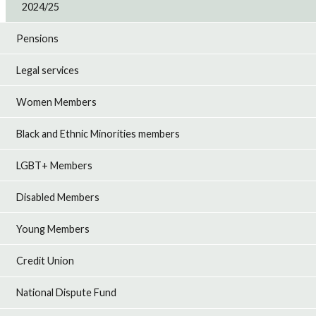
2024/25
Pensions
Legal services
Women Members
Black and Ethnic Minorities members
LGBT+ Members
Disabled Members
Young Members
Credit Union
National Dispute Fund