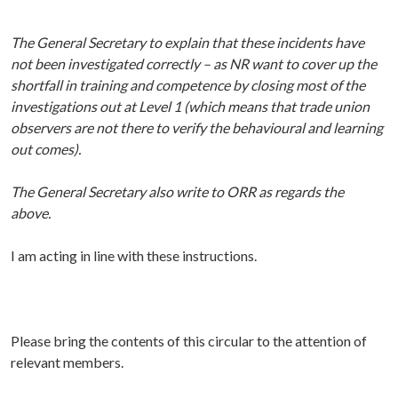
The General Secretary to explain that these incidents have
not been investigated correctly – as NR want to cover up the
shortfall in training and competence by closing most of the
investigations out at Level 1 (which means that trade union
observers are not there to verify the behavioural and learning
out comes).
The General Secretary also write to ORR as regards the
above.
I am acting in line with these instructions.
P
lease bring the contents of this circular to the attention of
relevant members.