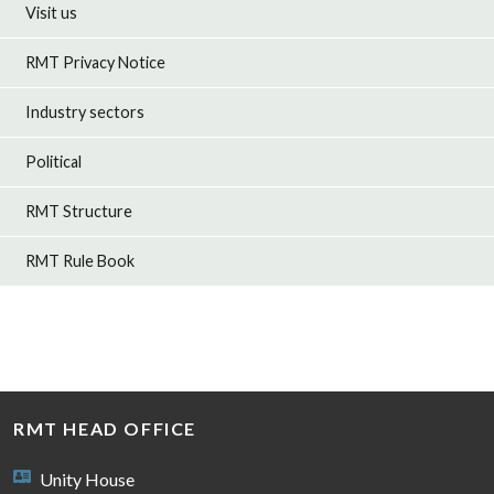
Visit us
RMT Privacy Notice
Industry sectors
Political
RMT Structure
RMT Rule Book
RMT HEAD OFFICE
Unity House