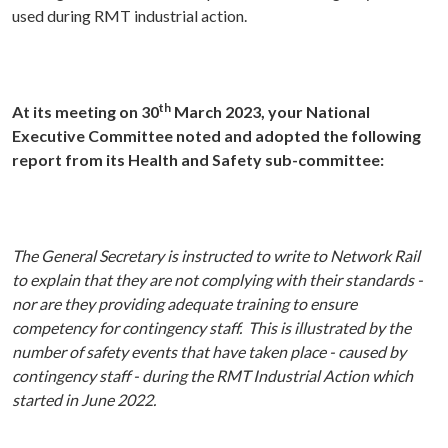
used during RMT industrial action.
th
At its meeting on 30
March 2023, your National
Executive Committee noted and adopted the following
report from its Health and Safety sub-committee:
The General Secretary is instructed to write to Network Rail
to explain that
they are not complying with their standards -
nor are they providing adequate training to ensure
competency for contingency staff. This is illustrated by the
number of safety events that have taken place - caused by
contingency staff - during the RMT Industrial Action which
started in June 2022.