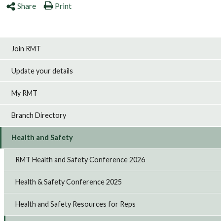
Share
Print
Join RMT
Update your details
My RMT
Branch Directory
Health and Safety
RMT Health and Safety Conference 2026
Health & Safety Conference 2025
Health and Safety Resources for Reps