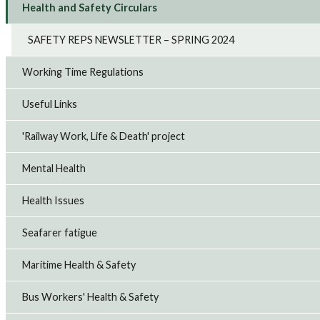
Health and Safety Circulars
SAFETY REPS NEWSLETTER – SPRING 2024
Working Time Regulations
Useful Links
'Railway Work, Life & Death' project
Mental Health
Health Issues
Seafarer fatigue
Maritime Health & Safety
Bus Workers' Health & Safety