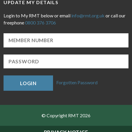
UPDATE MY DETAILS
Login to My RMT below or email
info@rmt.org.uk
or call our
freephone
0800 376 3706
Forgotten Password
LOGIN
© Copyright RMT 2026
Sitemap