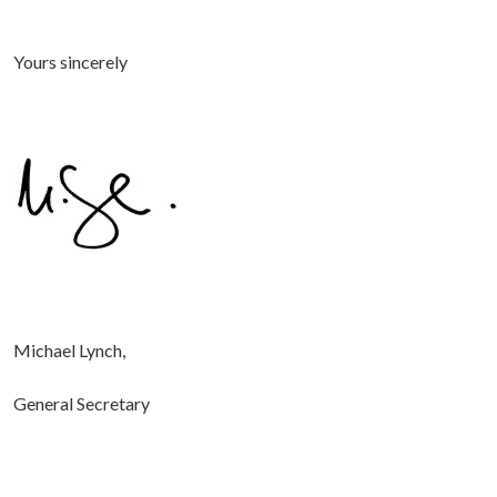
Yours sincerely
Michael Lynch,
General Secretary