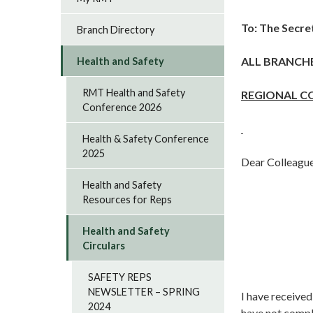
To: The Secre
Branch Directory
ALL BRANCH
Health and Safety
RMT Health and Safety
REGIONAL C
Conference 2026
Health & Safety Conference
2025
Dear Colleague
Health and Safety
Resources for Reps
Health and Safety
Circulars
SAFETY REPS
NEWSLETTER – SPRING
I have receive
2024
have not compl