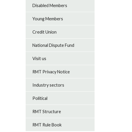
Disabled Members
Young Members
Credit Union
National Dispute Fund
Visit us
RMT Privacy Notice
Industry sectors
Political
RMT Structure
RMT Rule Book