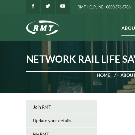
RMT HELPLINE - 0800 376 3706
ABOU
SEARCH
NETWORK RAIL LIFE SA
HOME
ABOUT
Join RMT
Update your details
My RMT