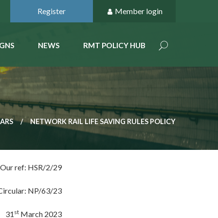
Register
Member login
GNS
NEWS
RMT POLICY HUB
LARS
NETWORK RAIL LIFE SAVING RULES POLICY
Our ref: HSR/2/29
Circular: NP/63/23
st
31
March 2023