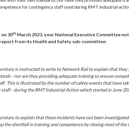
mpetence for contingency staff used during RMT industrial actio
th
 on 30
March 2023, your National Executive Committee no
 report from its Health and Safety sub-committee:
retary is instructed to write to Network Rail to explain that
they 
ndards - nor are they providing adequate training to ensure compet
ff. This is illustrated by the number of safety events that have ta
 staff - during the RMT Industrial Action which started in June 20
retary to explain that these incidents have not been investigated
p the shortfall in training and competence by closing most of the 