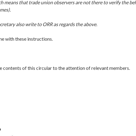
ch means that trade union observers are not there to verify the b
omes).
cretary also write to ORR as regards the above.
ine with these instructions.
e contents of this circular to the attention of relevant members.