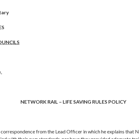
tary
ES
OUNCILS
,
NETWORK RAIL – LIFE SAVING RULES POLICY
d correspondence from
the Lead Officer in which he explains that 
ied with their own standards, nor have they provided adequate trai