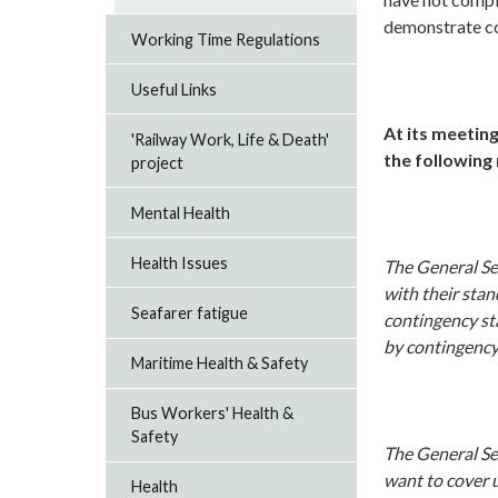
demonstrate co
Working Time Regulations
Useful Links
At its meeting
'Railway Work, Life & Death'
the following
project
Mental Health
Health Issues
The General Sec
with their sta
Seafarer fatigue
contingency sta
by contingency
Maritime Health & Safety
Bus Workers' Health &
Safety
The General Sec
want to cover u
Health