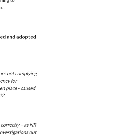
n.
ted and adopted
are not complying
ency for
ken place - caused
22.
 correctly – as NR
investigations out