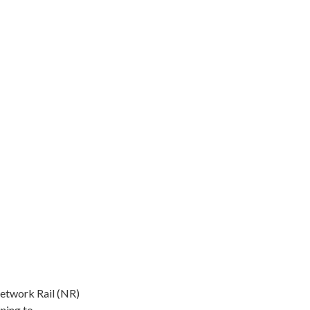
Network Rail (NR)
ning to