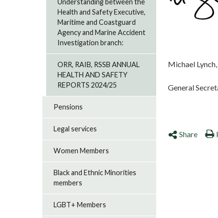
Understanding between the
Health and Safety Executive,
Maritime and Coastguard
Agency and Marine Accident
Investigation branch:
Michael Lynch,
ORR, RAIB, RSSB ANNUAL
HEALTH AND SAFETY
REPORTS 2024/25
General Secre
Pensions
Legal services
Share
Women Members
Black and Ethnic Minorities
members
LGBT+ Members