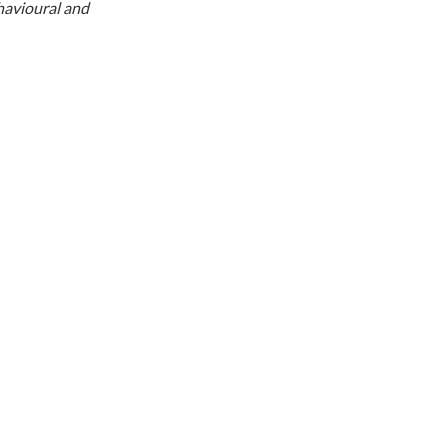
ehavioural and