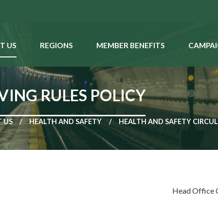
T US
REGIONS
MEMBER BENEFITS
CAMPAI
VING RULES POLICY
 US
HEALTH AND SAFETY
HEALTH AND SAFETY CIRCU
Head Office 