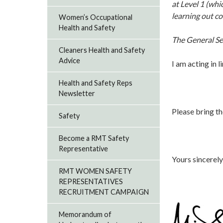
at Level 1 (whi
learning out c
Women’s Occupational
Health and Safety
The General Se
Cleaners Health and Safety
Advice
I am acting in l
Health and Safety Reps
Newsletter
P
lease bring th
Safety
Become a RMT Safety
Representative
Yours sincerely
RMT WOMEN SAFETY
REPRESENTATIVES
RECRUITMENT CAMPAIGN
Memorandum of