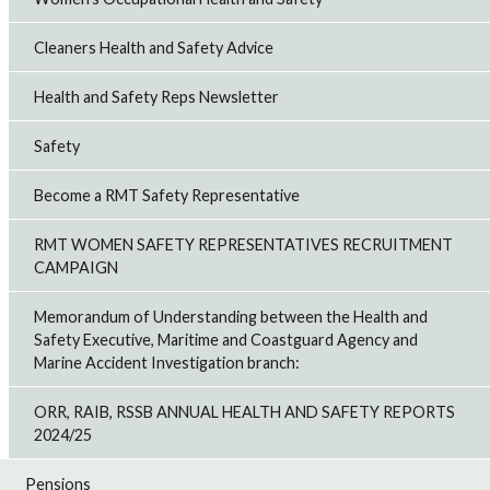
Cleaners Health and Safety Advice
Health and Safety Reps Newsletter
Safety
Become a RMT Safety Representative
RMT WOMEN SAFETY REPRESENTATIVES RECRUITMENT
CAMPAIGN
Memorandum of Understanding between the Health and
Safety Executive, Maritime and Coastguard Agency and
Marine Accident Investigation branch:
ORR, RAIB, RSSB ANNUAL HEALTH AND SAFETY REPORTS
2024/25
Pensions