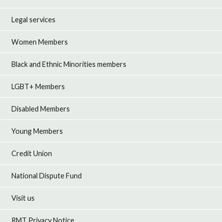
Legal services
Women Members
Black and Ethnic Minorities members
LGBT+ Members
Disabled Members
Young Members
Credit Union
National Dispute Fund
Visit us
RMT Privacy Notice