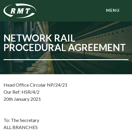
MENU
NETWORK RAIL
PROCEDURAL AGREEMENT
Head Office Circular NP/24/21
Our Ref: HSR/4/2
20th January 2021
To: The Secretary
ALL BRANCHES