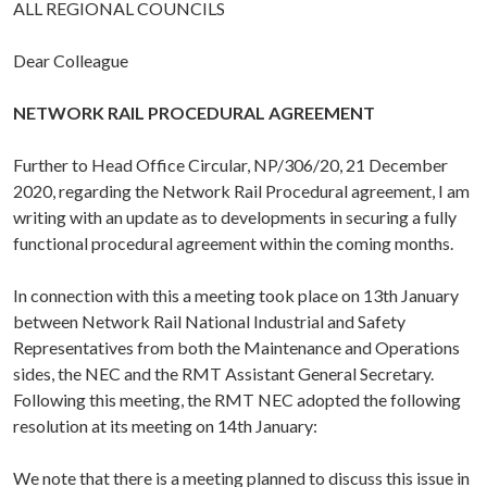
ALL REGIONAL COUNCILS
Dear Colleague
NETWORK RAIL PROCEDURAL AGREEMENT
Further to Head Office Circular, NP/306/20, 21 December
2020, regarding the Network Rail Procedural agreement, I am
writing with an update as to developments in securing a fully
functional procedural agreement within the coming months.
In connection with this a meeting took place on 13th January
between Network Rail National Industrial and Safety
Representatives from both the Maintenance and Operations
sides, the NEC and the RMT Assistant General Secretary.
Following this meeting, the RMT NEC adopted the following
resolution at its meeting on 14th January:
We note that there is a meeting planned to discuss this issue in