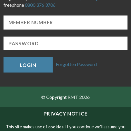
freephone
0800 376 3706
Forgotten Password
LOGIN
© Copyright RMT 2026
Sitemap
PRIVACY NOTICE
Privacy & Cookies
This site makes use of
cookies
. If you continue we'll assume you