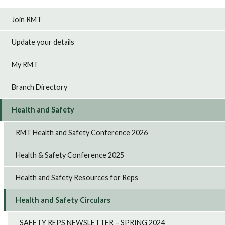
Join RMT
Update your details
My RMT
Branch Directory
Health and Safety
RMT Health and Safety Conference 2026
Health & Safety Conference 2025
Health and Safety Resources for Reps
Health and Safety Circulars
SAFETY REPS NEWSLETTER – SPRING 2024