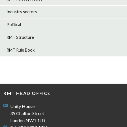
Industry sectors
Political
RMT Structure
RMT Rule Book
RMT HEAD OFFICE
Unity House
39 Chalton Street
London NW1 1JD