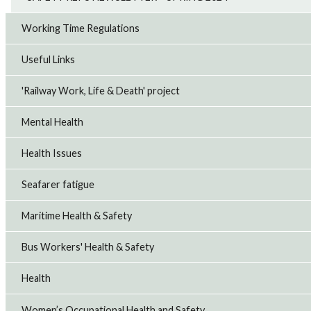
Working Time Regulations
Useful Links
'Railway Work, Life & Death' project
Mental Health
Health Issues
Seafarer fatigue
Maritime Health & Safety
Bus Workers' Health & Safety
Health
Women’s Occupational Health and Safety