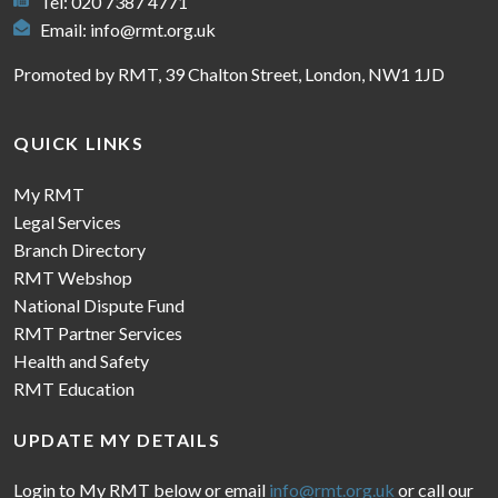
Tel: 020 7387 4771
Email:
info@rmt.org.uk
Promoted by RMT, 39 Chalton Street, London, NW1 1JD
QUICK LINKS
My RMT
Legal Services
Branch Directory
RMT Webshop
National Dispute Fund
RMT Partner Services
Health and Safety
RMT Education
UPDATE MY DETAILS
Login to My RMT below or email
info@rmt.org.uk
or call our