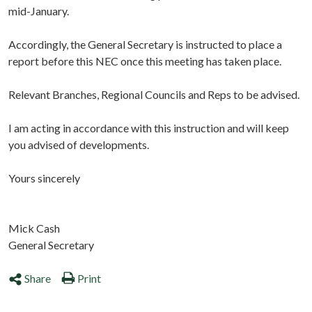
mid-January.
Accordingly, the General Secretary is instructed to place a
report before this NEC once this meeting has taken place.
Relevant Branches, Regional Councils and Reps to be advised.
I am acting in accordance with this instruction and will keep
you advised of developments.
Yours sincerely
Mick Cash
General Secretary
Share
Print