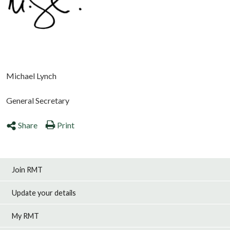
Michael Lynch
General Secretary
Share
Print
Join RMT
Update your details
My RMT