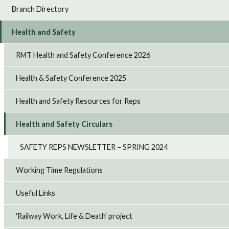
Branch Directory
Health and Safety
RMT Health and Safety Conference 2026
Health & Safety Conference 2025
Health and Safety Resources for Reps
Health and Safety Circulars
SAFETY REPS NEWSLETTER – SPRING 2024
Working Time Regulations
Useful Links
'Railway Work, Life & Death' project