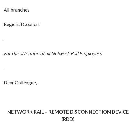
All branches
Regional Councils
For the attention of all Network Rail Employees
Dear Colleague,
NETWORK RAIL – REMOTE DISCONNECTION DEVICE
(RDD)