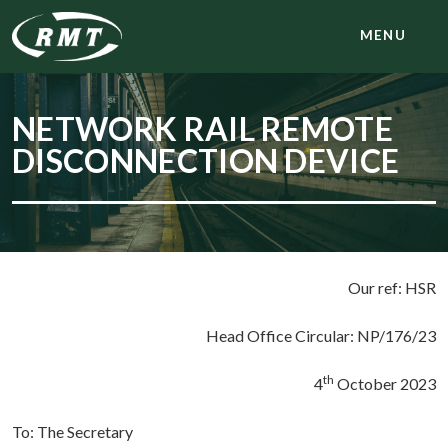
MENU
NETWORK RAIL REMOTE
DISCONNECTION DEVICE
Our ref: HSR
Head Office Circular: NP/176/23
th
4
October 2023
To: The Secretary