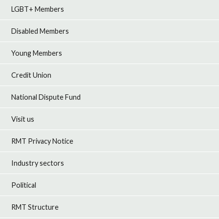
LGBT+ Members
Disabled Members
Young Members
Credit Union
National Dispute Fund
Visit us
RMT Privacy Notice
Industry sectors
Political
RMT Structure