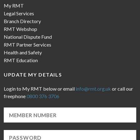
My RMT
Legal Services
Branch Directory
RMT Webshop
National Dispute Fund
RMT Partner Services
Health and Safety
RMT Education
UPDATE MY DETAILS
Login to My RMT below or email
info@rmt.org.uk
or call our
freephone
0800 376 3706