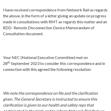
I have received correspondence from Network Rail as regards
the above, in the form of a letter giving an update on progress
made in consultations with RMT as regards this matter and an
RDD- Remote Disconnection Device Memorandum of
Consultation document.
Your NEC (National Executive Committee) met on
th
28
September 2023 to consider this correspondence and in
connection with this agreed the following resolution:
We note
the correspondence on file and the clarification
given. The General Secretary is instructed to ensure this
clarification is given to our health and safety reps that
participated in the trials and to inform Network Rial that we