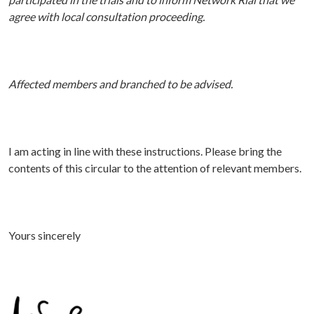
agree with local consultation proceeding.
A
ffected
members and branched to be advised.
I am acting in line with these instructions. P
lease bring the
contents of this circular to the attention of relevant members.
Yours sincerely