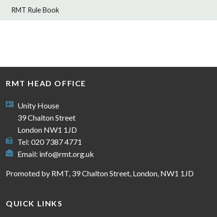
RMT Rule Book
RMT HEAD OFFICE
Unity House
39 Chalton Street
London NW1 1JD
Tel: 020 7387 4771
Email:
info@rmt.org.uk
Promoted by RMT, 39 Chalton Street, London, NW1 1JD
QUICK LINKS