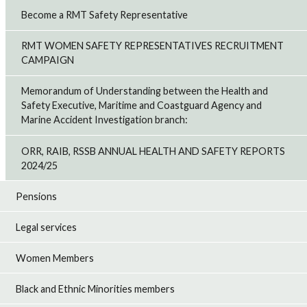
Become a RMT Safety Representative
RMT WOMEN SAFETY REPRESENTATIVES RECRUITMENT
CAMPAIGN
Memorandum of Understanding between the Health and
Safety Executive, Maritime and Coastguard Agency and
Marine Accident Investigation branch:
ORR, RAIB, RSSB ANNUAL HEALTH AND SAFETY REPORTS
2024/25
Pensions
Legal services
Women Members
Black and Ethnic Minorities members