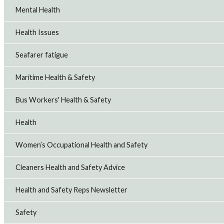
Mental Health
Health Issues
Seafarer fatigue
Maritime Health & Safety
Bus Workers' Health & Safety
Health
Women’s Occupational Health and Safety
Cleaners Health and Safety Advice
Health and Safety Reps Newsletter
Safety