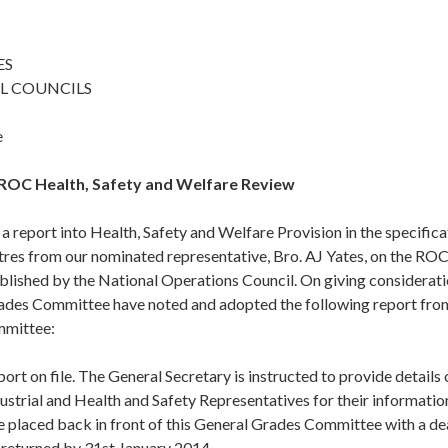
ES
L COUNCILS
e
 ROC Health, Safety and Welfare Review
 a report into Health, Safety and Welfare Provision in the specificat
res from our nominated representative, Bro. AJ Yates, on the RO
lished by the National Operations Council. On giving consideratio
ades Committee have noted and adopted the following report from
mmittee:
ort on file. The General Secretary is instructed to provide details 
ustrial and Health and Safety Representatives for their informati
e placed back in front of this General Grades Committee with a de
 returned by 31st January 2014.