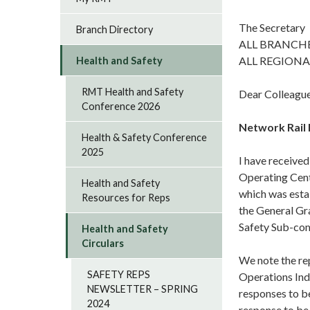
The Secretary
Branch Directory
ALL BRANCH
ALL REGIONA
Health and Safety
RMT Health and Safety
Dear Colleagu
Conference 2026
Network Rail
Health & Safety Conference
2025
I have received
Operating Cent
Health and Safety
which was estab
Resources for Reps
the General Gr
Safety Sub-co
Health and Safety
Circulars
We note the rep
SAFETY REPS
Operations Ind
NEWSLETTER – SPRING
responses to b
2024
response to be