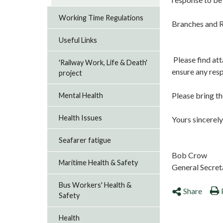
Working Time Regulations
Branches and R
Useful Links
Please find att
'Railway Work, Life & Death'
ensure any res
project
Please bring th
Mental Health
Health Issues
Yours sincerely
Seafarer fatigue
Bob Crow
Maritime Health & Safety
General Secret
Bus Workers' Health &
Share
Safety
Health