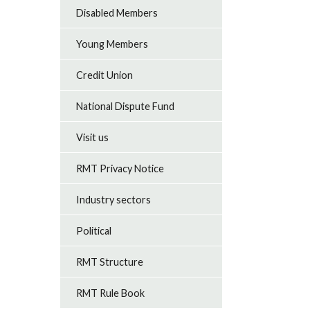
Disabled Members
Young Members
Credit Union
National Dispute Fund
Visit us
RMT Privacy Notice
Industry sectors
Political
RMT Structure
RMT Rule Book