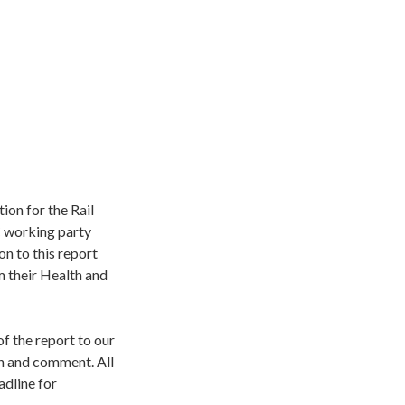
ion for the Rail
C working party
n to this report
 their Health and
of the report to our
on and comment. All
adline for