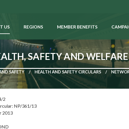
T US
REGIONS
MEMBER BENEFITS
CAMPAI
ALTH, SAFETY AND WELFARE
AND SAFETY
HEALTH AND SAFETY CIRCULARS
NETWORK
4/2
ircular: NP/361/13
r 2013
POND