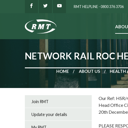
RMT HELPLINE - 0800 376 3706
ABOU
SEARCH
NETWORK RAIL ROC HE
HOME
ABOUT US
HEALTH 
Our Ref: HSR/
Join RMT
Head Office C
20th Decembe
Update your details
PLEASE RES
My RMT