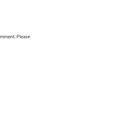
comment. Please