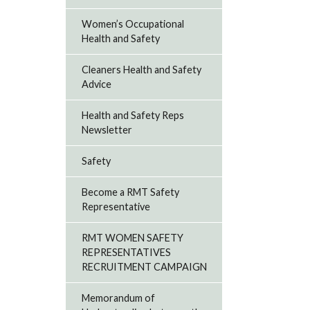
Women’s Occupational
Health and Safety
Cleaners Health and Safety
Advice
Health and Safety Reps
Newsletter
Safety
Become a RMT Safety
Representative
RMT WOMEN SAFETY
REPRESENTATIVES
RECRUITMENT CAMPAIGN
Memorandum of