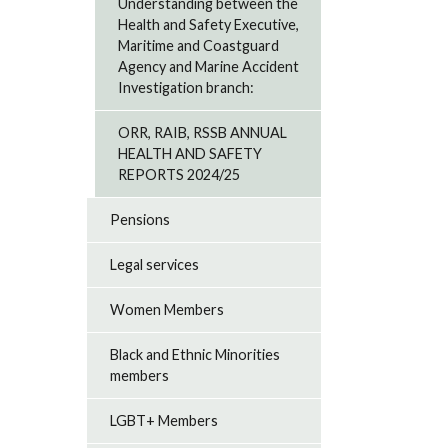
Understanding between the
Health and Safety Executive,
Maritime and Coastguard
Agency and Marine Accident
Investigation branch:
ORR, RAIB, RSSB ANNUAL
HEALTH AND SAFETY
REPORTS 2024/25
Pensions
Legal services
Women Members
Black and Ethnic Minorities
members
LGBT+ Members