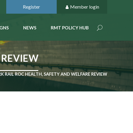
Register
Member login
GNS
NEWS
RMT POLICY HUB
 REVIEW
 RAIL ROC HEALTH, SAFETY AND WELFARE REVIEW