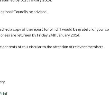
egional Councils be advised.
ached a copy of the report for which I would be grateful of your 
ponses are returned by Friday 24th January 2014.
e contents of this circular to the attention of relevant members.
ary
Print