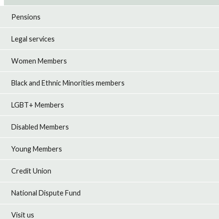
Pensions
Legal services
Women Members
Black and Ethnic Minorities members
LGBT+ Members
Disabled Members
Young Members
Credit Union
National Dispute Fund
Visit us