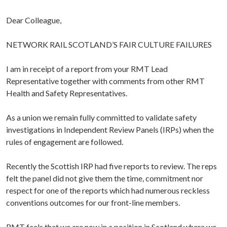
Dear Colleague,
NETWORK RAIL SCOTLAND’S FAIR CULTURE FAILURES
I am in receipt of a report from your RMT Lead
Representative together with comments from other RMT
Health and Safety Representatives.
As a union we remain fully committed to validate safety
investigations in Independent Review Panels (IRPs) when the
rules of engagement are followed.
Recently the Scottish IRP had five reports to review. The reps
felt the panel did not give them the time, commitment nor
respect for one of the reports which had numerous reckless
conventions outcomes for our front-line members.
RMT feels that we are now in a position in Scotland where we