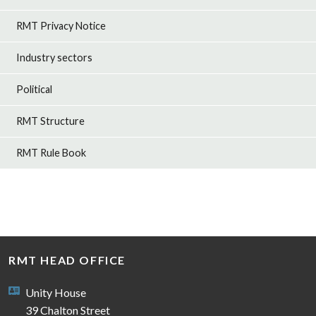
RMT Privacy Notice
Industry sectors
Political
RMT Structure
RMT Rule Book
RMT HEAD OFFICE
Unity House
39 Chalton Street