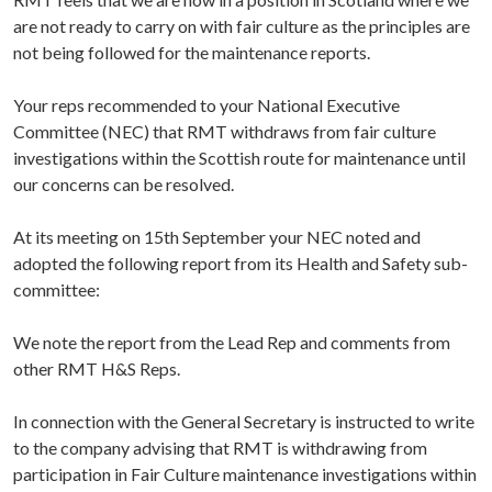
are not ready to carry on with fair culture as the principles are
not being followed for the maintenance reports.
Your reps recommended to your National Executive
Committee (NEC) that RMT withdraws from fair culture
investigations within the Scottish route for maintenance until
our concerns can be resolved.
At its meeting on 15th September your NEC noted and
adopted the following report from its Health and Safety sub-
committee:
We note the report from the Lead Rep and comments from
other RMT H&S Reps.
In connection with the General Secretary is instructed to write
to the company advising that RMT is withdrawing from
participation in Fair Culture maintenance investigations within