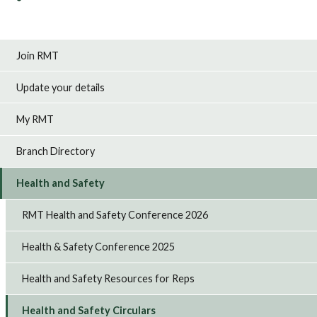
Join RMT
Update your details
My RMT
Branch Directory
Health and Safety
RMT Health and Safety Conference 2026
Health & Safety Conference 2025
Health and Safety Resources for Reps
Health and Safety Circulars