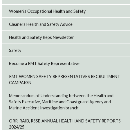
Women’s Occupational Health and Safety
Cleaners Health and Safety Advice
Health and Safety Reps Newsletter
Safety
Become a RMT Safety Representative
RMT WOMEN SAFETY REPRESENTATIVES RECRUITMENT
CAMPAIGN
Memorandum of Understanding between the Health and
Safety Executive, Maritime and Coastguard Agency and
Marine Accident Investigation branch:
ORR, RAIB, RSSB ANNUAL HEALTH AND SAFETY REPORTS
2024/25