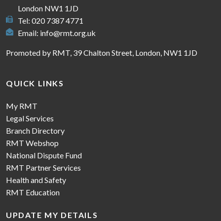
London NW1 1JD
Tel: 020 7387 4771
Email:
info@rmt.org.uk
Promoted by RMT, 39 Chalton Street, London, NW1 1JD
QUICK LINKS
My RMT
Legal Services
Branch Directory
RMT Webshop
National Dispute Fund
RMT Partner Services
Health and Safety
RMT Education
UPDATE MY DETAILS