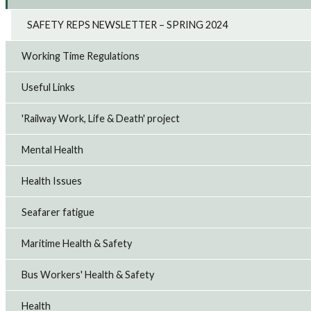
SAFETY REPS NEWSLETTER – SPRING 2024
Working Time Regulations
Useful Links
'Railway Work, Life & Death' project
Mental Health
Health Issues
Seafarer fatigue
Maritime Health & Safety
Bus Workers' Health & Safety
Health