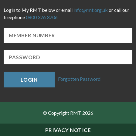
Login to My RMT below or email
info@rmt.org.uk
or call our
freephone
0800 376 3706
Forgotten Password
LOGIN
© Copyright RMT 2026
Sitemap
PRIVACY NOTICE