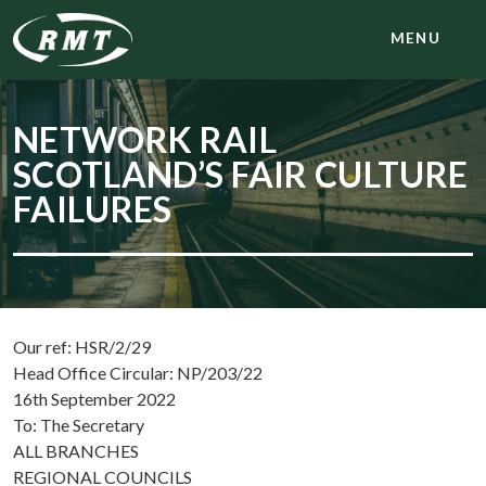
MENU
NETWORK RAIL
SCOTLAND’S FAIR CULTURE
FAILURES
Our ref: HSR/2/29
Head Office Circular: NP/203/22
16th September 2022
To: The Secretary
ALL BRANCHES
REGIONAL COUNCILS