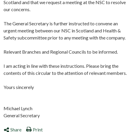
Scotland and that we request a meeting at the NSC to resolve
our concerns.
The General Secretary is further instructed to convene an
urgent meeting between our NSC in Scotland and Health &
Safety subcommittee prior to any meeting with the company.
Relevant Branches and Regional Councils to be informed.
I am acting in line with these instructions. Please bring the
contents of this circular to the attention of relevant members.
Yours sincerely
Michael Lynch
General Secretary
Share
Print