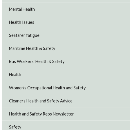
Mental Health
Health Issues
Seafarer fatigue
Maritime Health & Safety
Bus Workers' Health & Safety
Health
Women’s Occupational Health and Safety
Cleaners Health and Safety Advice
Health and Safety Reps Newsletter
Safety