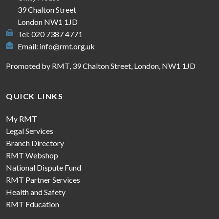
39 Chalton Street
London NW1 1JD
Tel: 020 7387 4771
Email:
info@rmt.org.uk
Promoted by RMT, 39 Chalton Street, London, NW1 1JD
QUICK LINKS
My RMT
Legal Services
Branch Directory
RMT Webshop
National Dispute Fund
RMT Partner Services
Health and Safety
RMT Education