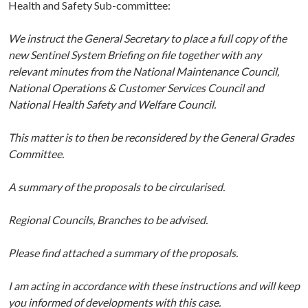
Health and Safety Sub-committee:
We instruct the General Secretary to place a full copy of the
new Sentinel System Briefing on file together with any
relevant minutes from the National Maintenance Council,
National Operations & Customer Services Council and
National Health Safety and Welfare Council.
This matter is to then be reconsidered
by the General Grades
Committee.
A summary of the proposals to be circularised.
Regional Councils, Branches to be advised.
Please find attached a summary of the proposals.
I am acting in accordance with these instructions and will keep
you informed of developments with this case.