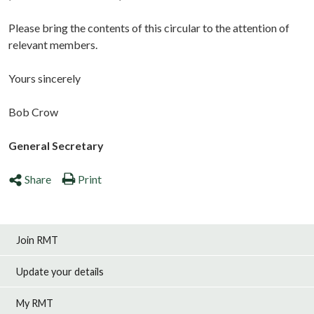
Please bring the contents of this circular to the attention of
relevant members.
Yours sincerely
Bob Crow
General Secretary
Share
Print
Join RMT
Update your details
My RMT