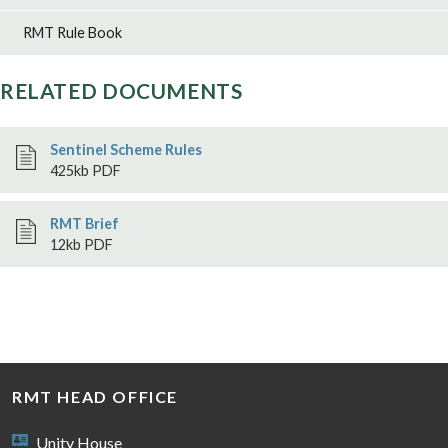
RMT Rule Book
RELATED DOCUMENTS
Sentinel Scheme Rules
425kb PDF
RMT Brief
12kb PDF
RMT HEAD OFFICE
Unity House