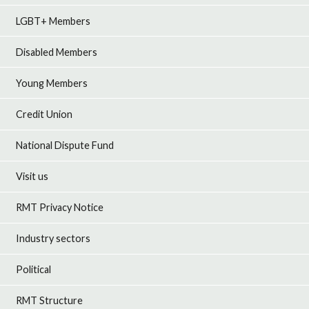
LGBT+ Members
Disabled Members
Young Members
Credit Union
National Dispute Fund
Visit us
RMT Privacy Notice
Industry sectors
Political
RMT Structure