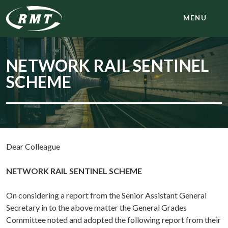
MENU
NETWORK RAIL SENTINEL
SCHEME
Dear Colleague
NETWORK RAIL SENTINEL SCHEME
On considering a report from the Senior Assistant General
Secretary in to the above matter the General Grades
Committee noted and adopted the following report from their