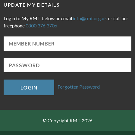
UPDATE MY DETAILS
Login to My RMT below or email
info@rmt.org.uk
or call our
freephone
0800 376 3706
Forgotten Password
LOGIN
© Copyright RMT 2026
Sitemap