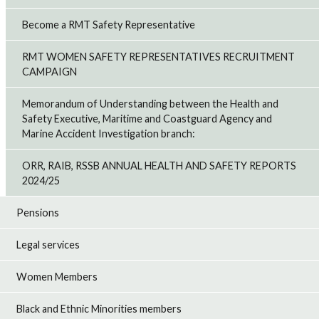
Become a RMT Safety Representative
RMT WOMEN SAFETY REPRESENTATIVES RECRUITMENT
CAMPAIGN
Memorandum of Understanding between the Health and
Safety Executive, Maritime and Coastguard Agency and
Marine Accident Investigation branch:
ORR, RAIB, RSSB ANNUAL HEALTH AND SAFETY REPORTS
2024/25
Pensions
Legal services
Women Members
Black and Ethnic Minorities members