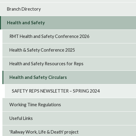
Branch Directory
Health and Safety
RMT Health and Safety Conference 2026
Health & Safety Conference 2025
Health and Safety Resources for Reps
Health and Safety Circulars
SAFETY REPS NEWSLETTER – SPRING 2024
Working Time Regulations
Useful Links
'Railway Work, Life & Death' project