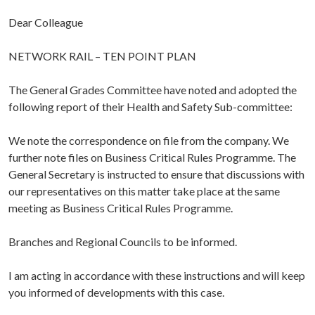
Dear Colleague
NETWORK RAIL – TEN POINT PLAN
The General Grades Committee have noted and adopted the
following report of their Health and Safety Sub-committee:
We note the correspondence on file from the company. We
further note files on Business Critical Rules Programme. The
General Secretary is instructed to ensure that discussions with
our representatives on this matter take place at the same
meeting as Business Critical Rules Programme.
Branches and Regional Councils to be informed.
I am acting in accordance with these instructions and will keep
you informed of developments with this case.