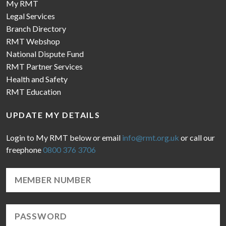
My RMT
Legal Services
Branch Directory
RMT Webshop
National Dispute Fund
RMT Partner Services
Health and Safety
RMT Education
UPDATE MY DETAILS
Login to My RMT below or email
info@rmt.org.uk
or call our
freephone
0800 376 3706