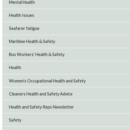
Mental Health
Health Issues
Seafarer fatigue
Maritime Health & Safety
Bus Workers' Health & Safety
Health
Women’s Occupational Health and Safety
Cleaners Health and Safety Advice
Health and Safety Reps Newsletter
Safety