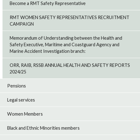
Become a RMT Safety Representative
RMT WOMEN SAFETY REPRESENTATIVES RECRUITMENT
CAMPAIGN
Memorandum of Understanding between the Health and
Safety Executive, Maritime and Coastguard Agency and
Marine Accident Investigation branch:
ORR, RAIB, RSSB ANNUAL HEALTH AND SAFETY REPORTS
2024/25
Pensions
Legal services
Women Members
Black and Ethnic Minorities members