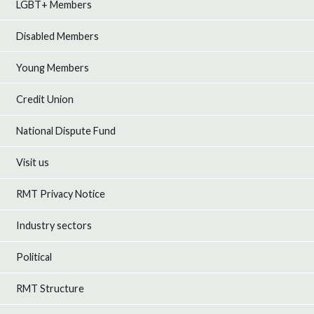
LGBT+ Members
Disabled Members
Young Members
Credit Union
National Dispute Fund
Visit us
RMT Privacy Notice
Industry sectors
Political
RMT Structure