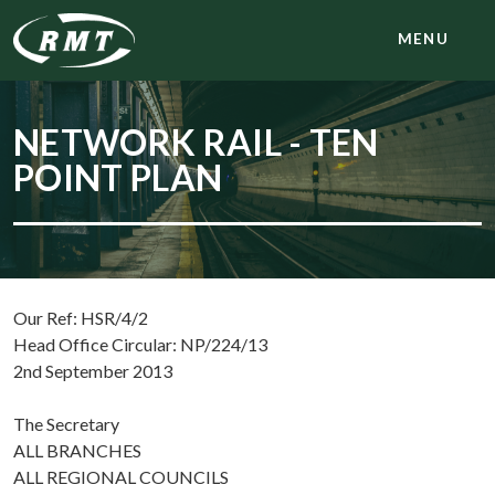
MENU
NETWORK RAIL - TEN
POINT PLAN
Our Ref: HSR/4/2
Head Office Circular: NP/224/13
2nd September 2013
The Secretary
ALL BRANCHES
ALL REGIONAL COUNCILS