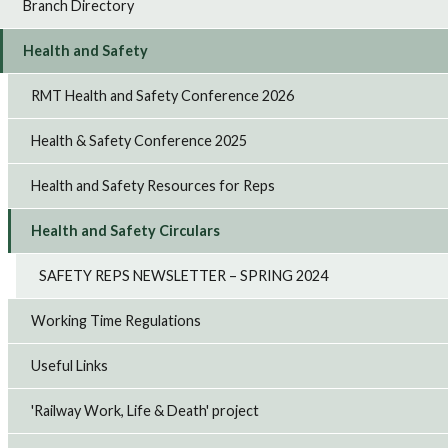
Branch Directory
Health and Safety
RMT Health and Safety Conference 2026
Health & Safety Conference 2025
Health and Safety Resources for Reps
Health and Safety Circulars
SAFETY REPS NEWSLETTER – SPRING 2024
Working Time Regulations
Useful Links
'Railway Work, Life & Death' project