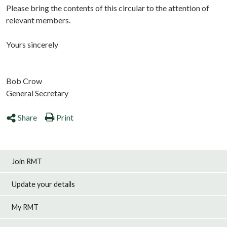
Please bring the contents of this circular to the attention of
relevant members.
Yours sincerely
Bob Crow
General Secretary
Share
Print
Join RMT
Update your details
My RMT