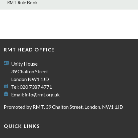
RMT Rule Book
RMT HEAD OFFICE
Unity House
39 Chalton Street
London NW1 1JD
Tel: 020 7387 4771
Email:
info@rmt.org.uk
Promoted by RMT, 39 Chalton Street, London, NW1 1JD
QUICK LINKS