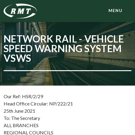
MENU
NETWORK RAIL - VEHICLE
SPEED WARNING SYSTEM
VSWS
Our Ref: HSR/2/29
Head Office Circular: NP/222/21
25th June 2021
To: The Secretary
ALL BRANCHES
REGIONAL COUNCILS