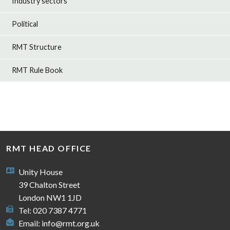
Industry sectors
Political
RMT Structure
RMT Rule Book
RMT HEAD OFFICE
Unity House
39 Chalton Street
London NW1 1JD
Tel: 020 7387 4771
Email:
info@rmt.org.uk