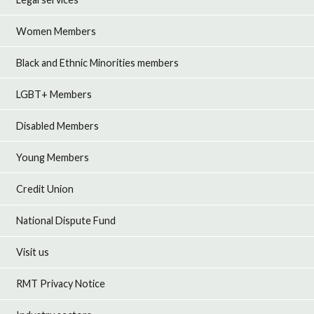
Women Members
Black and Ethnic Minorities members
LGBT+ Members
Disabled Members
Young Members
Credit Union
National Dispute Fund
Visit us
RMT Privacy Notice