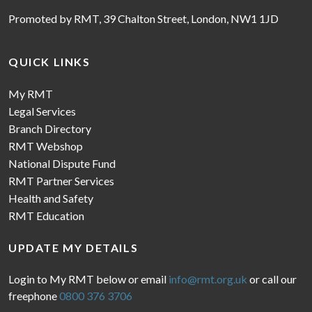
Promoted by RMT, 39 Chalton Street, London, NW1 1JD
QUICK LINKS
My RMT
Legal Services
Branch Directory
RMT Webshop
National Dispute Fund
RMT Partner Services
Health and Safety
RMT Education
UPDATE MY DETAILS
Login to My RMT below or email
info@rmt.org.uk
or call our
freephone
0800 376 3706