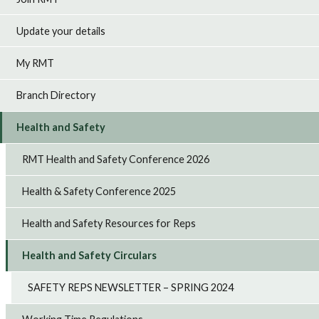
Update your details
My RMT
Branch Directory
Health and Safety
RMT Health and Safety Conference 2026
Health & Safety Conference 2025
Health and Safety Resources for Reps
Health and Safety Circulars
SAFETY REPS NEWSLETTER – SPRING 2024