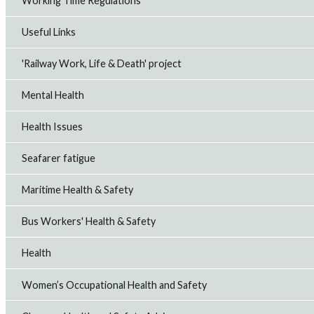
Working Time Regulations
Useful Links
'Railway Work, Life & Death' project
Mental Health
Health Issues
Seafarer fatigue
Maritime Health & Safety
Bus Workers' Health & Safety
Health
Women’s Occupational Health and Safety