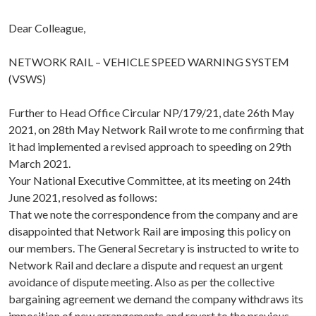
Dear Colleague,
NETWORK RAIL – VEHICLE SPEED WARNING SYSTEM
(VSWS)
Further to Head Office Circular NP/179/21, date 26th May
2021, on 28th May Network Rail wrote to me confirming that
it had implemented a revised approach to speeding on 29th
March 2021.
Your National Executive Committee, at its meeting on 24th
June 2021, resolved as follows:
That we note the correspondence from the company and are
disappointed that Network Rail are imposing this policy on
our members. The General Secretary is instructed to write to
Network Rail and declare a dispute and request an urgent
avoidance of dispute meeting. Also as per the collective
bargaining agreement we demand the company withdraws its
imposition of new arrangements and revert to the previous