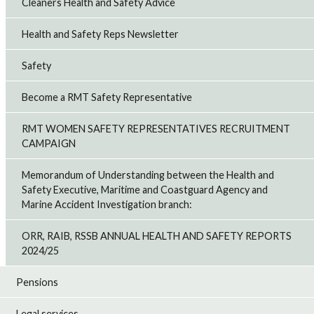
Cleaners Health and Safety Advice
Health and Safety Reps Newsletter
Safety
Become a RMT Safety Representative
RMT WOMEN SAFETY REPRESENTATIVES RECRUITMENT
CAMPAIGN
Memorandum of Understanding between the Health and
Safety Executive, Maritime and Coastguard Agency and
Marine Accident Investigation branch:
ORR, RAIB, RSSB ANNUAL HEALTH AND SAFETY REPORTS
2024/25
Pensions
Legal services