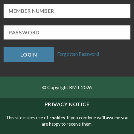
Forgotten Password
LOGIN
© Copyright RMT 2026
Sitemap
PRIVACY NOTICE
Privacy & Cookies
This site makes use of
cookies
. If you continue we'll assume you
are happy to receive them.
Contact