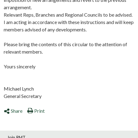
arrangement.
Relevant Reps, Branches and Regional Councils to be advised.
I am acting in accordance with these instructions and will keep
members advised of any developments.
Please bring the contents of this circular to the attention of
relevant members.
Yours sincerely
Michael Lynch
General Secretary
Share
Print
Join RMT