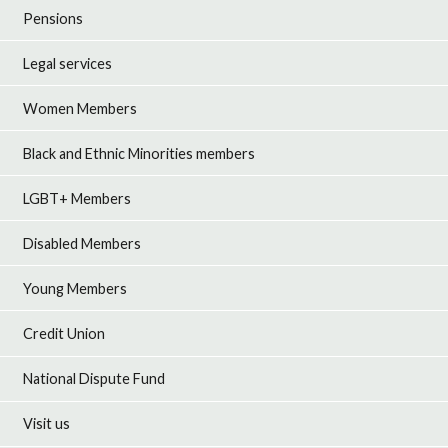
Pensions
Legal services
Women Members
Black and Ethnic Minorities members
LGBT+ Members
Disabled Members
Young Members
Credit Union
National Dispute Fund
Visit us