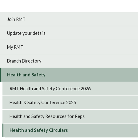
Join RMT
Update your details
My RMT
Branch Directory
Health and Safety
RMT Health and Safety Conference 2026
Health & Safety Conference 2025
Health and Safety Resources for Reps
Health and Safety Circulars