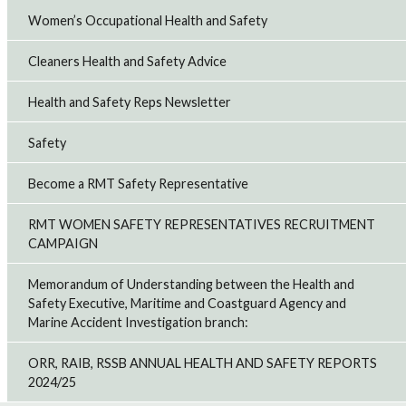
Women’s Occupational Health and Safety
Cleaners Health and Safety Advice
Health and Safety Reps Newsletter
Safety
Become a RMT Safety Representative
RMT WOMEN SAFETY REPRESENTATIVES RECRUITMENT
CAMPAIGN
Memorandum of Understanding between the Health and
Safety Executive, Maritime and Coastguard Agency and
Marine Accident Investigation branch:
ORR, RAIB, RSSB ANNUAL HEALTH AND SAFETY REPORTS
2024/25