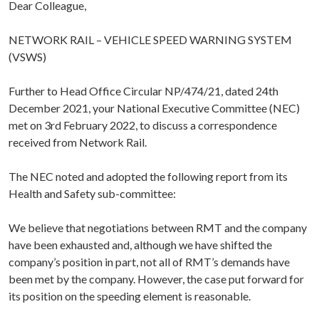
Dear Colleague,
NETWORK RAIL – VEHICLE SPEED WARNING SYSTEM
(VSWS)
Further to Head Office Circular NP/474/21, dated 24th
December 2021, your National Executive Committee (NEC)
met on 3rd February 2022, to discuss a correspondence
received from Network Rail.
The NEC noted and adopted the following report from its
Health and Safety sub-committee:
We believe that negotiations between RMT and the company
have been exhausted and, although we have shifted the
company’s position in part, not all of RMT’s demands have
been met by the company. However, the case put forward for
its position on the speeding element is reasonable.