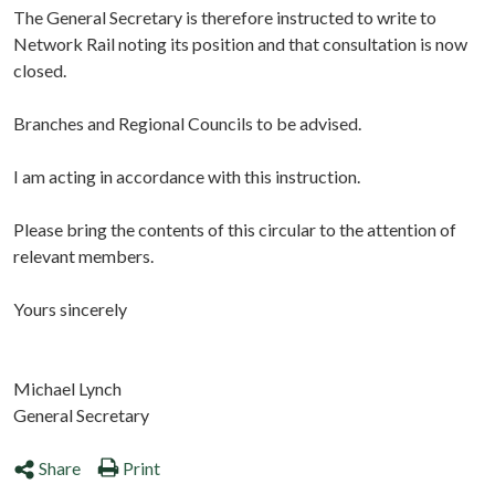
The General Secretary is therefore instructed to write to
Network Rail noting its position and that consultation is now
closed.
Branches and Regional Councils to be advised.
I am acting in accordance with this instruction.
Please bring the contents of this circular to the attention of
relevant members.
Yours sincerely
Michael Lynch
General Secretary
Share
Print