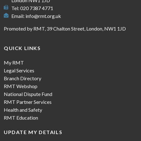
London NW1 1JD
Tel: 020 7387 4771
Email:
info@rmt.org.uk
Promoted by RMT, 39 Chalton Street, London, NW1 1JD
QUICK LINKS
My RMT
Legal Services
Branch Directory
RMT Webshop
National Dispute Fund
RMT Partner Services
Health and Safety
RMT Education
UPDATE MY DETAILS