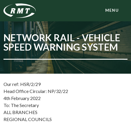
MENU
NETWORK RAIL - VEHICLE
SPEED WARNING SYSTEM
Our ref: HSR/2/29
Head Office Circular: NP/32/22
4th February 2022
To: The Secretary
ALL BRANCHES
REGIONAL COUNCILS