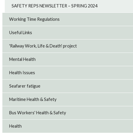
SAFETY REPS NEWSLETTER – SPRING 2024
Working Time Regulations
Useful Links
'Railway Work, Life & Death' project
Mental Health
Health Issues
Seafarer fatigue
Maritime Health & Safety
Bus Workers' Health & Safety
Health