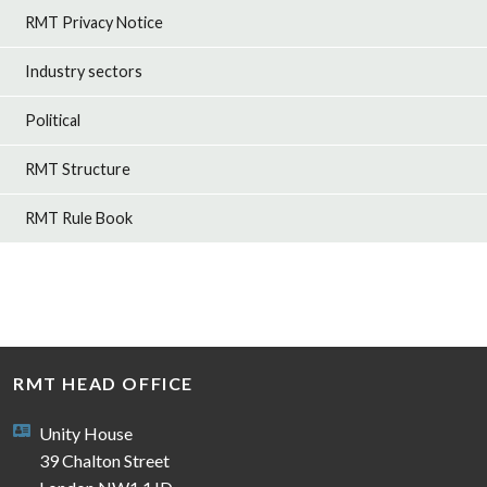
RMT Privacy Notice
Industry sectors
Political
RMT Structure
RMT Rule Book
RMT HEAD OFFICE
Unity House
39 Chalton Street