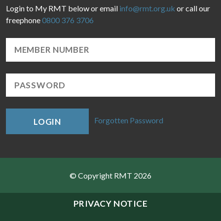
Login to My RMT below or email
info@rmt.org.uk
or call our
freephone
0800 376 3706
Forgotten Password
LOGIN
© Copyright RMT 2026
Sitemap
PRIVACY NOTICE
Privacy & Cookies