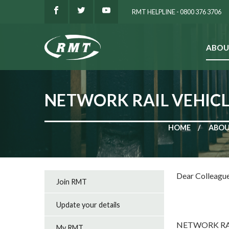
RMT HELPLINE - 0800 376 3706
ABOU
SEARCH
NETWORK RAIL VEHICL
HOME
ABOU
Dear Colleagu
Join RMT
Update your details
NETWORK RA
My RMT