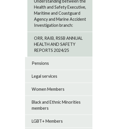
Understanding between the
Health and Safety Executive,
Maritime and Coastguard
Agency and Marine Accident
Investigation branch:
ORR, RAIB, RSSB ANNUAL
HEALTH AND SAFETY
REPORTS 2024/25
Pensions
Legal services
Women Members
Black and Ethnic Minorities
members
LGBT+ Members