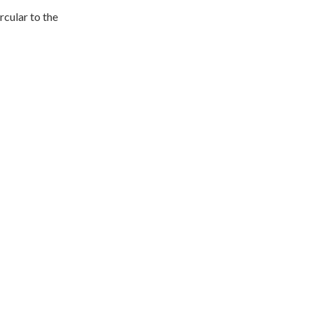
rcular to the