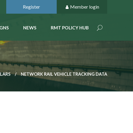
Register
Member login
GNS
NEWS
RMT POLICY HUB
ULARS
NETWORK RAIL VEHICLE TRACKING DATA