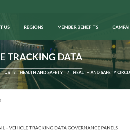
T US
REGIONS
MEMBER BENEFITS
CAMPAI
E TRACKING DATA
T US
HEALTH AND SAFETY
HEALTH AND SAFETY CIRC
e
IL – VEHICLE TRACKING DATA GOVERNANCE PANELS