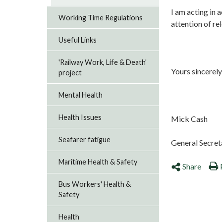
I am acting in 
Working Time Regulations
attention of r
Useful Links
'Railway Work, Life & Death'
Yours sincerely
project
Mental Health
Health Issues
Mick Cash
Seafarer fatigue
General Secr
Maritime Health & Safety
Share
Bus Workers' Health &
Safety
Health