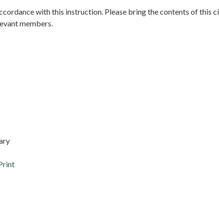
accordance with this instruction. Please bring the contents of this ci
elevant members.
etary
Print