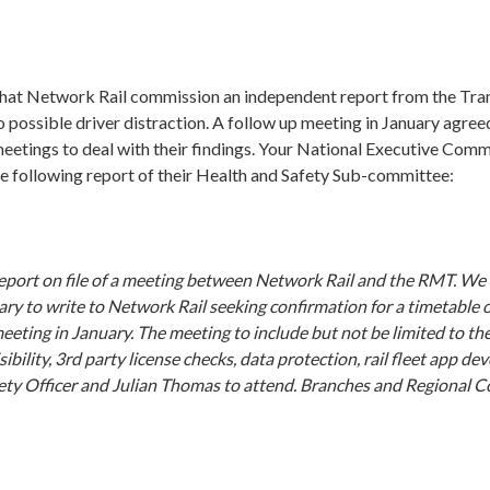
hat Network Rail commission an independent report from the Tra
 possible driver distraction. A follow up meeting in January agreed
meetings to deal with their findings. Your National Executive Com
e following report of their Health and Safety Sub-committee:
eport on file of a meeting between Network Rail and the RMT. We 
ry to write to Network Rail seeking confirmation for a timetable 
eeting in January. The meeting to include but not be limited to th
isibility, 3rd party license checks, data protection, rail fleet app d
ety Officer and Julian Thomas to attend. Branches and Regional C