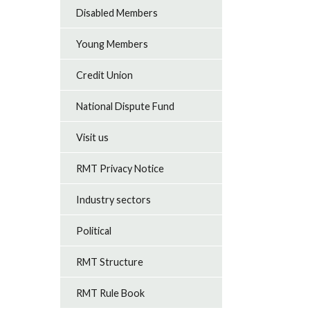
Disabled Members
Young Members
Credit Union
National Dispute Fund
Visit us
RMT Privacy Notice
Industry sectors
Political
RMT Structure
RMT Rule Book