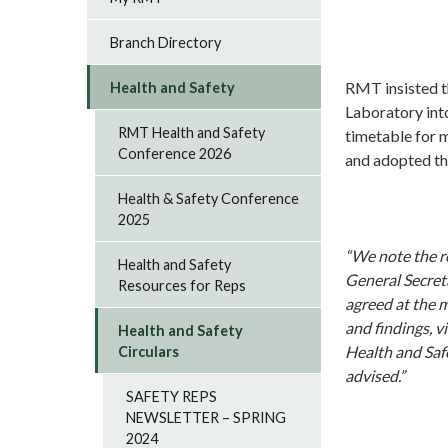
Branch Directory
RMT insisted t
Health and Safety
Laboratory into
RMT Health and Safety
timetable for 
Conference 2026
and adopted th
Health & Safety Conference
2025
“We note the r
Health and Safety
General Secreta
Resources for Reps
agreed at the m
and findings, v
Health and Safety
Health and Saf
Circulars
advised.”
SAFETY REPS
NEWSLETTER – SPRING
2024