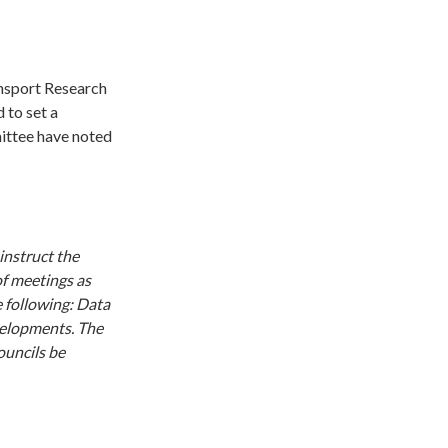
nsport Research
 to set a
mittee have noted
instruct the
of meetings as
e following: Data
evelopments. The
ouncils be