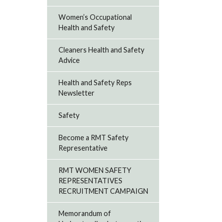
Women’s Occupational
Health and Safety
Cleaners Health and Safety
Advice
Health and Safety Reps
Newsletter
Safety
Become a RMT Safety
Representative
RMT WOMEN SAFETY
REPRESENTATIVES
RECRUITMENT CAMPAIGN
Memorandum of