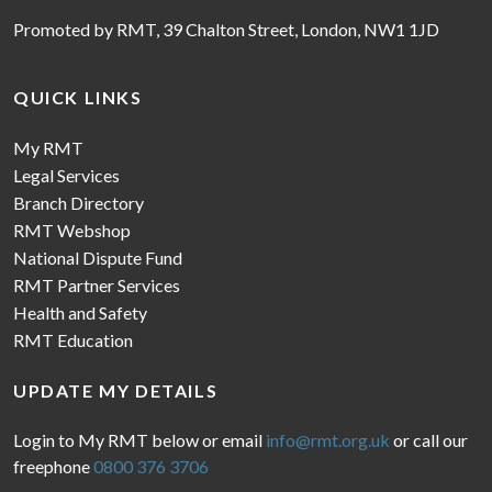
Promoted by RMT, 39 Chalton Street, London, NW1 1JD
QUICK LINKS
My RMT
Legal Services
Branch Directory
RMT Webshop
National Dispute Fund
RMT Partner Services
Health and Safety
RMT Education
UPDATE MY DETAILS
Login to My RMT below or email
info@rmt.org.uk
or call our
freephone
0800 376 3706