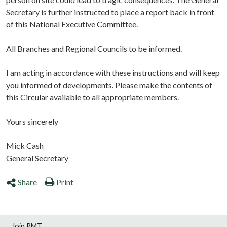
Secretary is further instructed to place a report back in front
of this National Executive Committee.
All Branches and Regional Councils to be informed.
I am acting in accordance with these instructions and will keep
you informed of developments. Please make the contents of
this Circular available to all appropriate members.
Yours sincerely
Mick Cash
General Secretary
Share
Print
Join RMT