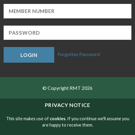
Forgotten Password
LOGIN
© Copyright RMT 2026
Sitemap
PRIVACY NOTICE
Privacy & Cookies
This site makes use of
cookies
. If you continue we'll assume you
are happy to receive them.
Contact