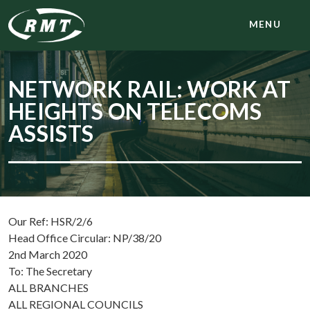
MENU
NETWORK RAIL: WORK AT
HEIGHTS ON TELECOMS
ASSISTS
Our Ref: HSR/2/6
Head Office Circular: NP/38/20
2nd March 2020
To: The Secretary
ALL BRANCHES
ALL REGIONAL COUNCILS