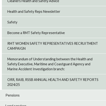
Cleaners Health and Safety Advice
Health and Safety Reps Newsletter
Safety
Become a RMT Safety Representative
RMT WOMEN SAFETY REPRESENTATIVES RECRUITMENT
CAMPAIGN
Memorandum of Understanding between the Health and
Safety Executive, Maritime and Coastguard Agency and
Marine Accident Investigation branch:
ORR, RAIB, RSSB ANNUAL HEALTH AND SAFETY REPORTS
2024/25
Pensions
Legal services