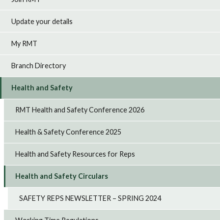
Update your details
My RMT
Branch Directory
Health and Safety
RMT Health and Safety Conference 2026
Health & Safety Conference 2025
Health and Safety Resources for Reps
Health and Safety Circulars
SAFETY REPS NEWSLETTER – SPRING 2024