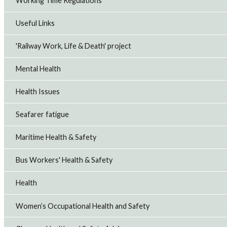
Working Time Regulations
Useful Links
'Railway Work, Life & Death' project
Mental Health
Health Issues
Seafarer fatigue
Maritime Health & Safety
Bus Workers' Health & Safety
Health
Women’s Occupational Health and Safety