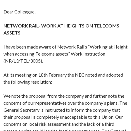
Dear Colleague,
NETWORK RAIL- WORK AT HEIGHTS ON TELECOMS
ASSETS
I have been made aware of Network Rail’s “Working at Height
when accessing Telecoms assets” Work Instruction
(NR/L3/TEL/3005).
At its meeting on 18th February the NEC noted and adopted
the following resolution:
We note the proposal from the company and further note the
concerns of our representatives over the company’s plans. The
General Secretary is instructed to inform the company that
their proposal is completely unacceptable to this Union. Our
concerns on local risk assessment and the lack of a third
person on site could lead to tragic consequences. The General