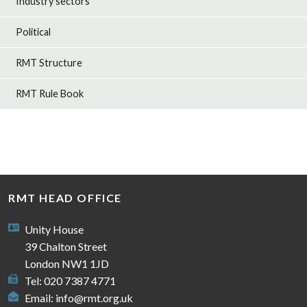
Industry sectors
Political
RMT Structure
RMT Rule Book
RMT HEAD OFFICE
Unity House
39 Chalton Street
London NW1 1JD
Tel: 020 7387 4771
Email:
info@rmt.org.uk