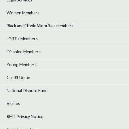
Women Members
Black and Ethnic Minorities members
LGBT+ Members
Disabled Members
Young Members
Credit Union
National Dispute Fund
Visit us
RMT Privacy Notice